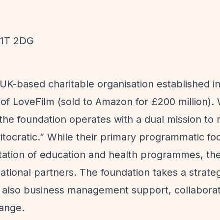
W1T 2DG
 UK-based charitable organisation established i
f LoveFilm (sold to Amazon for £200 million). 
the foundation operates with a dual mission to
tocratic.”
While their primary programmatic foc
tation of education and health programmes, the
ational partners. The foundation takes a strate
t also business management support, collaborat
ange.