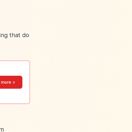
ing that do
 more >
om