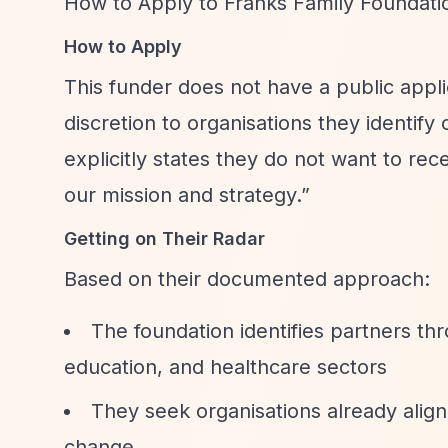
How to Apply to Franks Family Foundati
How to Apply
This funder does not have a public appli
discretion to organisations they identify
explicitly states they do not want to rec
our mission and strategy.”
Getting on Their Radar
Based on their documented approach:
The foundation identifies partners th
education, and healthcare sectors
They seek organisations already align
change