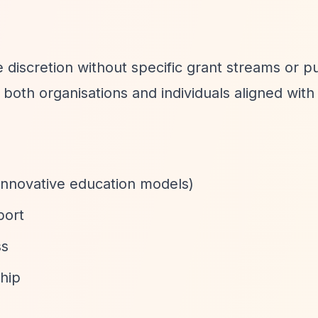
discretion without specific grant streams or pu
oth organisations and individuals aligned with 
innovative education models)
port
ss
hip