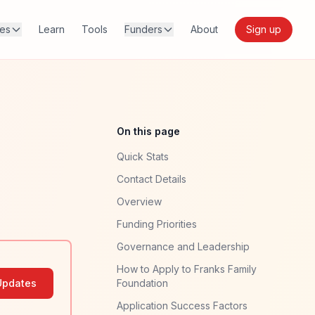
res
Learn
Tools
Funders
About
Sign up
On this page
Quick Stats
Contact Details
Overview
Funding Priorities
Governance and Leadership
How to Apply to Franks Family
Updates
Foundation
Application Success Factors