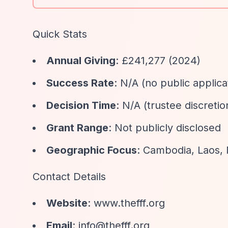
Quick Stats
Annual Giving
: £241,277 (2024)
Success Rate
: N/A (no public applic
Decision Time
: N/A (trustee discretio
Grant Range
: Not publicly disclosed
Geographic Focus
: Cambodia, Laos,
Contact Details
Website
: www.thefff.org
Email
:
info@thefff.org