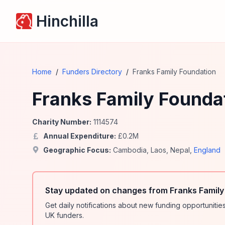
Hinchilla
Home
/
Funders Directory
/
Franks Family Foundation
Franks Family Founda
Charity Number:
1114574
Annual Expenditure:
£
0.2
M
Geographic Focus:
Cambodia
,
Laos
,
Nepal
,
England
Stay updated on changes from Franks Family
Get daily notifications about new funding opportunit
UK funders.