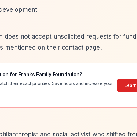
 development
on does not accept unsolicited requests for fund
as mentioned on their contact page.
tion for
Franks Family Foundation
?
atch their exact priorities. Save hours and increase your
Learn
hilanthropist and social activist who shifted fr