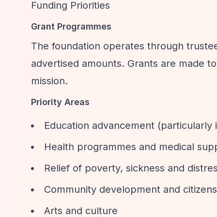
Funding Priorities
Grant Programmes
The foundation operates through trustee 
advertised amounts. Grants are made to b
mission.
Priority Areas
Education advancement (particularly 
Health programmes and medical sup
Relief of poverty, sickness and distre
Community development and citizens
Arts and culture