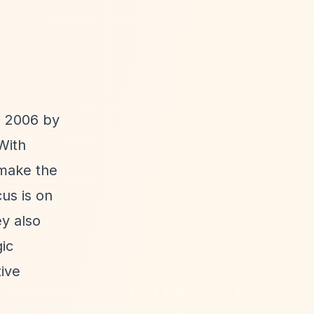
n 2006 by
With
 make the
us is on
y also
gic
ive