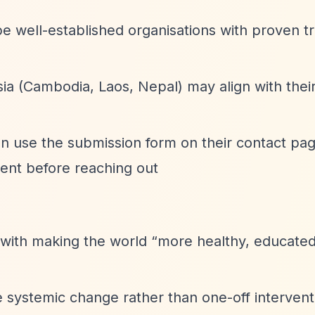
e well-established organisations with proven t
ia (Cambodia, Laos, Nepal) may align with thei
can use the submission form on their contact pag
ent before reaching out
 with making the world
“more healthy, educated
te systemic change rather than one-off intervent