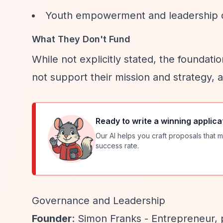
Youth empowerment and leadership
What They Don't Fund
While not explicitly stated, the foundati
not support their mission and strategy, 
Ready to write a winning applica
Our AI helps you craft proposals that m
success rate.
Governance and Leadership
Founder
: Simon Franks - Entrepreneur, p