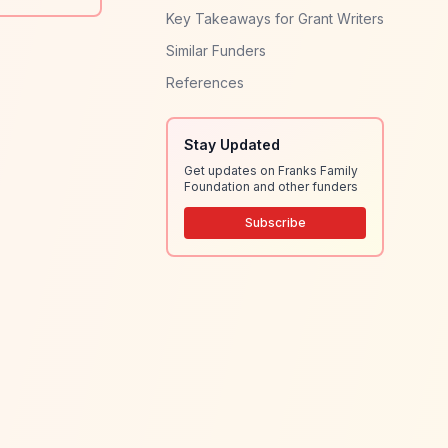
Key Takeaways for Grant Writers
Similar Funders
References
Stay Updated
Get updates on Franks Family
Foundation and other funders
Subscribe