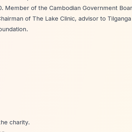
2010. Member of the Cambodian Government Boa
airman of The Lake Clinic, advisor to Tilganga 
oundation.
he charity.