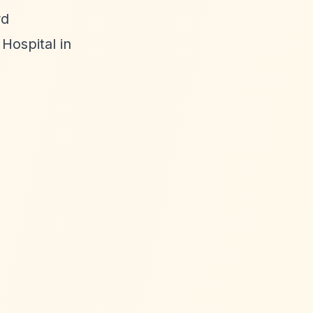
rd
Hospital in