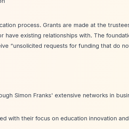
on
cation process. Grants are made at the trustee
 or have existing relationships with. The foundat
eive
“unsolicited requests for funding that do n
rough Simon Franks' extensive networks in busi
ed with their focus on education innovation an