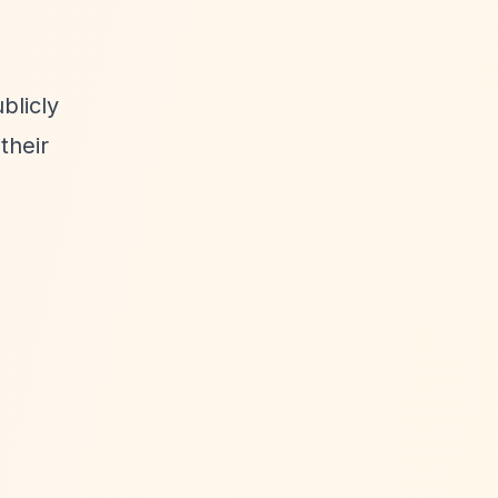
blicly
their