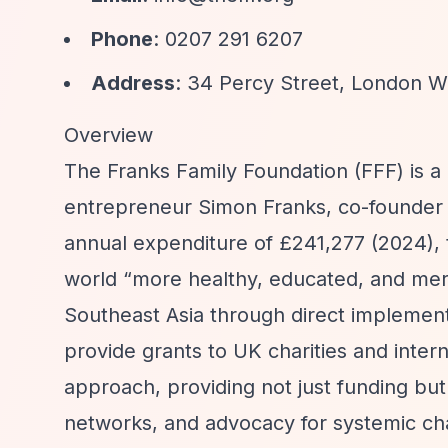
Phone
: 0207 291 6207
Address
: 34 Percy Street, London 
Overview
The Franks Family Foundation (FFF) is a
entrepreneur Simon Franks, co-founder o
annual expenditure of £241,277 (2024), 
world
“more healthy, educated, and meri
Southeast Asia through direct implemen
provide grants to UK charities and intern
approach, providing not just funding bu
networks, and advocacy for systemic ch