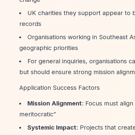
UK charities they support appear to b
records
Organisations working in Southeast As
geographic priorities
For general inquiries, organisations 
but should ensure strong mission alignm
Application Success Factors
Mission Alignment
: Focus must align
meritocratic”
Systemic Impact
: Projects that crea