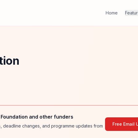
Home
Featu
tion
 Foundation and other funders
Free Email 
ies, deadline changes, and programme updates from