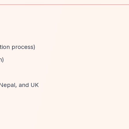
ation process)
n)
 Nepal, and UK