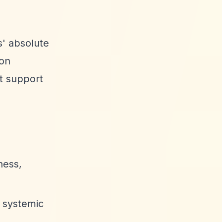
s' absolute
ion
ot support
ness,
d systemic