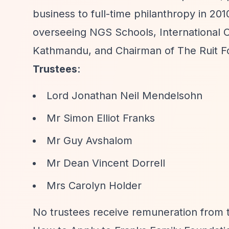
business to full-time philanthropy in 
overseeing NGS Schools, International Ch
Kathmandu, and Chairman of The Ruit F
Trustees
:
Lord Jonathan Neil Mendelsohn
Mr Simon Elliot Franks
Mr Guy Avshalom
Mr Dean Vincent Dorrell
Mrs Carolyn Holder
No trustees receive remuneration from t