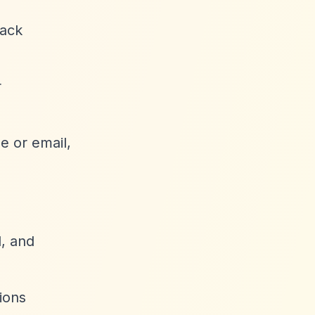
rack
r
e or email,
, and
ions