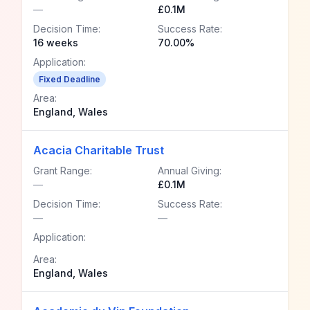
—
£0.1M
Decision Time:
Success Rate:
16 weeks
70.00%
Application:
Fixed Deadline
Area:
England, Wales
Acacia Charitable Trust
Grant Range:
Annual Giving:
—
£0.1M
Decision Time:
Success Rate:
—
—
Application:
Area:
England, Wales