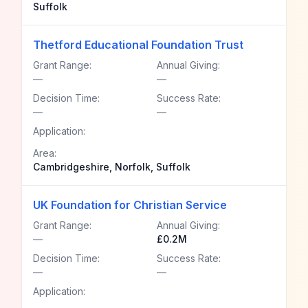
Suffolk
Thetford Educational Foundation Trust
Grant Range:
Annual Giving:
—
—
Decision Time:
Success Rate:
—
—
Application:
Area:
Cambridgeshire, Norfolk, Suffolk
UK Foundation for Christian Service
Grant Range:
Annual Giving:
—
£0.2M
Decision Time:
Success Rate:
—
—
Application: