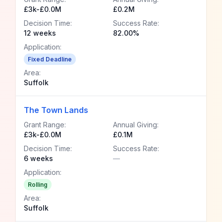
£3k-£0.0M
£0.2M
Decision Time:
Success Rate:
12 weeks
82.00%
Application:
Fixed Deadline
Area:
Suffolk
The Town Lands
Grant Range:
Annual Giving:
£3k-£0.0M
£0.1M
Decision Time:
Success Rate:
6 weeks
—
Application:
Rolling
Area:
Suffolk