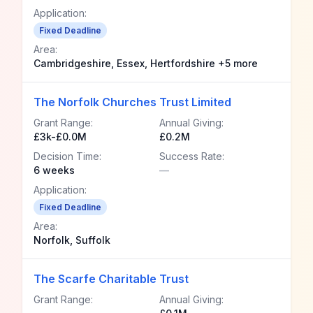
Application:
Fixed Deadline
Area:
Cambridgeshire, Essex, Hertfordshire +5 more
The Norfolk Churches Trust Limited
Grant Range:
Annual Giving:
£3k-£0.0M
£0.2M
Decision Time:
Success Rate:
6 weeks
—
Application:
Fixed Deadline
Area:
Norfolk, Suffolk
The Scarfe Charitable Trust
Grant Range:
Annual Giving: