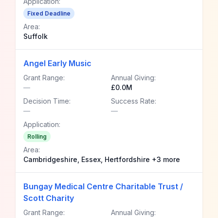
Application:
Fixed Deadline
Area:
Suffolk
Angel Early Music
Grant Range:
Annual Giving:
—
£0.0M
Decision Time:
Success Rate:
—
—
Application:
Rolling
Area:
Cambridgeshire, Essex, Hertfordshire +3 more
Bungay Medical Centre Charitable Trust /
Scott Charity
Grant Range:
Annual Giving: