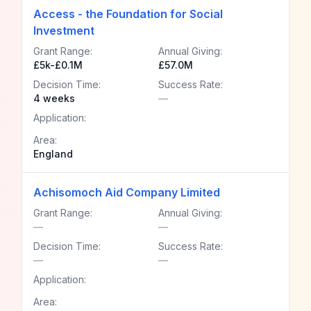
Access - the Foundation for Social
Investment
Grant Range:
Annual Giving:
£5k-£0.1M
£57.0M
Decision Time:
Success Rate:
4 weeks
—
Application:
Area:
England
Achisomoch Aid Company Limited
Grant Range:
Annual Giving:
—
—
Decision Time:
Success Rate:
—
—
Application:
Area: