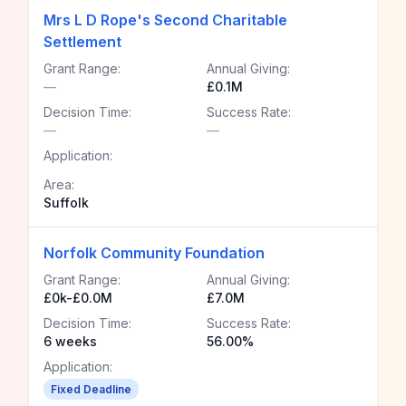
Mrs L D Rope's Second Charitable
Settlement
Grant Range:
Annual Giving:
—
£0.1M
Decision Time:
Success Rate:
—
—
Application:
Area:
Suffolk
Norfolk Community Foundation
Grant Range:
Annual Giving:
£0k-£0.0M
£7.0M
Decision Time:
Success Rate:
6 weeks
56.00%
Application:
Fixed Deadline