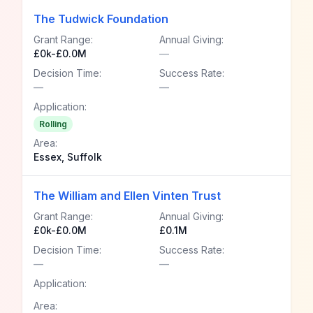
The Tudwick Foundation
Grant Range:
Annual Giving:
£0k-£0.0M
—
Decision Time:
Success Rate:
—
—
Application:
Rolling
Area:
Essex, Suffolk
The William and Ellen Vinten Trust
Grant Range:
Annual Giving:
£0k-£0.0M
£0.1M
Decision Time:
Success Rate:
—
—
Application:
Area: