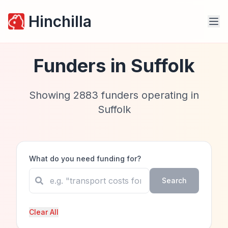
Hinchilla
Funders in
Suffolk
Showing
2883
funders operating in
Suffolk
What do you need funding for?
Search
Clear All