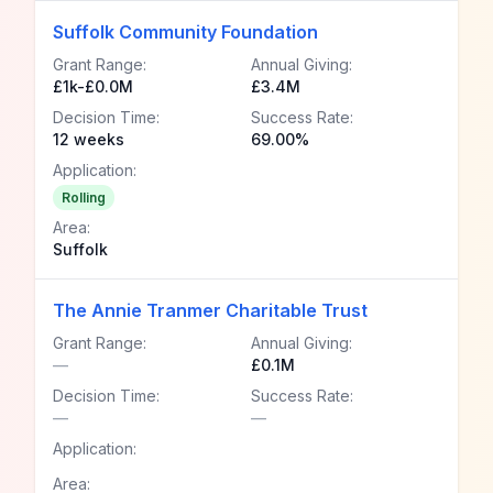
Suffolk Community Foundation
Grant Range:
Annual Giving:
£1k-£0.0M
£3.4M
Decision Time:
Success Rate:
12 weeks
69.00%
Application:
Rolling
Area:
Suffolk
The Annie Tranmer Charitable Trust
Grant Range:
Annual Giving:
—
£0.1M
Decision Time:
Success Rate:
—
—
Application:
Area: