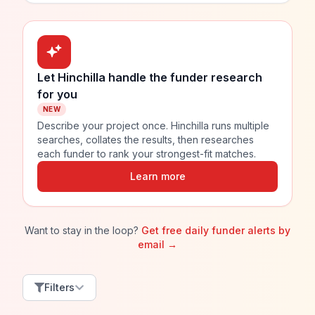
Let Hinchilla handle the funder research
for you
NEW
Describe your project once. Hinchilla runs multiple
searches, collates the results, then researches
each funder to rank your strongest-fit matches.
Learn more
Want to stay in the loop?
Get free daily funder alerts by
email →
Filters