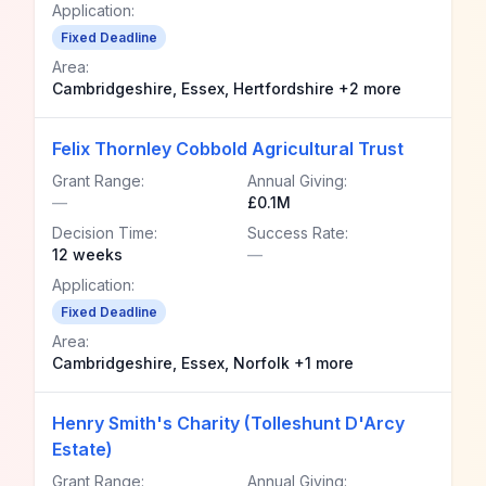
Application:
Fixed Deadline
Area:
Cambridgeshire, Essex, Hertfordshire +2 more
Felix Thornley Cobbold Agricultural Trust
Grant Range:
Annual Giving:
—
£0.1M
Decision Time:
Success Rate:
12 weeks
—
Application:
Fixed Deadline
Area:
Cambridgeshire, Essex, Norfolk +1 more
Henry Smith's Charity (Tolleshunt D'Arcy
Estate)
Grant Range:
Annual Giving: