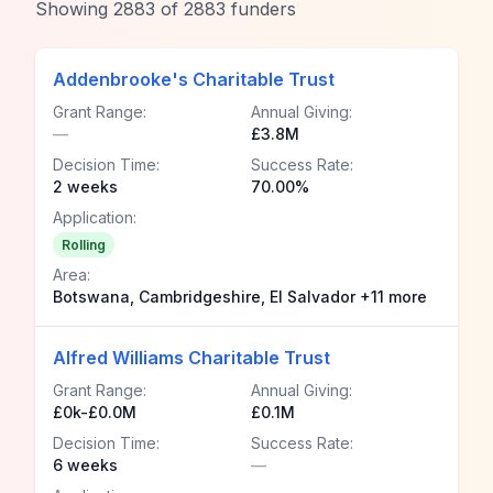
Showing
2883
of
2883
funders
Addenbrooke's Charitable Trust
Grant Range:
Annual Giving:
—
£3.8M
Decision Time:
Success Rate:
2 weeks
70.00%
Application:
Rolling
Area:
Botswana, Cambridgeshire, El Salvador +11 more
Alfred Williams Charitable Trust
Grant Range:
Annual Giving:
£0k-£0.0M
£0.1M
Decision Time:
Success Rate:
6 weeks
—