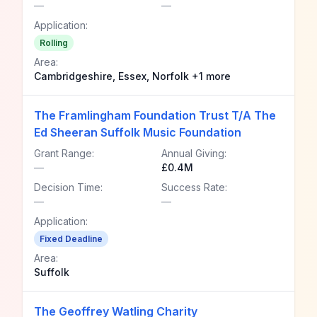
—
—
Application:
Rolling
Area:
Cambridgeshire, Essex, Norfolk +1 more
The Framlingham Foundation Trust T/A The
Ed Sheeran Suffolk Music Foundation
Grant Range:
Annual Giving:
—
£0.4M
Decision Time:
Success Rate:
—
—
Application:
Fixed Deadline
Area:
Suffolk
The Geoffrey Watling Charity