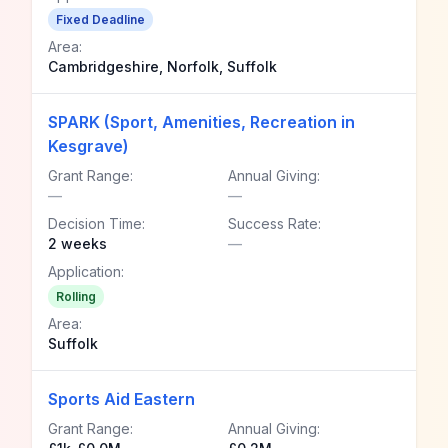
Fixed Deadline
Area:
Cambridgeshire, Norfolk, Suffolk
SPARK (Sport, Amenities, Recreation in
Kesgrave)
Grant Range:
Annual Giving:
—
—
Decision Time:
Success Rate:
2 weeks
—
Application:
Rolling
Area:
Suffolk
Sports Aid Eastern
Grant Range:
Annual Giving: