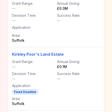
Grant Range:
Annual Giving:
—
£0.0M
Decision Time:
Success Rate:
—
—
Application:
Area:
Suffolk
Kirkley Poor's Land Estate
Grant Range:
Annual Giving:
—
£0.1M
Decision Time:
Success Rate:
—
—
Application:
Fixed Deadline
Area:
Suffolk