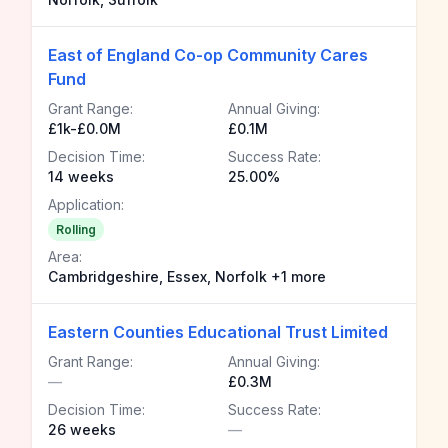
East of England Co-op Community Cares
Fund
Grant Range:
Annual Giving:
£1k-£0.0M
£0.1M
Decision Time:
Success Rate:
14 weeks
25.00%
Application:
Rolling
Area:
Cambridgeshire, Essex, Norfolk +1 more
Eastern Counties Educational Trust Limited
Grant Range:
Annual Giving:
—
£0.3M
Decision Time:
Success Rate:
26 weeks
—