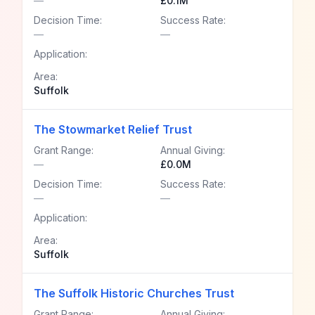
—
£0.1M
Decision Time:
Success Rate:
—
—
Application:
Area:
Suffolk
The Stowmarket Relief Trust
Grant Range:
Annual Giving:
—
£0.0M
Decision Time:
Success Rate:
—
—
Application:
Area:
Suffolk
The Suffolk Historic Churches Trust
Grant Range:
Annual Giving: