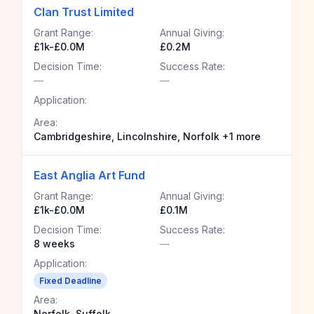
Clan Trust Limited
Grant Range:
Annual Giving:
£1k-£0.0M
£0.2M
Decision Time:
Success Rate:
—
—
Application:
Area:
Cambridgeshire, Lincolnshire, Norfolk +1 more
East Anglia Art Fund
Grant Range:
Annual Giving:
£1k-£0.0M
£0.1M
Decision Time:
Success Rate:
8 weeks
—
Application:
Fixed Deadline
Area:
Norfolk, Suffolk