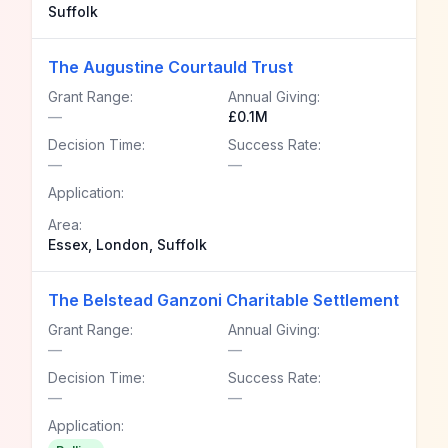
Suffolk
The Augustine Courtauld Trust
Grant Range:
Annual Giving:
—
£0.1M
Decision Time:
Success Rate:
—
—
Application:
Area:
Essex, London, Suffolk
The Belstead Ganzoni Charitable Settlement
Grant Range:
Annual Giving:
—
—
Decision Time:
Success Rate:
—
—
Application: