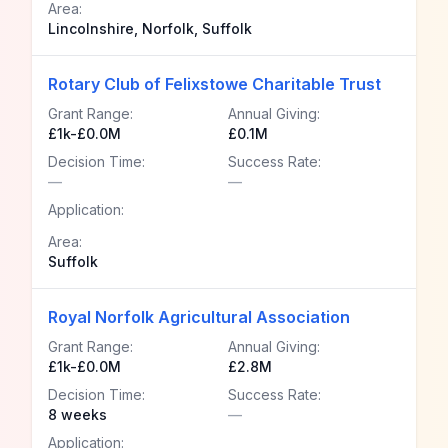
Area:
Lincolnshire, Norfolk, Suffolk
Rotary Club of Felixstowe Charitable Trust
Grant Range:
Annual Giving:
£1k-£0.0M
£0.1M
Decision Time:
Success Rate:
—
—
Application:
Area:
Suffolk
Royal Norfolk Agricultural Association
Grant Range:
Annual Giving:
£1k-£0.0M
£2.8M
Decision Time:
Success Rate:
8 weeks
—
Application: