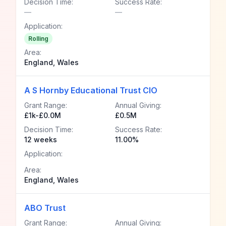
Decision Time:
Success Rate:
—
—
Application:
Rolling
Area:
England, Wales
A S Hornby Educational Trust CIO
Grant Range:
Annual Giving:
£1k-£0.0M
£0.5M
Decision Time:
Success Rate:
12 weeks
11.00%
Application:
Area:
England, Wales
ABO Trust
Grant Range:
Annual Giving: