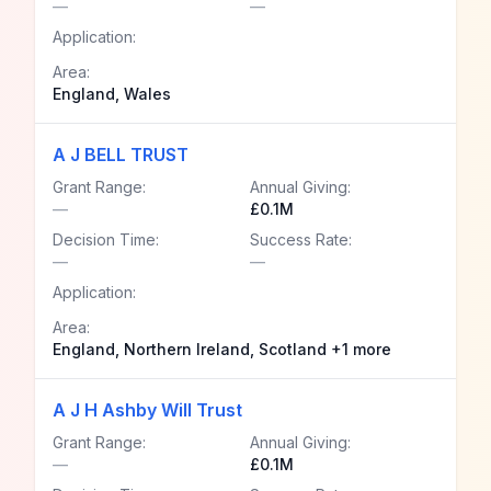
—
—
Application:
Area:
England, Wales
A J BELL TRUST
Grant Range:
Annual Giving:
—
£0.1M
Decision Time:
Success Rate:
—
—
Application:
Area:
England, Northern Ireland, Scotland +1 more
A J H Ashby Will Trust
Grant Range:
Annual Giving:
—
£0.1M