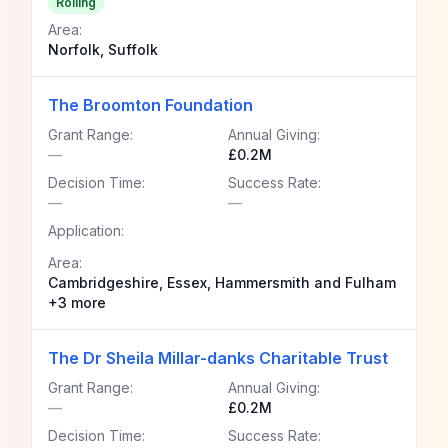
Rolling
Area:
Norfolk, Suffolk
The Broomton Foundation
Grant Range:
Annual Giving:
—
£0.2M
Decision Time:
Success Rate:
—
—
Application:
Area:
Cambridgeshire, Essex, Hammersmith and Fulham
+3 more
The Dr Sheila Millar-danks Charitable Trust
Grant Range:
Annual Giving:
—
£0.2M
Decision Time:
Success Rate: