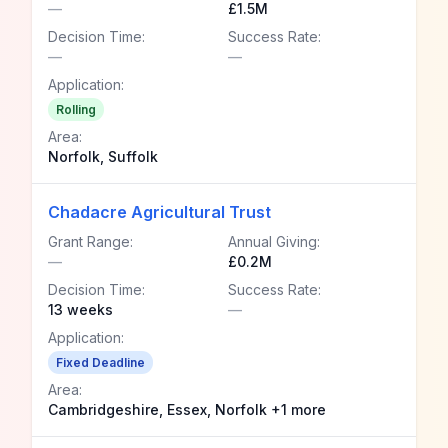
—
£1.5M
Decision Time:
Success Rate:
—
—
Application:
Rolling
Area:
Norfolk, Suffolk
Chadacre Agricultural Trust
Grant Range:
Annual Giving:
—
£0.2M
Decision Time:
Success Rate:
13 weeks
—
Application:
Fixed Deadline
Area:
Cambridgeshire, Essex, Norfolk +1 more