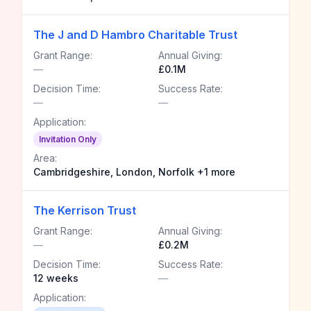
The J and D Hambro Charitable Trust
Grant Range:
Annual Giving:
—
£0.1M
Decision Time:
Success Rate:
—
—
Application:
Invitation Only
Area:
Cambridgeshire, London, Norfolk +1 more
The Kerrison Trust
Grant Range:
Annual Giving:
—
£0.2M
Decision Time:
Success Rate:
12 weeks
—
Application: