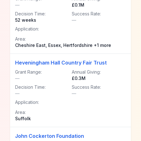
—
£0.1M
Decision Time:
Success Rate:
52 weeks
—
Application:
Area:
Cheshire East, Essex, Hertfordshire +1 more
Heveningham Hall Country Fair Trust
Grant Range:
Annual Giving:
—
£0.3M
Decision Time:
Success Rate:
—
—
Application:
Area:
Suffolk
John Cockerton Foundation