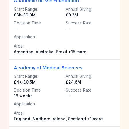
Academie du Vin Foundation
Grant Range:
Annual Giving:
£3k-£0.0M
£0.3M
Decision Time:
Success Rate:
—
—
Application:
Area:
Argentina, Australia, Brazil +15 more
Academy of Medical Sciences
Grant Range:
Annual Giving:
£4k-£0.5M
£24.6M
Decision Time:
Success Rate:
16 weeks
—
Application:
Area:
England, Northern Ireland, Scotland +1 more