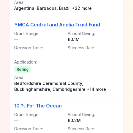
Area:
Argentina, Barbados, Brazil +22 more
YMCA Central and Anglia Trust Fund
Grant Range:
Annual Giving:
—
£0.1M
Decision Time:
Success Rate:
—
—
Application:
Rolling
Area:
Bedfordshire Ceremonial County,
Buckinghamshire, Cambridgeshire +14 more
10 % For The Ocean
Grant Range:
Annual Giving:
—
£0.2M
Decision Time:
Success Rate: