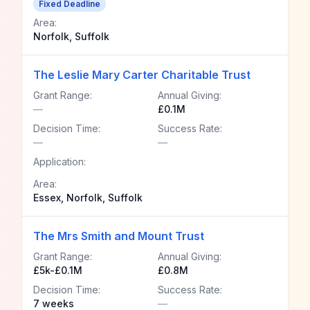
Fixed Deadline
Area:
Norfolk, Suffolk
The Leslie Mary Carter Charitable Trust
Grant Range:
Annual Giving:
—
£0.1M
Decision Time:
Success Rate:
—
—
Application:
Area:
Essex, Norfolk, Suffolk
The Mrs Smith and Mount Trust
Grant Range:
Annual Giving:
£5k-£0.1M
£0.8M
Decision Time:
Success Rate:
7 weeks
—