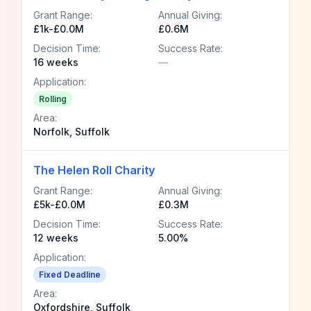
Grant Range:
Annual Giving:
£1k-£0.0M
£0.6M
Decision Time:
Success Rate:
16 weeks
—
Application:
Rolling
Area:
Norfolk, Suffolk
The Helen Roll Charity
Grant Range:
Annual Giving:
£5k-£0.0M
£0.3M
Decision Time:
Success Rate:
12 weeks
5.00%
Application:
Fixed Deadline
Area:
Oxfordshire, Suffolk