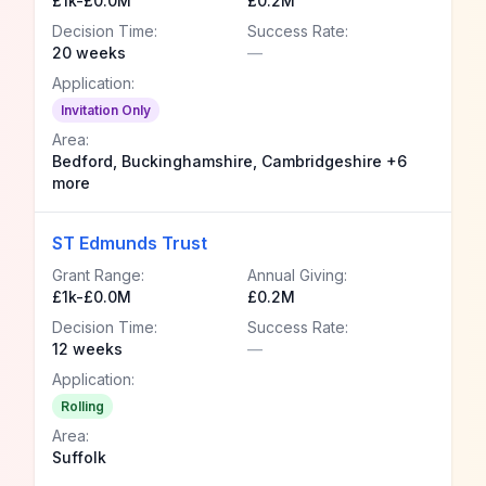
£1k-£0.0M
£0.2M
Decision Time:
Success Rate:
20 weeks
—
Application:
Invitation Only
Area:
Bedford, Buckinghamshire, Cambridgeshire +6
more
ST Edmunds Trust
Grant Range:
Annual Giving:
£1k-£0.0M
£0.2M
Decision Time:
Success Rate:
12 weeks
—
Application:
Rolling
Area:
Suffolk