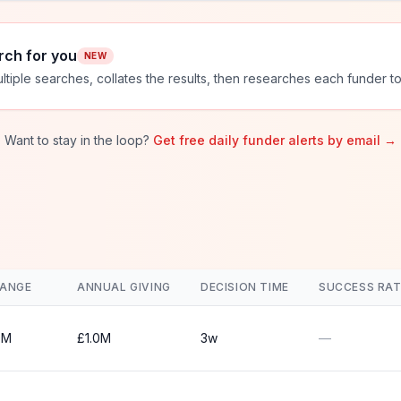
rch for you
NEW
ltiple searches, collates the results, then researches each funder to
Want to stay in the loop?
Get free daily funder alerts by email →
RANGE
ANNUAL GIVING
DECISION TIME
SUCCESS RAT
0M
£1.0M
3w
—