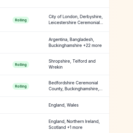
City of London, Derbyshire,
Rolling
Leicestershire Ceremonial
County +3 more
Argentina, Bangladesh,
Buckinghamshire +22 more
Shropshire, Telford and
Rolling
Wrekin
Bedfordshire Ceremonial
Rolling
County, Buckinghamshire,
Cambridgeshire +14 more
England, Wales
England, Northern Ireland,
Scotland +1 more