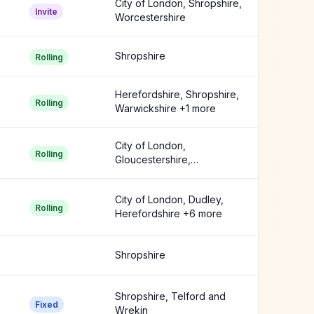
City of London, Shropshire,
Invite
Worcestershire
Shropshire
Rolling
Herefordshire, Shropshire,
Rolling
Warwickshire +1 more
City of London,
Rolling
Gloucestershire,
Herefordshire +3 more
City of London, Dudley,
Rolling
Herefordshire +6 more
Shropshire
Shropshire, Telford and
Fixed
Wrekin