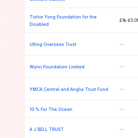
Tishie Yong Foundation for the
£1k-£0.
Disabled
—
Ulting Overseas Trust
—
Wynn Foundation Limited
—
YMCA Central and Anglia Trust Fund
—
10 % For The Ocean
—
A J BELL TRUST