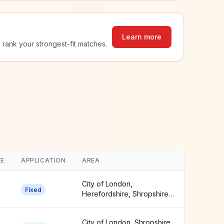
Learn more
 rank your strongest-fit matches.
E
APPLICATION
AREA
City of London,
Fixed
Herefordshire, Shropshire
+3 more
City of London, Shropshire,