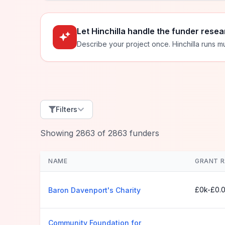
Let Hinchilla handle the funder resea
Describe your project once. Hinchilla runs mu
Filters
Showing
2863
of
2863
funders
NAME
GRANT 
£0k-£0.
Baron Davenport's Charity
Community Foundation for