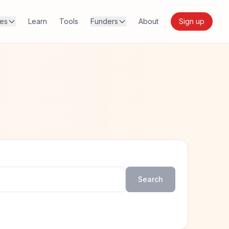
res
Learn
Tools
Funders
About
Sign up
Search