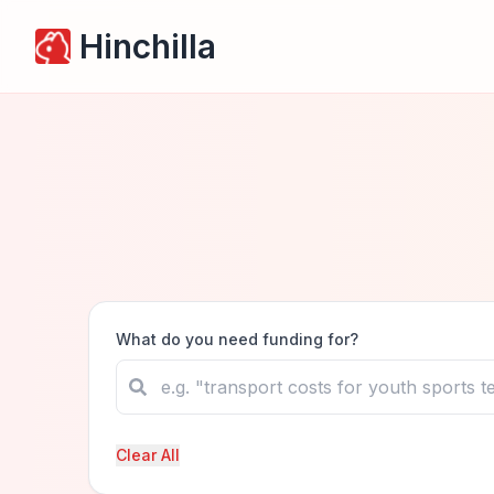
Hinchilla
What do you need funding for?
Clear All