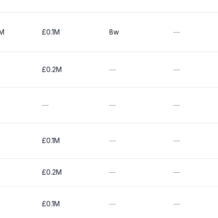
0M
£0.1M
8w
—
£0.2M
—
—
—
—
—
£0.1M
—
—
£0.2M
—
—
£0.1M
—
—