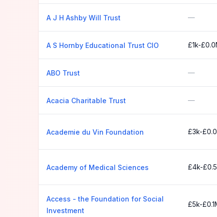
—
A J H Ashby Will Trust
£1k-£0.
A S Hornby Educational Trust CIO
—
ABO Trust
—
Acacia Charitable Trust
£3k-£0.
Academie du Vin Foundation
£4k-£0.
Academy of Medical Sciences
Access - the Foundation for Social
£5k-£0.1
Investment