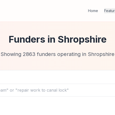
Home
Featu
Funders in
Shropshire
Showing
2863
funders operating in
Shropshire