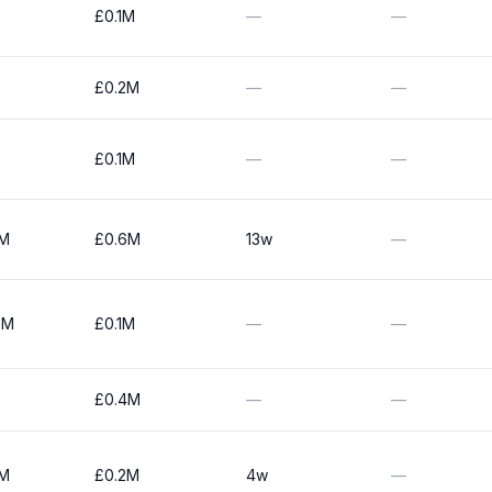
£0.1M
—
—
£0.2M
—
—
£0.1M
—
—
0M
£0.6M
13w
—
0M
£0.1M
—
—
£0.4M
—
—
0M
£0.2M
4w
—