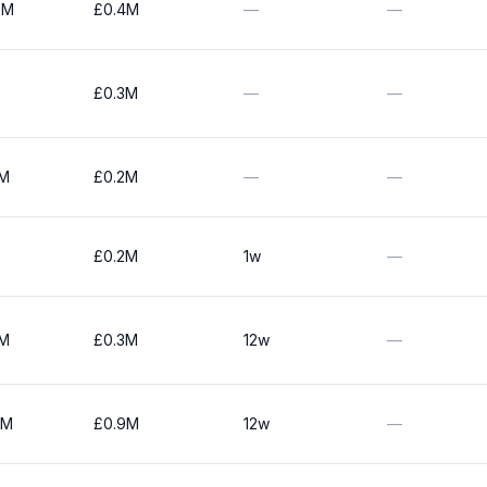
0M
£0.4M
—
—
£0.3M
—
—
0M
£0.2M
—
—
£0.2M
1w
—
0M
£0.3M
12w
—
0M
£0.9M
12w
—