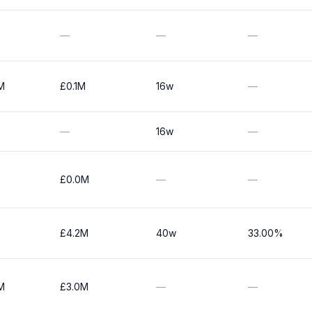
—
—
—
M
£0.1M
16w
—
—
16w
—
£0.0M
—
—
£4.2M
40w
33.00%
M
£3.0M
—
—