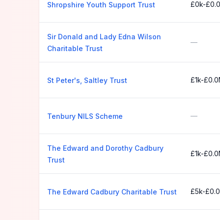
£0k-£0.
Shropshire Youth Support Trust
Sir Donald and Lady Edna Wilson
—
Charitable Trust
£1k-£0.
St Peter's, Saltley Trust
—
Tenbury NILS Scheme
The Edward and Dorothy Cadbury
£1k-£0.
Trust
£5k-£0.
The Edward Cadbury Charitable Trust