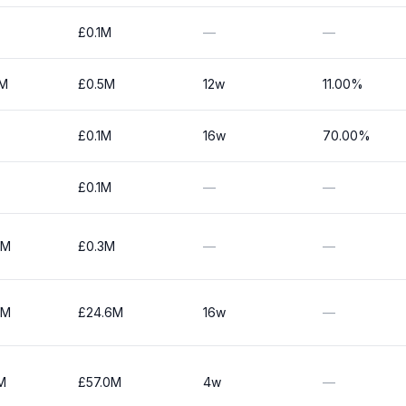
£0.1M
—
—
0M
£0.5M
12w
11.00%
£0.1M
16w
70.00%
£0.1M
—
—
0M
£0.3M
—
—
5M
£24.6M
16w
—
M
£57.0M
4w
—