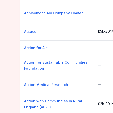
—
Achisomoch Aid Company Limited
£5k-£0.1
Actacc
—
Action for A-t
Action for Sustainable Communities
—
Foundation
—
Action Medical Research
Action with Communities in Rural
£2k-£0.1
England (ACRE)