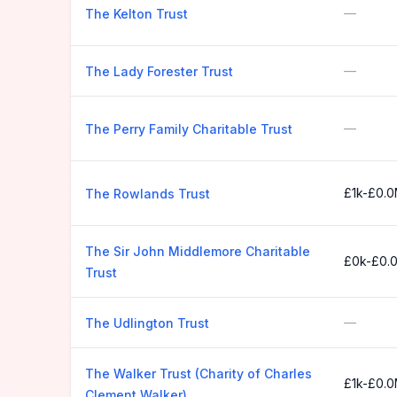
—
The Kelton Trust
—
The Lady Forester Trust
—
The Perry Family Charitable Trust
£1k-£0.
The Rowlands Trust
The Sir John Middlemore Charitable
£0k-£0.
Trust
—
The Udlington Trust
The Walker Trust (Charity of Charles
£1k-£0.
Clement Walker)