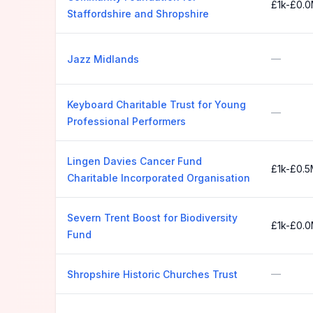
£1k-£0.
Staffordshire and Shropshire
—
Jazz Midlands
Keyboard Charitable Trust for Young
—
Professional Performers
Lingen Davies Cancer Fund
£1k-£0.
Charitable Incorporated Organisation
Severn Trent Boost for Biodiversity
£1k-£0.
Fund
—
Shropshire Historic Churches Trust