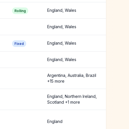
England, Wales
Rolling
England, Wales
England, Wales
Fixed
England, Wales
Argentina, Australia, Brazil
+15 more
England, Northern Ireland,
Scotland +1 more
England