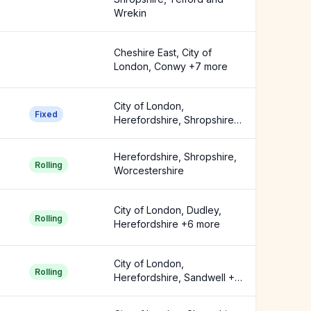
Wrekin
Cheshire East, City of
London, Conwy +7 more
City of London,
Fixed
Herefordshire, Shropshire
+3 more
Herefordshire, Shropshire,
Rolling
Worcestershire
City of London, Dudley,
Rolling
Herefordshire +6 more
City of London,
Rolling
Herefordshire, Sandwell +6
more