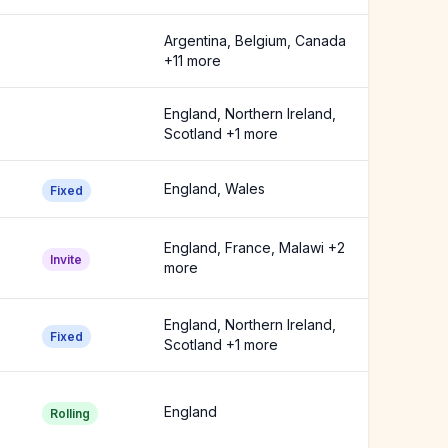
Argentina, Belgium, Canada
+11 more
England, Northern Ireland,
Scotland +1 more
England, Wales
Fixed
England, France, Malawi +2
Invite
more
England, Northern Ireland,
Fixed
Scotland +1 more
England
Rolling