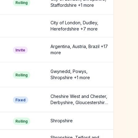
Rolling
Staffordshire +1 more
City of London, Dudley,
Herefordshire +7 more
Argentina, Austria, Brazil +17
Invite
more
Gwynedd, Powys,
Rolling
Shropshire +1 more
Cheshire West and Chester,
Fixed
Derbyshire, Gloucestershire
+8 more
Shropshire
Rolling
Shropshire, Telford and