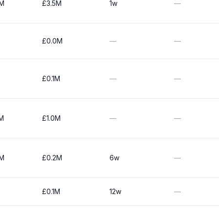
0M
£3.5M
1w
—
£0.0M
—
—
£0.1M
—
—
5M
£1.0M
—
—
0M
£0.2M
6w
—
£0.1M
12w
—