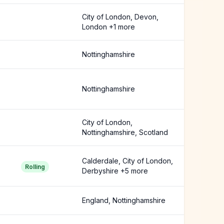
City of London, Devon,
London +1 more
Nottinghamshire
Nottinghamshire
City of London,
Nottinghamshire, Scotland
Calderdale, City of London,
Rolling
Derbyshire +5 more
England, Nottinghamshire