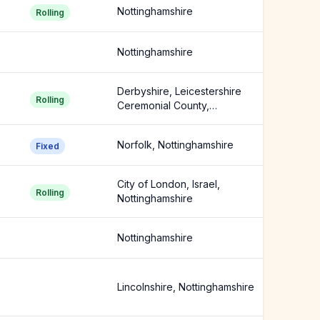
Nottinghamshire
Rolling
Nottinghamshire
Derbyshire, Leicestershire
Rolling
Ceremonial County,
Lincolnshire +1 more
Norfolk, Nottinghamshire
Fixed
City of London, Israel,
Rolling
Nottinghamshire
Nottinghamshire
Lincolnshire, Nottinghamshire