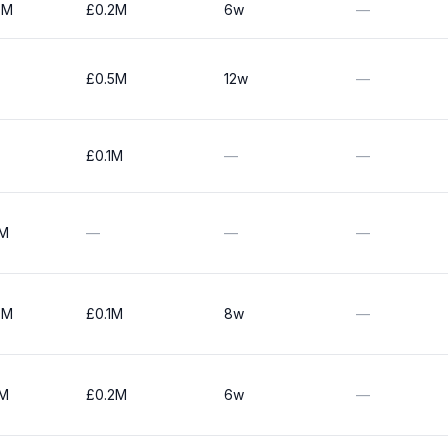
0M
£0.2M
6w
—
£0.5M
12w
—
£0.1M
—
—
0M
—
—
—
0M
£0.1M
8w
—
0M
£0.2M
6w
—