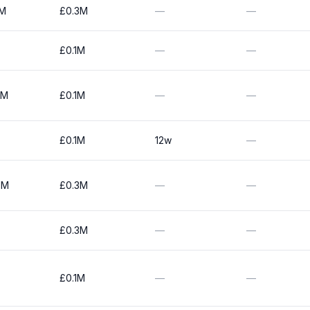
0M
£0.3M
—
—
£0.1M
—
—
0M
£0.1M
—
—
£0.1M
12w
—
0M
£0.3M
—
—
£0.3M
—
—
£0.1M
—
—