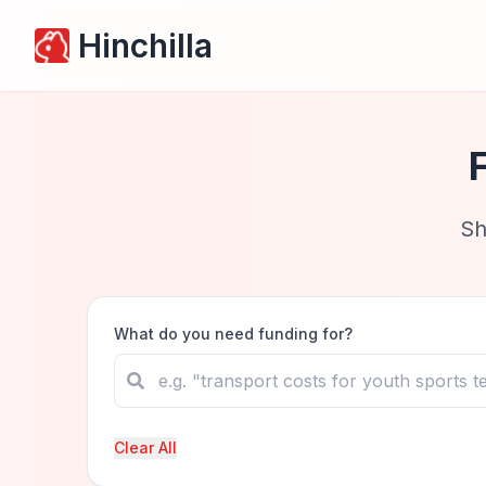
Hinchilla
S
What do you need funding for?
Clear All