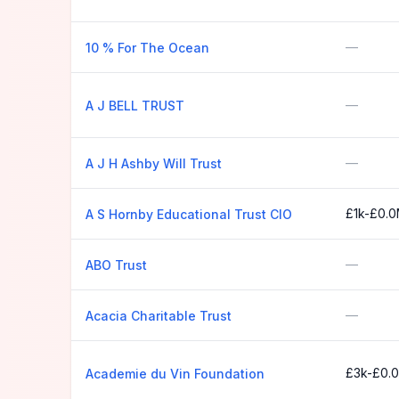
—
10 % For The Ocean
—
A J BELL TRUST
—
A J H Ashby Will Trust
£1k-£0.
A S Hornby Educational Trust CIO
—
ABO Trust
—
Acacia Charitable Trust
£3k-£0.
Academie du Vin Foundation