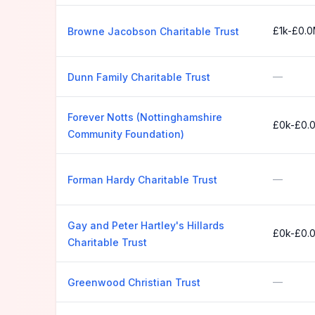
£1k-£0.
Browne Jacobson Charitable Trust
—
Dunn Family Charitable Trust
Forever Notts (Nottinghamshire
£0k-£0.
Community Foundation)
—
Forman Hardy Charitable Trust
Gay and Peter Hartley's Hillards
£0k-£0.
Charitable Trust
—
Greenwood Christian Trust