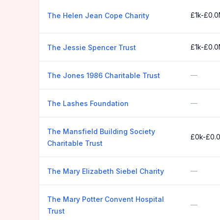
£1k-£0.
The Helen Jean Cope Charity
£1k-£0.
The Jessie Spencer Trust
—
The Jones 1986 Charitable Trust
—
The Lashes Foundation
The Mansfield Building Society
£0k-£0.
Charitable Trust
—
The Mary Elizabeth Siebel Charity
The Mary Potter Convent Hospital
—
Trust