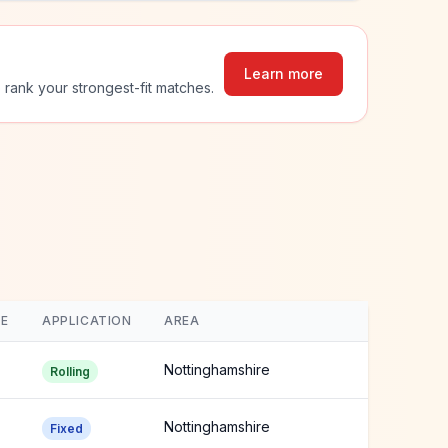
Learn more
 rank your strongest-fit matches.
E
APPLICATION
AREA
Nottinghamshire
Rolling
Nottinghamshire
Fixed