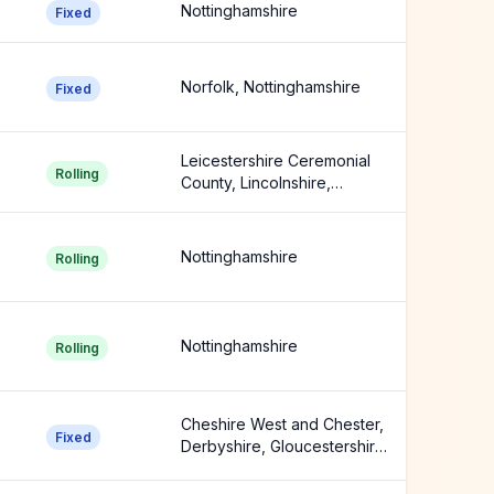
Nottinghamshire
Fixed
Norfolk, Nottinghamshire
Fixed
Leicestershire Ceremonial
Rolling
County, Lincolnshire,
Nottinghamshire
Nottinghamshire
Rolling
Nottinghamshire
Rolling
Cheshire West and Chester,
Fixed
Derbyshire, Gloucestershire
+8 more