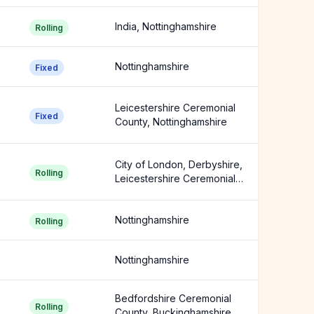
India, Nottinghamshire
Rolling
Nottinghamshire
Fixed
Leicestershire Ceremonial
Fixed
County, Nottinghamshire
City of London, Derbyshire,
Rolling
Leicestershire Ceremonial
County +3 more
Nottinghamshire
Rolling
Nottinghamshire
Bedfordshire Ceremonial
Rolling
County, Buckinghamshire,