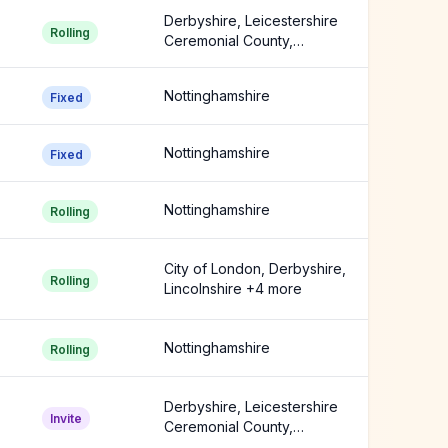
Derbyshire, Leicestershire
Rolling
Ceremonial County,
Nottinghamshire
Nottinghamshire
Fixed
Nottinghamshire
Fixed
Nottinghamshire
Rolling
City of London, Derbyshire,
Rolling
Lincolnshire +4 more
Nottinghamshire
Rolling
Derbyshire, Leicestershire
Invite
Ceremonial County,
Nottinghamshire