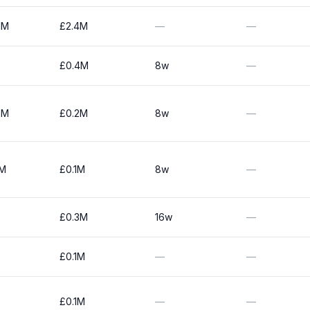
1M
£2.4M
—
—
£0.4M
8w
—
0M
£0.2M
8w
—
0M
£0.1M
8w
—
£0.3M
16w
—
£0.1M
—
—
£0.1M
—
—