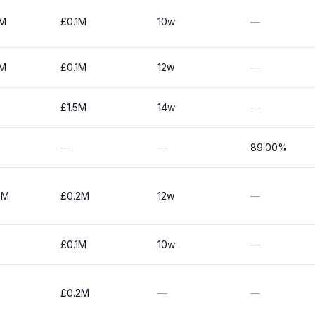
0M
£0.1M
10w
—
0M
£0.1M
12w
—
£1.5M
14w
—
—
—
89.00%
0M
£0.2M
12w
—
£0.1M
10w
—
£0.2M
—
—