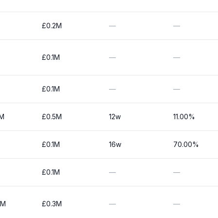
£0.2M
—
—
£0.1M
—
—
£0.1M
—
—
0M
£0.5M
12w
11.00%
£0.1M
16w
70.00%
£0.1M
—
—
0M
£0.3M
—
—