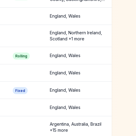
Cambridgeshire +14 more
England, Wales
England, Northern Ireland,
Scotland +1 more
England, Wales
Rolling
England, Wales
England, Wales
Fixed
England, Wales
Argentina, Australia, Brazil
+15 more