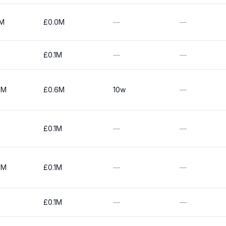
0M
£0.0M
—
—
£0.1M
—
—
0M
£0.6M
10w
—
£0.1M
—
—
0M
£0.1M
—
—
£0.1M
—
—