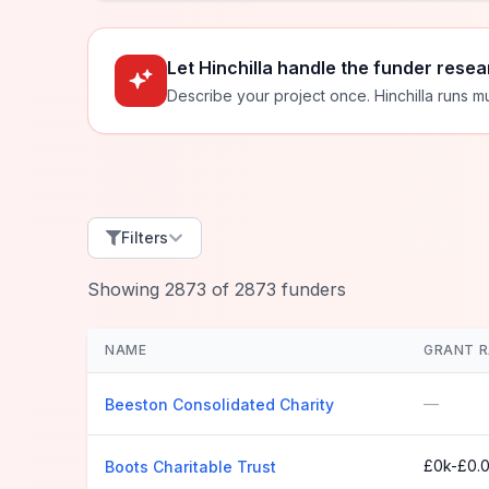
Let Hinchilla handle the funder resea
Describe your project once. Hinchilla runs mu
Filters
Showing
2873
of
2873
funders
NAME
GRANT 
—
Beeston Consolidated Charity
£0k-£0.
Boots Charitable Trust