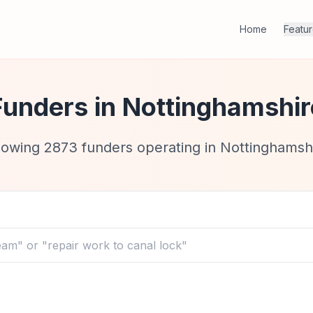
Home
Featu
Funders in
Nottinghamshir
howing
2873
funders operating in
Nottinghamsh