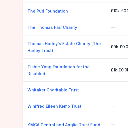
£10k-£0.
The Puri Foundation
—
The Thomas Farr Charity
Thomas Harley's Estate Charity (The
£0k-£0.
Harley Trust)
Tishie Yong Foundation for the
£1k-£0.
Disabled
—
Whitaker Charitable Trust
—
Winifred Eileen Kemp Trust
—
YMCA Central and Anglia Trust Fund