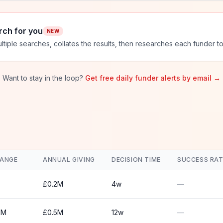
rch for you
NEW
ltiple searches, collates the results, then researches each funder to
Want to stay in the loop?
Get free daily funder alerts by email →
RANGE
ANNUAL GIVING
DECISION TIME
SUCCESS RAT
£0.2M
4w
—
0M
£0.5M
12w
—