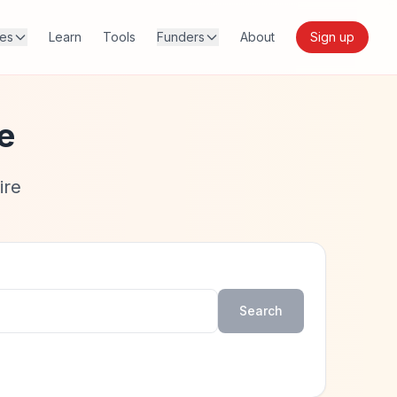
res
Learn
Tools
Funders
About
Sign up
e
ire
Search