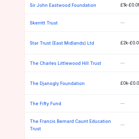
£1k-£0.
Sir John Eastwood Foundation
—
Skerritt Trust
£2k-£0.
Star Trust (East Midlands) Ltd
—
The Charles Littlewood Hill Trust
£0k-£0.
The Djanogly Foundation
—
The Fifty Fund
The Francis Bernard Caunt Education
—
Trust