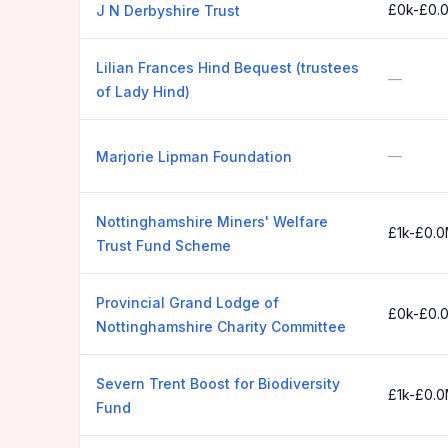
£0k-£0.
J N Derbyshire Trust
Lilian Frances Hind Bequest (trustees
—
of Lady Hind)
—
Marjorie Lipman Foundation
Nottinghamshire Miners' Welfare
£1k-£0.
Trust Fund Scheme
Provincial Grand Lodge of
£0k-£0.
Nottinghamshire Charity Committee
Severn Trent Boost for Biodiversity
£1k-£0.
Fund