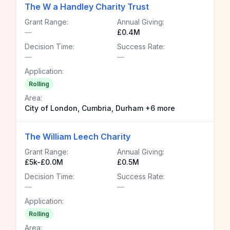
The W a Handley Charity Trust
Grant Range:
Annual Giving:
—
£0.4M
Decision Time:
Success Rate:
—
—
Application:
Rolling
Area:
City of London, Cumbria, Durham +6 more
The William Leech Charity
Grant Range:
Annual Giving:
£5k-£0.0M
£0.5M
Decision Time:
Success Rate:
—
—
Application:
Rolling
Area: