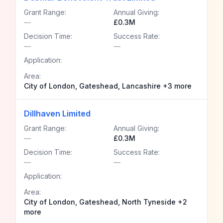
Grant Range:
Annual Giving:
—
£0.3M
Decision Time:
Success Rate:
—
—
Application:
Area:
City of London, Gateshead, Lancashire +3 more
Dillhaven Limited
Grant Range:
Annual Giving:
—
£0.3M
Decision Time:
Success Rate:
—
—
Application:
Area:
City of London, Gateshead, North Tyneside +2
more