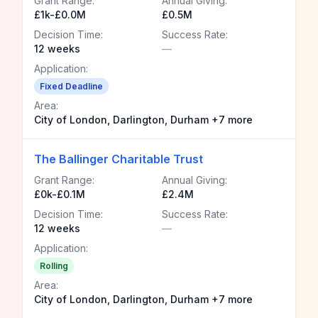
Grant Range:
Annual Giving:
£1k-£0.0M
£0.5M
Decision Time:
Success Rate:
12 weeks
—
Application:
Fixed Deadline
Area:
City of London, Darlington, Durham +7 more
The Ballinger Charitable Trust
Grant Range:
Annual Giving:
£0k-£0.1M
£2.4M
Decision Time:
Success Rate:
12 weeks
—
Application:
Rolling
Area:
City of London, Darlington, Durham +7 more