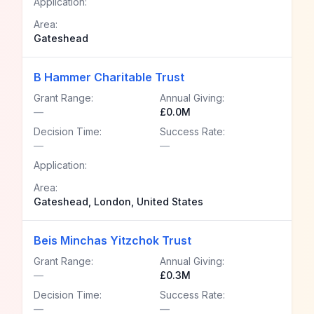
Application:
Area:
Gateshead
B Hammer Charitable Trust
Grant Range:
Annual Giving:
—
£0.0M
Decision Time:
Success Rate:
—
—
Application:
Area:
Gateshead, London, United States
Beis Minchas Yitzchok Trust
Grant Range:
Annual Giving:
—
£0.3M
Decision Time:
Success Rate:
—
—