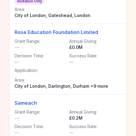
Invitation Only
Area:
City of London, Gateshead, London
Rose Education Foundation Limited
Grant Range:
Annual Giving:
—
£0.0M
Decision Time:
Success Rate:
—
—
Application:
Area:
City of London, Darlington, Durham +9 more
Sameach
Grant Range:
Annual Giving:
—
£0.2M
Decision Time:
Success Rate:
—
—