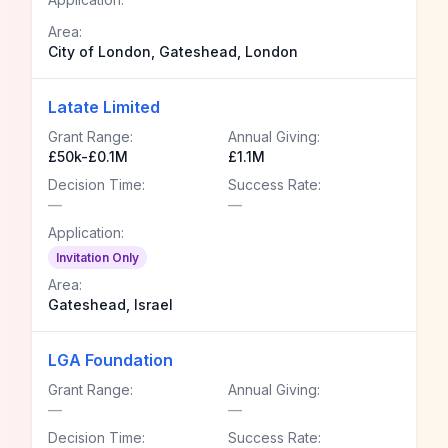
Area:
City of London, Gateshead, London
Latate Limited
Grant Range:
Annual Giving:
£50k-£0.1M
£1.1M
Decision Time:
Success Rate:
—
—
Application:
Invitation Only
Area:
Gateshead, Israel
LGA Foundation
Grant Range:
Annual Giving:
—
—
Decision Time:
Success Rate: