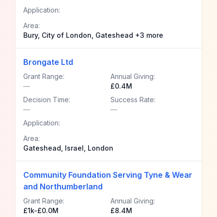
Application:
Area:
Bury, City of London, Gateshead +3 more
Brongate Ltd
Grant Range:
Annual Giving:
—
£0.4M
Decision Time:
Success Rate:
—
—
Application:
Area:
Gateshead, Israel, London
Community Foundation Serving Tyne & Wear
and Northumberland
Grant Range:
Annual Giving:
£1k-£0.0M
£8.4M