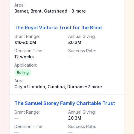
Area:
Barnet, Brent, Gateshead +3 more
The Royal Victoria Trust for the Blind
Grant Range:
Annual Giving:
£1k-£0.0M
£0.3M
Decision Time:
Success Rate:
12 weeks
—
Application:
Rolling
Area:
City of London, Cumbria, Durham +7 more
The Samuel Storey Family Charitable Trust
Grant Range:
Annual Giving:
—
£0.3M
Decision Time:
Success Rate:
—
—