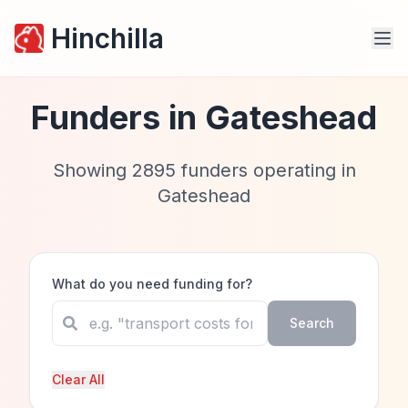
Hinchilla
Funders in
Gateshead
Showing
2895
funders operating in
Gateshead
What do you need funding for?
Search
Clear All