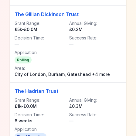
The Gillian Dickinson Trust
Grant Range:
Annual Giving:
£5k-£0.0M
£0.2M
Decision Time:
Success Rate:
—
—
Application:
Rolling
Area:
City of London, Durham, Gateshead +4 more
The Hadrian Trust
Grant Range:
Annual Giving:
£1k-£0.0M
£0.3M
Decision Time:
Success Rate:
6 weeks
—
Application: