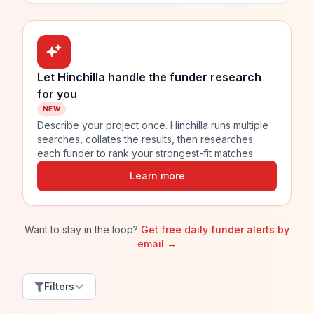
Let Hinchilla handle the funder research
for you
NEW
Describe your project once. Hinchilla runs multiple
searches, collates the results, then researches
each funder to rank your strongest-fit matches.
Learn more
Want to stay in the loop?
Get free daily funder alerts by
email →
Filters