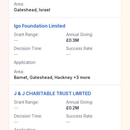
Area:
Gateshead, Israel
Igo Foundation Limited
Grant Range:
Annual Giving:
—
£0.3M
Decision Time:
Success Rate:
—
—
Application:
Area:
Barnet, Gateshead, Hackney +3 more
J & J CHARITABLE TRUST LIMITED
Grant Range:
Annual Giving:
—
£0.2M
Decision Time:
Success Rate:
—
—
Application: