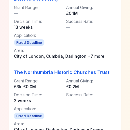
Grant Range:
Annual Giving:
—
£0.1M
Decision Time:
Success Rate:
13 weeks
—
Application:
Fixed Deadline
Area:
City of London, Cumbria, Darlington +7 more
The Northumbria Historic Churches Trust
Grant Range:
Annual Giving:
£3k-£0.0M
£0.2M
Decision Time:
Success Rate:
2 weeks
—
Application:
Fixed Deadline
Area:
City of London, Darlington, Durham +7 more