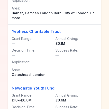
Application:
Area:
Barnet, Camden London Boro, City of London +7
more
Yephess Charitable Trust
Grant Range:
Annual Giving:
—
£0.1M
Decision Time:
Success Rate:
—
—
Application:
Area:
Gateshead, London
Newcastle Youth Fund
Grant Range:
Annual Giving:
£10k-£0.0M
£0.6M
Decision Time:
Success Rate: