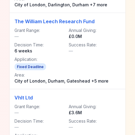
City of London, Darlington, Durham +7 more
The William Leech Research Fund
Grant Range:
Annual Giving:
—
£0.0M
Decision Time:
Success Rate:
6 weeks
—
Application:
Fixed Deadline
Area:
City of London, Durham, Gateshead +5 more
Vhlt Ltd
Grant Range:
Annual Giving:
—
£3.6M
Decision Time:
Success Rate:
—
—