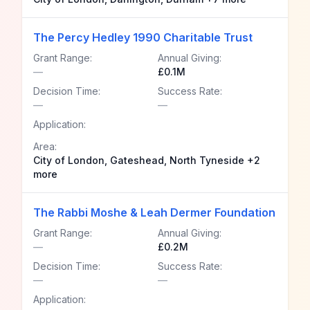
The Percy Hedley 1990 Charitable Trust
Grant Range:
Annual Giving:
—
£0.1M
Decision Time:
Success Rate:
—
—
Application:
Area:
City of London, Gateshead, North Tyneside +2
more
The Rabbi Moshe & Leah Dermer Foundation
Grant Range:
Annual Giving:
—
£0.2M
Decision Time:
Success Rate:
—
—
Application: