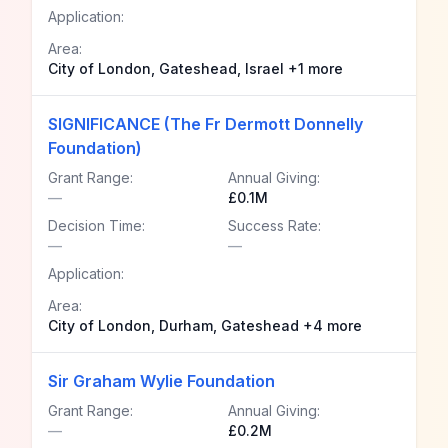
Application:
Area:
City of London, Gateshead, Israel +1 more
SIGNIFICANCE (The Fr Dermott Donnelly
Foundation)
Grant Range:
Annual Giving:
—
£0.1M
Decision Time:
Success Rate:
—
—
Application:
Area:
City of London, Durham, Gateshead +4 more
Sir Graham Wylie Foundation
Grant Range:
Annual Giving:
—
£0.2M