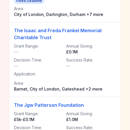
Fixed Deadline
Area:
City of London, Darlington, Durham +7 more
The Isaac and Freda Frankel Memorial
Charitable Trust
Grant Range:
Annual Giving:
—
£0.1M
Decision Time:
Success Rate:
—
—
Application:
Area:
Barnet, City of London, Gateshead +2 more
The Jgw Patterson Foundation
Grant Range:
Annual Giving:
£5k-£0.1M
£1.0M
Decision Time:
Success Rate: