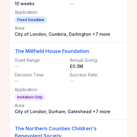
10 weeks
—
Application:
Fixed Deadline
Area:
City of London, Cumbria, Darlington +7 more
The Millfield House Foundation
Grant Range:
Annual Giving:
—
£0.3M
Decision Time:
Success Rate:
—
—
Application:
Invitation Only
Area:
City of London, Durham, Gateshead +7 more
The Northern Counties Children's
Benevolent Society