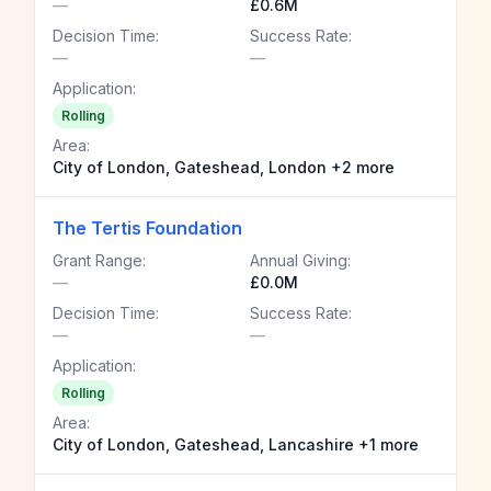
—
£0.6M
Decision Time:
Success Rate:
—
—
Application:
Rolling
Area:
City of London, Gateshead, London +2 more
The Tertis Foundation
Grant Range:
Annual Giving:
—
£0.0M
Decision Time:
Success Rate:
—
—
Application:
Rolling
Area:
City of London, Gateshead, Lancashire +1 more