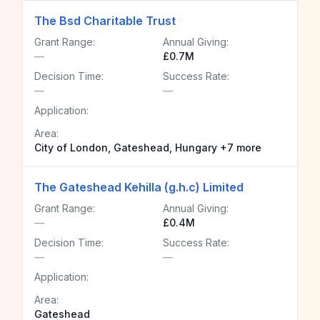
The Bsd Charitable Trust
Grant Range:
Annual Giving:
—
£0.7M
Decision Time:
Success Rate:
—
—
Application:
Area:
City of London, Gateshead, Hungary +7 more
The Gateshead Kehilla (g.h.c) Limited
Grant Range:
Annual Giving:
—
£0.4M
Decision Time:
Success Rate:
—
—
Application:
Area:
Gateshead