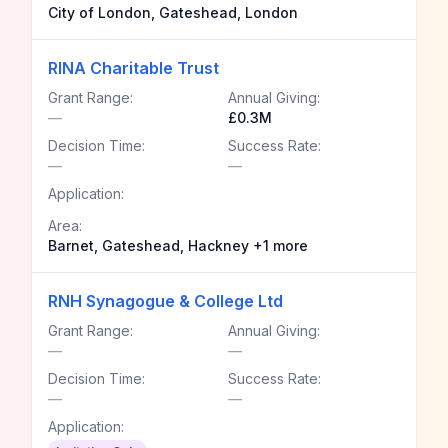
City of London, Gateshead, London
RINA Charitable Trust
Grant Range:
Annual Giving:
—
£0.3M
Decision Time:
Success Rate:
—
—
Application:
Area:
Barnet, Gateshead, Hackney +1 more
RNH Synagogue & College Ltd
Grant Range:
Annual Giving:
—
—
Decision Time:
Success Rate:
—
—
Application: