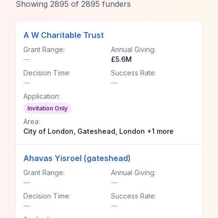
Showing
2895
of
2895
funders
A W Charitable Trust
Grant Range:
Annual Giving:
—
£5.6M
Decision Time:
Success Rate:
—
—
Application:
Invitation Only
Area:
City of London, Gateshead, London +1 more
Ahavas Yisroel (gateshead)
Grant Range:
Annual Giving:
—
—
Decision Time:
Success Rate:
—
—