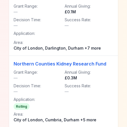
Grant Range:
Annual Giving:
—
£0.1M
Decision Time:
Success Rate:
—
—
Application:
Area:
City of London, Darlington, Durham +7 more
Northern Counties Kidney Research Fund
Grant Range:
Annual Giving:
—
£0.3M
Decision Time:
Success Rate:
—
—
Application:
Rolling
Area:
City of London, Cumbria, Durham +5 more