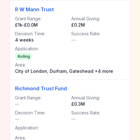
R W Mann Trust
Grant Range:
Annual Giving:
£1k-£0.0M
£0.2M
Decision Time:
Success Rate:
4 weeks
—
Application:
Rolling
Area:
City of London, Durham, Gateshead +4 more
Richmond Trust Fund
Grant Range:
Annual Giving:
—
£0.3M
Decision Time:
Success Rate:
—
—
Application:
Area: