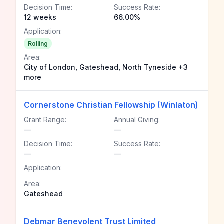
Decision Time:
Success Rate:
12 weeks
66.00%
Application:
Rolling
Area:
City of London, Gateshead, North Tyneside +3
more
Cornerstone Christian Fellowship (Winlaton)
Grant Range:
Annual Giving:
—
—
Decision Time:
Success Rate:
—
—
Application:
Area:
Gateshead
Debmar Benevolent Trust Limited