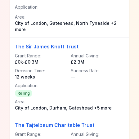
Application:
Area:
City of London, Gateshead, North Tyneside +2
more
The Sir James Knott Trust
Grant Range:
Annual Giving:
£0k-£0.3M
£2.3M
Decision Time:
Success Rate:
12 weeks
—
Application:
Rolling
Area:
City of London, Durham, Gateshead +5 more
The Tajtelbaum Charitable Trust
Grant Range:
Annual Giving: