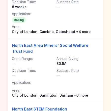
Decision Time:
Success Rate:
8 weeks
—
Application:
Rolling
Area:
City of London, Cumbria, Gateshead +4 more
North East Area Miners' Social Welfare
Trust Fund
Grant Range:
Annual Giving:
—
£0.1M
Decision Time:
Success Rate:
—
—
Application:
Area:
City of London, Darlington, Durham +6 more
North East STEM Foundation