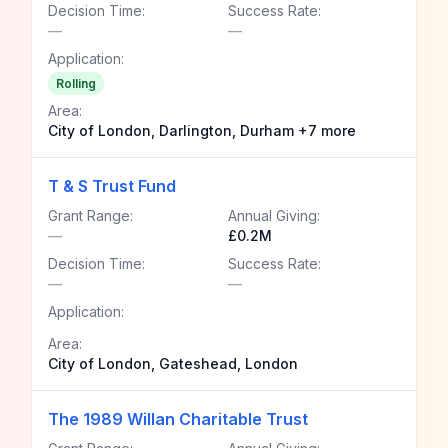
Decision Time:
Success Rate:
—
—
Application:
Rolling
Area:
City of London, Darlington, Durham +7 more
T & S Trust Fund
Grant Range:
Annual Giving:
—
£0.2M
Decision Time:
Success Rate:
—
—
Application:
Area:
City of London, Gateshead, London
The 1989 Willan Charitable Trust