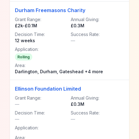
Durham Freemasons Charity
Grant Range:
Annual Giving:
£2k-£0.1M
£0.3M
Decision Time:
Success Rate:
12 weeks
—
Application:
Rolling
Area:
Darlington, Durham, Gateshead +4 more
Ellinson Foundation Limited
Grant Range:
Annual Giving:
—
£0.3M
Decision Time:
Success Rate:
—
—
Application:
Area: