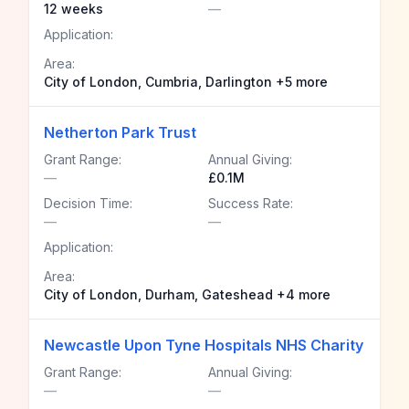
12 weeks
—
Application:
Area:
City of London, Cumbria, Darlington +5 more
Netherton Park Trust
Grant Range:
Annual Giving:
—
£0.1M
Decision Time:
Success Rate:
—
—
Application:
Area:
City of London, Durham, Gateshead +4 more
Newcastle Upon Tyne Hospitals NHS Charity
Grant Range:
Annual Giving:
—
—