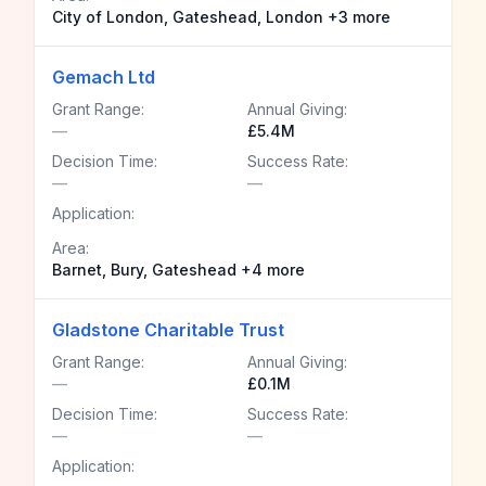
City of London, Gateshead, London +3 more
Gemach Ltd
Grant Range:
Annual Giving:
—
£5.4M
Decision Time:
Success Rate:
—
—
Application:
Area:
Barnet, Bury, Gateshead +4 more
Gladstone Charitable Trust
Grant Range:
Annual Giving:
—
£0.1M
Decision Time:
Success Rate:
—
—
Application: