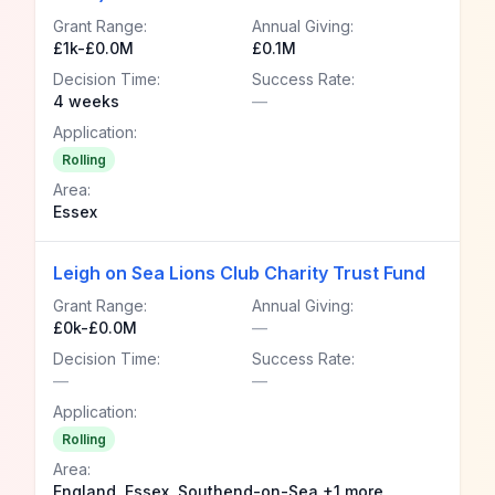
Grant Range:
Annual Giving:
£1k-£0.0M
£0.1M
Decision Time:
Success Rate:
4 weeks
—
Application:
Rolling
Area:
Essex
Leigh on Sea Lions Club Charity Trust Fund
Grant Range:
Annual Giving:
£0k-£0.0M
—
Decision Time:
Success Rate:
—
—
Application:
Rolling
Area:
England, Essex, Southend-on-Sea +1 more