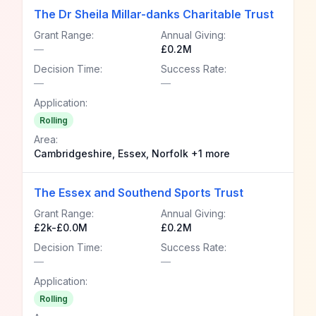
The Dr Sheila Millar-danks Charitable Trust
Grant Range:
Annual Giving:
—
£0.2M
Decision Time:
Success Rate:
—
—
Application:
Rolling
Area:
Cambridgeshire, Essex, Norfolk +1 more
The Essex and Southend Sports Trust
Grant Range:
Annual Giving:
£2k-£0.0M
£0.2M
Decision Time:
Success Rate:
—
—
Application:
Rolling