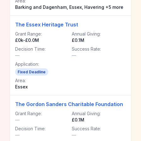
Area:
Barking and Dagenham, Essex, Havering +5 more
The Essex Heritage Trust
Grant Range:
Annual Giving:
£0k-£0.0M
£0.1M
Decision Time:
Success Rate:
—
—
Application:
Fixed Deadline
Area:
Essex
The Gordon Sanders Charitable Foundation
Grant Range:
Annual Giving:
—
£0.1M
Decision Time:
Success Rate:
—
—