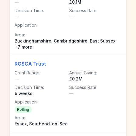
—
£0.1M
Decision Time:
Success Rate:
—
—
Application:
Area:
Buckinghamshire, Cambridgeshire, East Sussex
+7 more
ROSCA Trust
Grant Range:
Annual Giving:
—
£0.2M
Decision Time:
Success Rate:
6 weeks
—
Application:
Rolling
Area:
Essex, Southend-on-Sea