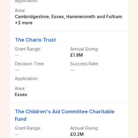
Application:
Area:
Cambridgeshire, Essex, Hammersmith and Fulham
+3 more
The Charis Trust
Grant Range:
Annual Giving:
—
£1.8M
Decision Time:
Success Rate:
—
—
Application:
Area:
Essex
The Children's Aid Committee Charitable
Fund
Grant Range:
Annual Giving:
—
£0.2M