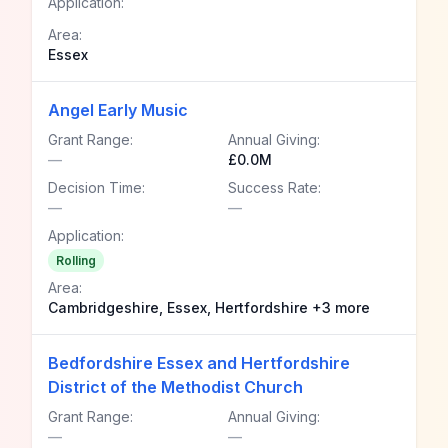
Application:
Area:
Essex
Angel Early Music
Grant Range:
Annual Giving:
—
£0.0M
Decision Time:
Success Rate:
—
—
Application:
Rolling
Area:
Cambridgeshire, Essex, Hertfordshire +3 more
Bedfordshire Essex and Hertfordshire
District of the Methodist Church
Grant Range:
Annual Giving:
—
—