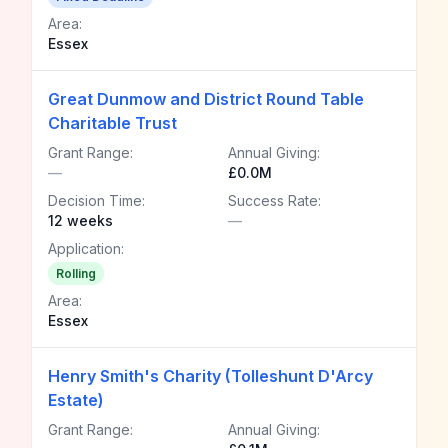
Area:
Essex
Great Dunmow and District Round Table
Charitable Trust
Grant Range:
Annual Giving:
—
£0.0M
Decision Time:
Success Rate:
12 weeks
—
Application:
Rolling
Area:
Essex
Henry Smith's Charity (Tolleshunt D'Arcy
Estate)
Grant Range:
Annual Giving: