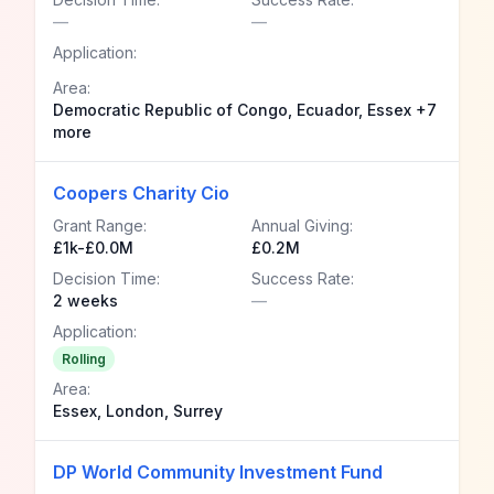
—
—
Application:
Area:
Democratic Republic of Congo, Ecuador, Essex +7
more
Coopers Charity Cio
Grant Range:
Annual Giving:
£1k-£0.0M
£0.2M
Decision Time:
Success Rate:
2 weeks
—
Application:
Rolling
Area:
Essex, London, Surrey
DP World Community Investment Fund