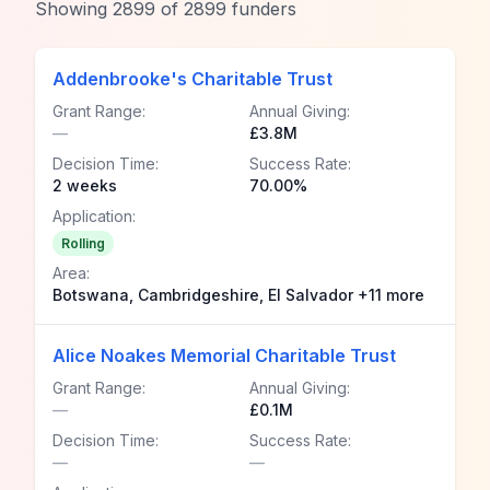
Showing
2899
of
2899
funders
Addenbrooke's Charitable Trust
Grant Range:
Annual Giving:
—
£3.8M
Decision Time:
Success Rate:
2 weeks
70.00%
Application:
Rolling
Area:
Botswana, Cambridgeshire, El Salvador +11 more
Alice Noakes Memorial Charitable Trust
Grant Range:
Annual Giving:
—
£0.1M
Decision Time:
Success Rate:
—
—