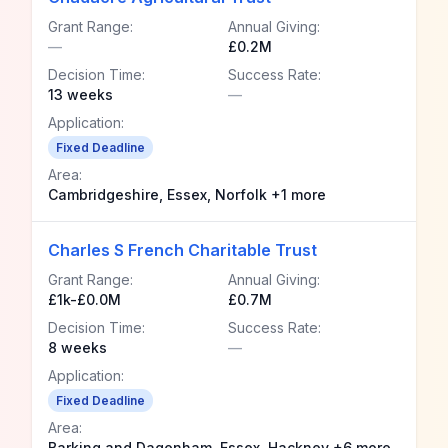
Grant Range:
Annual Giving:
—
£0.2M
Decision Time:
Success Rate:
13 weeks
—
Application:
Fixed Deadline
Area:
Cambridgeshire, Essex, Norfolk +1 more
Charles S French Charitable Trust
Grant Range:
Annual Giving:
£1k-£0.0M
£0.7M
Decision Time:
Success Rate:
8 weeks
—
Application:
Fixed Deadline
Area:
Barking and Dagenham, Essex, Hackney +6 more