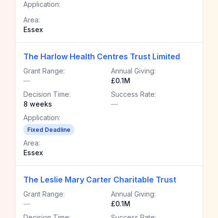
Application:
Area:
Essex
The Harlow Health Centres Trust Limited
Grant Range:
Annual Giving:
—
£0.1M
Decision Time:
Success Rate:
8 weeks
—
Application:
Fixed Deadline
Area:
Essex
The Leslie Mary Carter Charitable Trust
Grant Range:
Annual Giving:
—
£0.1M
Decision Time:
Success Rate: