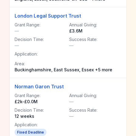
London Legal Support Trust
Grant Range:
Annual Giving:
—
£3.6M
Decision Time:
Success Rate:
—
—
Application:
Area:
Buckinghamshire, East Sussex, Essex +5 more
Norman Garon Trust
Grant Range:
Annual Giving:
£2k-£0.0M
—
Decision Time:
Success Rate:
12 weeks
—
Application:
Fixed Deadline