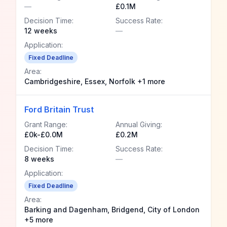
—
£0.1M
Decision Time:
Success Rate:
12 weeks
—
Application:
Fixed Deadline
Area:
Cambridgeshire, Essex, Norfolk +1 more
Ford Britain Trust
Grant Range:
Annual Giving:
£0k-£0.0M
£0.2M
Decision Time:
Success Rate:
8 weeks
—
Application:
Fixed Deadline
Area:
Barking and Dagenham, Bridgend, City of London
+5 more