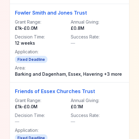
Fowler Smith and Jones Trust
Grant Range:
Annual Giving:
£1k-£0.0M
£0.8M
Decision Time:
Success Rate:
12 weeks
—
Application:
Fixed Deadline
Area:
Barking and Dagenham, Essex, Havering +3 more
Friends of Essex Churches Trust
Grant Range:
Annual Giving:
£1k-£0.0M
£0.1M
Decision Time:
Success Rate:
—
—
Application:
Fixed Deadline