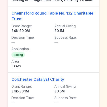
Chelmsford Round Table No. 132 Charitable
Trust
Grant Range:
Annual Giving:
£4k-£0.0M
£0.1M
Decision Time:
Success Rate:
—
—
Application:
Rolling
Area:
Essex
Colchester Catalyst Charity
Grant Range:
Annual Giving:
£4k-£0.1M
£0.5M
Decision Time:
Success Rate:
—
—