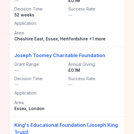
—
£0.1M
Decision Time:
Success Rate:
52 weeks
—
Application:
Area:
Cheshire East, Essex, Hertfordshire +1 more
Joseph Toomey Charitable Foundation
Grant Range:
Annual Giving:
—
£0.1M
Decision Time:
Success Rate:
—
—
Application:
Area:
Essex, London
King's Educational Foundation (Joseph King
Trust)