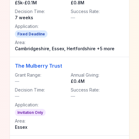
£5k-£0.1M
£0.8M
Decision Time:
Success Rate:
7 weeks
—
Application:
Fixed Deadline
Area:
Cambridgeshire, Essex, Hertfordshire +5 more
The Mulberry Trust
Grant Range:
Annual Giving:
—
£0.4M
Decision Time:
Success Rate:
—
—
Application:
Invitation Only
Area:
Essex