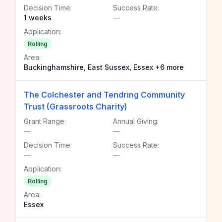
Decision Time:
Success Rate:
1 weeks
—
Application:
Rolling
Area:
Buckinghamshire, East Sussex, Essex +6 more
The Colchester and Tendring Community
Trust (Grassroots Charity)
Grant Range:
Annual Giving:
—
—
Decision Time:
Success Rate:
—
—
Application:
Rolling
Area:
Essex