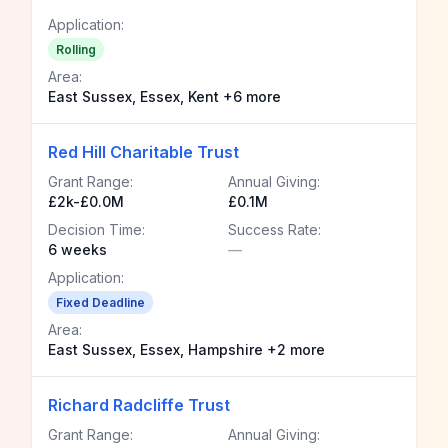
Application:
Rolling
Area:
East Sussex, Essex, Kent +6 more
Red Hill Charitable Trust
Grant Range:
Annual Giving:
£2k-£0.0M
£0.1M
Decision Time:
Success Rate:
6 weeks
—
Application:
Fixed Deadline
Area:
East Sussex, Essex, Hampshire +2 more
Richard Radcliffe Trust
Grant Range:
Annual Giving: