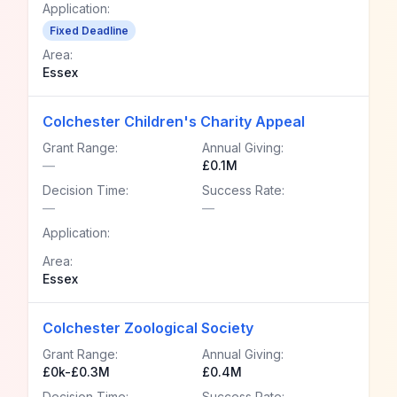
Application:
Fixed Deadline
Area:
Essex
Colchester Children's Charity Appeal
Grant Range:
Annual Giving:
—
£0.1M
Decision Time:
Success Rate:
—
—
Application:
Area:
Essex
Colchester Zoological Society
Grant Range:
Annual Giving:
£0k-£0.3M
£0.4M
Decision Time:
Success Rate: