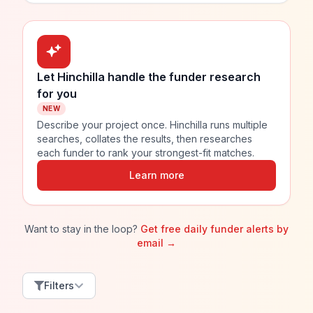
Let Hinchilla handle the funder research
for you
NEW
Describe your project once. Hinchilla runs multiple
searches, collates the results, then researches
each funder to rank your strongest-fit matches.
Learn more
Want to stay in the loop?
Get free daily funder alerts by
email →
Filters