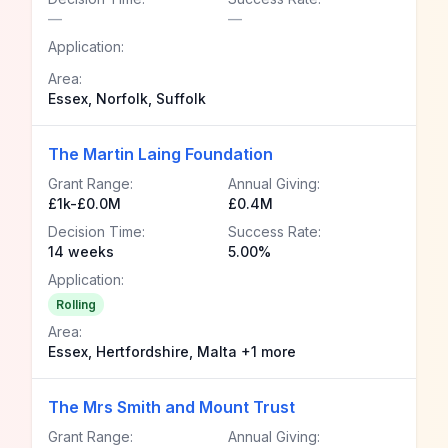
—
—
Application:
Area:
Essex, Norfolk, Suffolk
The Martin Laing Foundation
Grant Range:
Annual Giving:
£1k-£0.0M
£0.4M
Decision Time:
Success Rate:
14 weeks
5.00%
Application:
Rolling
Area:
Essex, Hertfordshire, Malta +1 more
The Mrs Smith and Mount Trust
Grant Range:
Annual Giving: