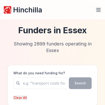
Hinchilla
Funders in
Essex
Showing
2899
funders operating in
Essex
What do you need funding for?
Search
Clear All