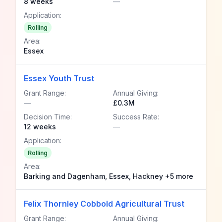
8 weeks
—
Application:
Rolling
Area:
Essex
Essex Youth Trust
Grant Range:
Annual Giving:
—
£0.3M
Decision Time:
Success Rate:
12 weeks
—
Application:
Rolling
Area:
Barking and Dagenham, Essex, Hackney +5 more
Felix Thornley Cobbold Agricultural Trust
Grant Range:
Annual Giving: