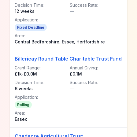
Decision Time:
Success Rate:
12 weeks
—
Application:
Fixed Deadline
Area:
Central Bedfordshire, Essex, Hertfordshire
Billericay Round Table Charitable Trust Fund
Grant Range:
Annual Giving:
£1k-£0.0M
£0.1M
Decision Time:
Success Rate:
6 weeks
—
Application:
Rolling
Area:
Essex
Chadacre Agricultural Trust