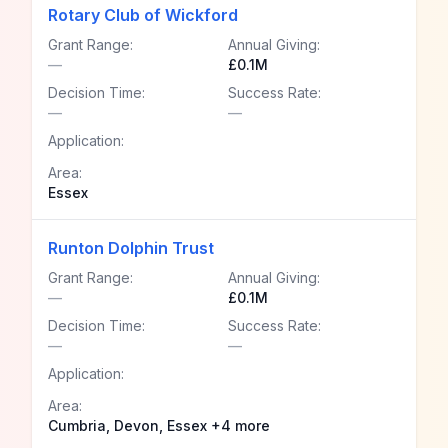
Rotary Club of Wickford
Grant Range:
Annual Giving:
—
£0.1M
Decision Time:
Success Rate:
—
—
Application:
Area:
Essex
Runton Dolphin Trust
Grant Range:
Annual Giving:
—
£0.1M
Decision Time:
Success Rate:
—
—
Application:
Area:
Cumbria, Devon, Essex +4 more