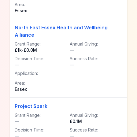
Area:
Essex
North East Essex Health and Wellbeing
Alliance
Grant Range:
Annual Giving:
£1k-£0.0M
—
Decision Time:
Success Rate:
—
—
Application:
Area:
Essex
Project Spark
Grant Range:
Annual Giving:
—
£0.1M
Decision Time:
Success Rate:
—
—