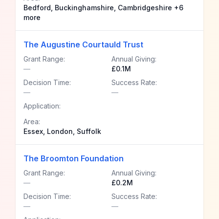
Bedford, Buckinghamshire, Cambridgeshire +6
more
The Augustine Courtauld Trust
Grant Range:
Annual Giving:
—
£0.1M
Decision Time:
Success Rate:
—
—
Application:
Area:
Essex, London, Suffolk
The Broomton Foundation
Grant Range:
Annual Giving:
—
£0.2M
Decision Time:
Success Rate:
—
—