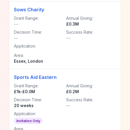
Sows Charity
Grant Range:
Annual Giving:
—
£0.3M
Decision Time:
Success Rate:
—
—
Application:
Area:
Essex, London
Sports Aid Eastern
Grant Range:
Annual Giving:
£1k-£0.0M
£0.2M
Decision Time:
Success Rate:
20 weeks
—
Application:
Invitation Only
Area: