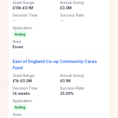
Grant Range:
Annual Giving:
£10k-£0.1M
£3.0M
Decision Time:
Success Rate:
—
—
Application:
Rolling
Area:
Essex
East of England Co-op Community Cares
Fund
Grant Range:
Annual Giving:
£1k-£0.0M
£0.1M
Decision Time:
Success Rate:
14 weeks
25.00%
Application:
Rolling
Area: