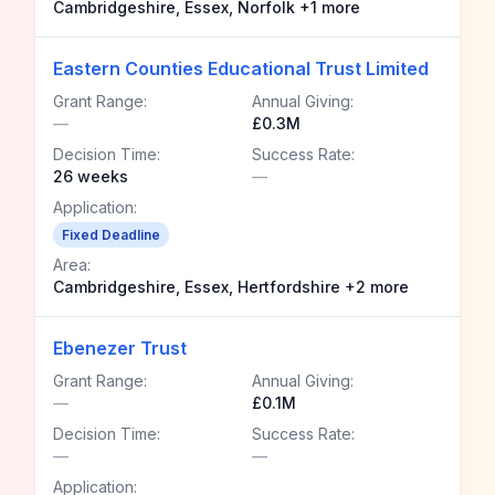
Cambridgeshire, Essex, Norfolk +1 more
Eastern Counties Educational Trust Limited
Grant Range:
Annual Giving:
—
£0.3M
Decision Time:
Success Rate:
26 weeks
—
Application:
Fixed Deadline
Area:
Cambridgeshire, Essex, Hertfordshire +2 more
Ebenezer Trust
Grant Range:
Annual Giving:
—
£0.1M
Decision Time:
Success Rate:
—
—
Application: