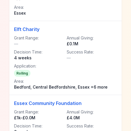
Area:
Essex
Elft Charity
Grant Range:
Annual Giving:
—
£0.1M
Decision Time:
Success Rate:
4 weeks
—
Application:
Rolling
Area:
Bedford, Central Bedfordshire, Essex +6 more
Essex Community Foundation
Grant Range:
Annual Giving:
£1k-£0.0M
£4.0M
Decision Time:
Success Rate: