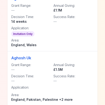
Grant Range:
Annual Giving:
—
£1.1M
Decision Time:
Success Rate:
14 weeks
—
Application:
Invitation Only
Area:
England, Wales
Aghosh Uk
Grant Range:
Annual Giving:
—
£1.5M
Decision Time:
Success Rate:
—
—
Application:
Area:
England, Pakistan, Palestine +2 more