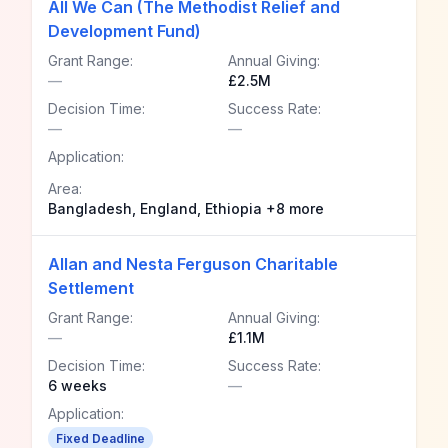
All We Can (The Methodist Relief and
Development Fund)
Grant Range:
Annual Giving:
—
£2.5M
Decision Time:
Success Rate:
—
—
Application:
Area:
Bangladesh, England, Ethiopia +8 more
Allan and Nesta Ferguson Charitable
Settlement
Grant Range:
Annual Giving:
—
£1.1M
Decision Time:
Success Rate:
6 weeks
—
Application:
Fixed Deadline