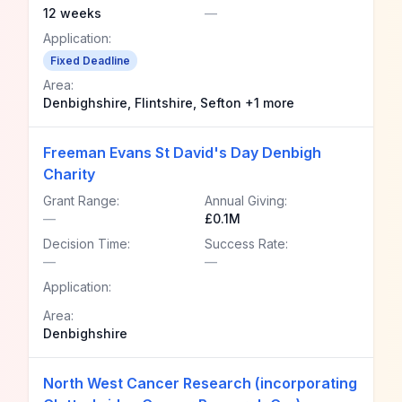
12 weeks
—
Application:
Fixed Deadline
Area:
Denbighshire, Flintshire, Sefton +1 more
Freeman Evans St David's Day Denbigh
Charity
Grant Range:
Annual Giving:
—
£0.1M
Decision Time:
Success Rate:
—
—
Application:
Area:
Denbighshire
North West Cancer Research (incorporating