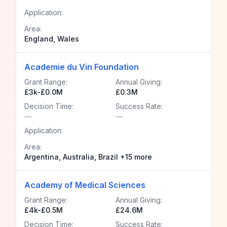
Application:
Area:
England, Wales
Academie du Vin Foundation
Grant Range:
Annual Giving:
£3k-£0.0M
£0.3M
Decision Time:
Success Rate:
—
—
Application:
Area:
Argentina, Australia, Brazil +15 more
Academy of Medical Sciences
Grant Range:
Annual Giving:
£4k-£0.5M
£24.6M
Decision Time:
Success Rate: