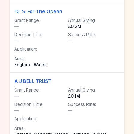
10 % For The Ocean
Grant Range:
Annual Giving:
—
£0.2M
Decision Time:
Success Rate:
—
—
Application:
Area:
England, Wales
A J BELL TRUST
Grant Range:
Annual Giving:
—
£0.1M
Decision Time:
Success Rate:
—
—
Application:
Area: