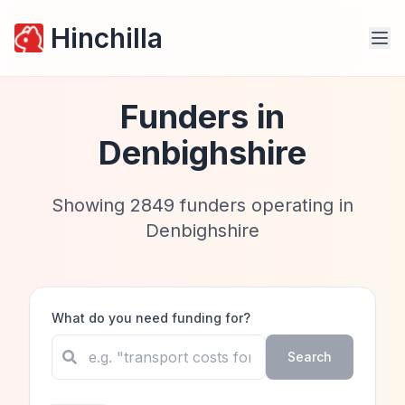
Hinchilla
Funders in
Denbighshire
Showing
2849
funders operating in
Denbighshire
What do you need funding for?
Search