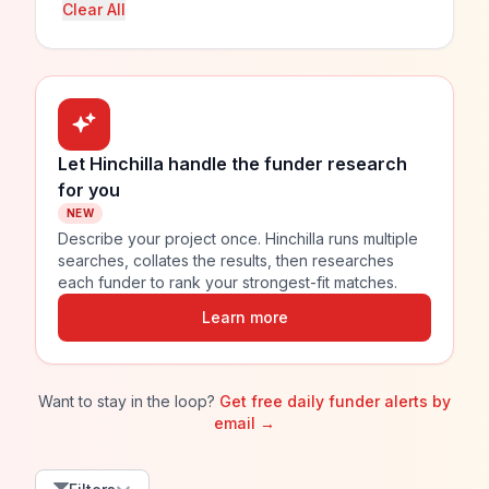
Clear All
Let Hinchilla handle the funder research
for you
NEW
Describe your project once. Hinchilla runs multiple
searches, collates the results, then researches
each funder to rank your strongest-fit matches.
Learn more
Want to stay in the loop?
Get free daily funder alerts by
email →