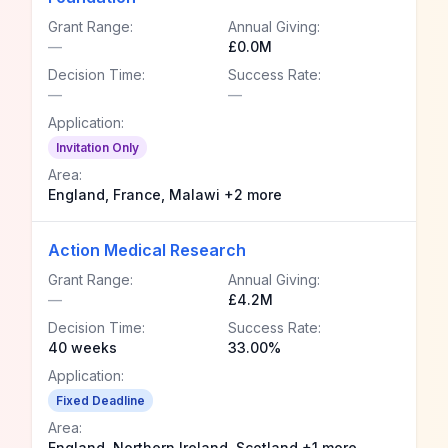
Grant Range:
Annual Giving:
—
£0.0M
Decision Time:
Success Rate:
—
—
Application:
Invitation Only
Area:
England, France, Malawi +2 more
Action Medical Research
Grant Range:
Annual Giving:
—
£4.2M
Decision Time:
Success Rate:
40 weeks
33.00%
Application:
Fixed Deadline
Area:
England, Northern Ireland, Scotland +1 more