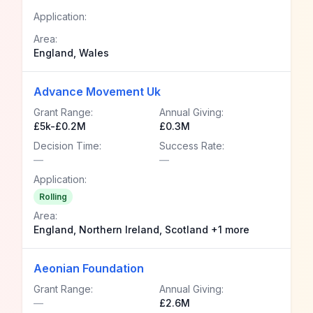
Application:
Area:
England, Wales
Advance Movement Uk
Grant Range:
Annual Giving:
£5k-£0.2M
£0.3M
Decision Time:
Success Rate:
—
—
Application:
Rolling
Area:
England, Northern Ireland, Scotland +1 more
Aeonian Foundation
Grant Range:
Annual Giving:
—
£2.6M