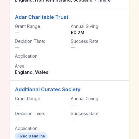
Adar Charitable Trust
Grant Range:
Annual Giving:
—
£0.2M
Decision Time:
Success Rate:
—
—
Application:
Area:
England, Wales
Additional Curates Society
Grant Range:
Annual Giving:
—
—
Decision Time:
Success Rate:
—
—
Application:
Fixed Deadline