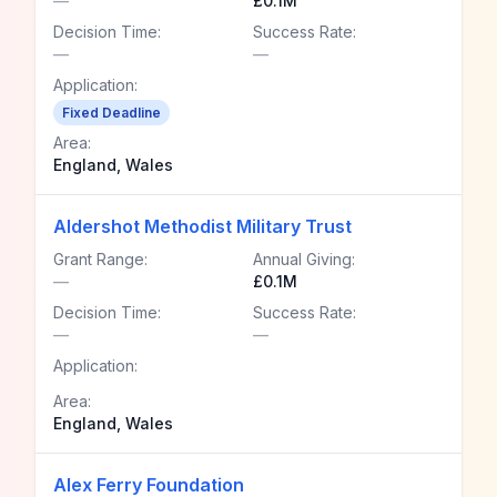
—
£0.1M
Decision Time:
Success Rate:
—
—
Application:
Fixed Deadline
Area:
England, Wales
Aldershot Methodist Military Trust
Grant Range:
Annual Giving:
—
£0.1M
Decision Time:
Success Rate:
—
—
Application:
Area:
England, Wales
Alex Ferry Foundation