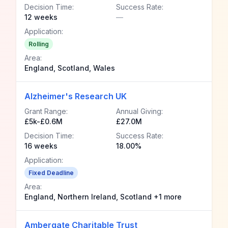
Decision Time:
Success Rate:
12 weeks
—
Application:
Rolling
Area:
England, Scotland, Wales
Alzheimer's Research UK
Grant Range:
Annual Giving:
£5k-£0.6M
£27.0M
Decision Time:
Success Rate:
16 weeks
18.00%
Application:
Fixed Deadline
Area:
England, Northern Ireland, Scotland +1 more
Ambergate Charitable Trust