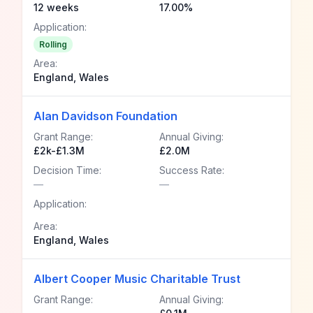
12 weeks
17.00%
Application:
Rolling
Area:
England, Wales
Alan Davidson Foundation
Grant Range:
Annual Giving:
£2k-£1.3M
£2.0M
Decision Time:
Success Rate:
—
—
Application:
Area:
England, Wales
Albert Cooper Music Charitable Trust
Grant Range:
Annual Giving: