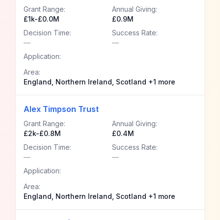
Grant Range:
Annual Giving:
£1k-£0.0M
£0.9M
Decision Time:
Success Rate:
—
—
Application:
Area:
England, Northern Ireland, Scotland +1 more
Alex Timpson Trust
Grant Range:
Annual Giving:
£2k-£0.8M
£0.4M
Decision Time:
Success Rate:
—
—
Application:
Area:
England, Northern Ireland, Scotland +1 more