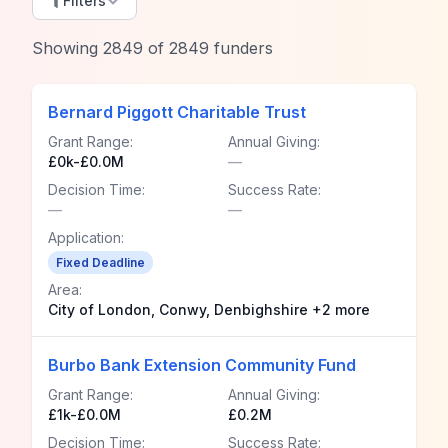
Filters
Showing
2849
of
2849
funders
Bernard Piggott Charitable Trust
Grant Range:
Annual Giving:
£0k-£0.0M
—
Decision Time:
Success Rate:
—
—
Application:
Fixed Deadline
Area:
City of London, Conwy, Denbighshire +2 more
Burbo Bank Extension Community Fund
Grant Range:
Annual Giving:
£1k-£0.0M
£0.2M
Decision Time:
Success Rate: