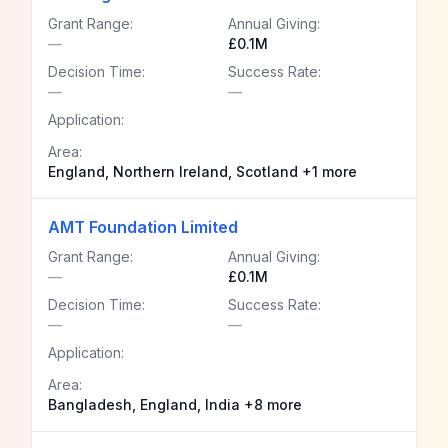
Grant Range:
Annual Giving:
—
£0.1M
Decision Time:
Success Rate:
—
—
Application:
Area:
England, Northern Ireland, Scotland +1 more
AMT Foundation Limited
Grant Range:
Annual Giving:
—
£0.1M
Decision Time:
Success Rate:
—
—
Application:
Area:
Bangladesh, England, India +8 more