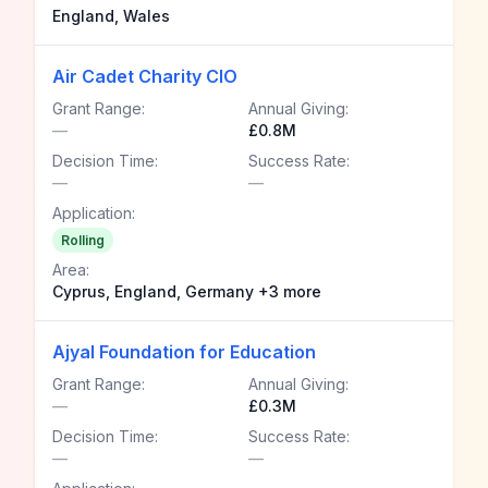
England, Wales
Air Cadet Charity CIO
Grant Range:
Annual Giving:
—
£0.8M
Decision Time:
Success Rate:
—
—
Application:
Rolling
Area:
Cyprus, England, Germany +3 more
Ajyal Foundation for Education
Grant Range:
Annual Giving:
—
£0.3M
Decision Time:
Success Rate:
—
—