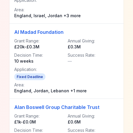
Application:
Area:
England, Israel, Jordan +3 more
Al Madad Foundation
Grant Range:
Annual Giving:
£20k-£0.3M
£0.3M
Decision Time:
Success Rate:
10 weeks
—
Application:
Fixed Deadline
Area:
England, Jordan, Lebanon +1 more
Alan Boswell Group Charitable Trust
Grant Range:
Annual Giving:
£1k-£0.0M
£0.6M
Decision Time:
Success Rate: