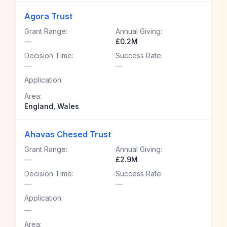
Agora Trust
Grant Range:
Annual Giving:
—
£0.2M
Decision Time:
Success Rate:
—
—
Application:
Area:
England, Wales
Ahavas Chesed Trust
Grant Range:
Annual Giving:
—
£2.9M
Decision Time:
Success Rate:
—
—
Application:
—
Area: