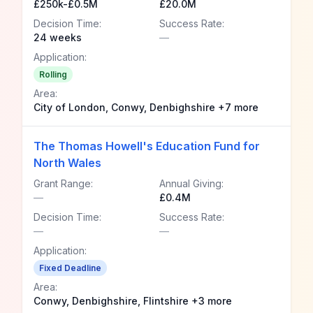
£250k-£0.5M
£20.0M
Decision Time:
Success Rate:
24 weeks
—
Application:
Rolling
Area:
City of London, Conwy, Denbighshire +7 more
The Thomas Howell's Education Fund for
North Wales
Grant Range:
Annual Giving:
—
£0.4M
Decision Time:
Success Rate:
—
—
Application:
Fixed Deadline
Area:
Conwy, Denbighshire, Flintshire +3 more