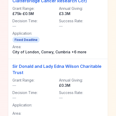
Clatterbridge Cancer Research Ccr)
Grant Range:
Annual Giving:
£75k-£0.5M
£3.3M
Decision Time:
Success Rate:
—
—
Application:
Fixed Deadline
Area:
City of London, Conwy, Cumbria +6 more
Sir Donald and Lady Edna Wilson Charitable
Trust
Grant Range:
Annual Giving:
—
£0.3M
Decision Time:
Success Rate:
—
—
Application:
Area: