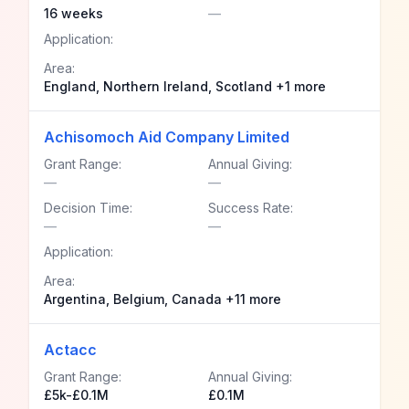
16 weeks
—
Application:
Area:
England, Northern Ireland, Scotland +1 more
Achisomoch Aid Company Limited
Grant Range:
Annual Giving:
—
—
Decision Time:
Success Rate:
—
—
Application:
Area:
Argentina, Belgium, Canada +11 more
Actacc
Grant Range:
Annual Giving:
£5k-£0.1M
£0.1M