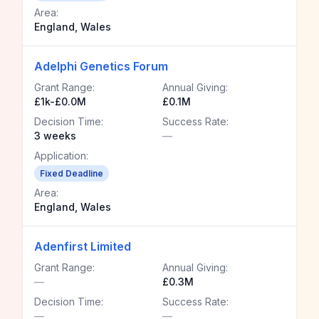
Area:
England, Wales
Adelphi Genetics Forum
Grant Range:
Annual Giving:
£1k-£0.0M
£0.1M
Decision Time:
Success Rate:
3 weeks
—
Application:
Fixed Deadline
Area:
England, Wales
Adenfirst Limited
Grant Range:
Annual Giving:
—
£0.3M
Decision Time:
Success Rate:
—
—