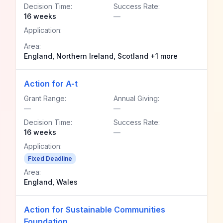
Decision Time:
Success Rate:
16 weeks
—
Application:
Area:
England, Northern Ireland, Scotland +1 more
Action for A-t
Grant Range:
Annual Giving:
—
—
Decision Time:
Success Rate:
16 weeks
—
Application:
Fixed Deadline
Area:
England, Wales
Action for Sustainable Communities
Foundation