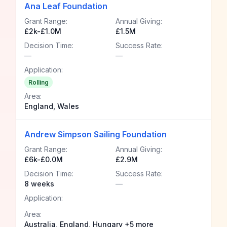
Ana Leaf Foundation
Grant Range:
Annual Giving:
£2k-£1.0M
£1.5M
Decision Time:
Success Rate:
—
—
Application:
Rolling
Area:
England, Wales
Andrew Simpson Sailing Foundation
Grant Range:
Annual Giving:
£6k-£0.0M
£2.9M
Decision Time:
Success Rate:
8 weeks
—
Application:
Area:
Australia, England, Hungary +5 more