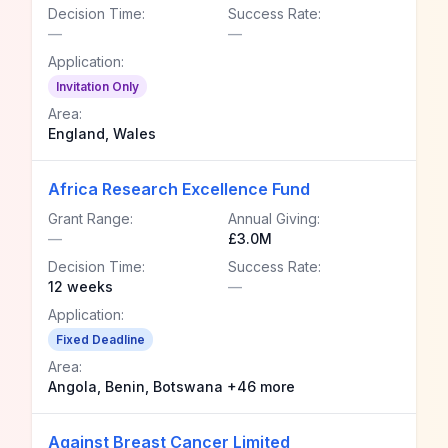
Decision Time:
Success Rate:
—
—
Application:
Invitation Only
Area:
England, Wales
Africa Research Excellence Fund
Grant Range:
Annual Giving:
—
£3.0M
Decision Time:
Success Rate:
12 weeks
—
Application:
Fixed Deadline
Area:
Angola, Benin, Botswana +46 more
Against Breast Cancer Limited