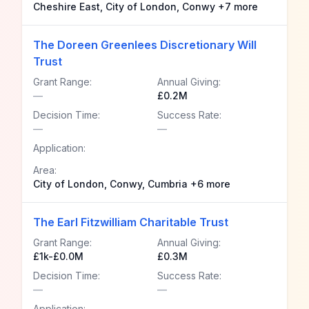
Cheshire East, City of London, Conwy +7 more
The Doreen Greenlees Discretionary Will
Trust
Grant Range:
Annual Giving:
—
£0.2M
Decision Time:
Success Rate:
—
—
Application:
Area:
City of London, Conwy, Cumbria +6 more
The Earl Fitzwilliam Charitable Trust
Grant Range:
Annual Giving:
£1k-£0.0M
£0.3M
Decision Time:
Success Rate:
—
—
Application: