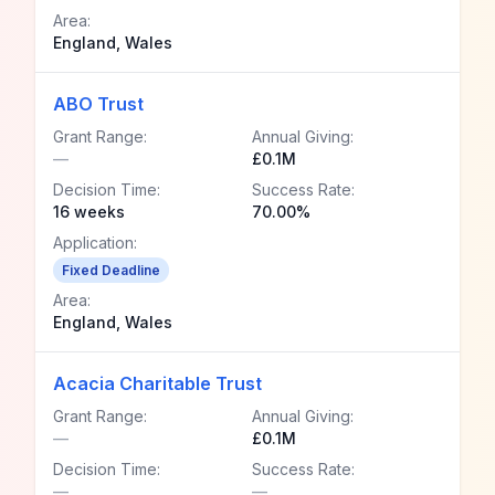
Area:
England, Wales
ABO Trust
Grant Range:
Annual Giving:
—
£0.1M
Decision Time:
Success Rate:
16 weeks
70.00%
Application:
Fixed Deadline
Area:
England, Wales
Acacia Charitable Trust
Grant Range:
Annual Giving:
—
£0.1M
Decision Time:
Success Rate:
—
—