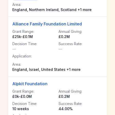
Area:
England, Northern Ireland, Scotland +1 more
Alliance Family Foundation Limited
Grant Range:
Annual Giving:
£25k-£0.1M
£0.2M
Decision Time:
Success Rate:
—
—
Application:
Area:
England, Israel, United States +1 more
Alpkit Foundation
Grant Range:
Annual Giving:
£0k-£0.0M
£0.2M
Decision Time:
Success Rate:
10 weeks
44.00%