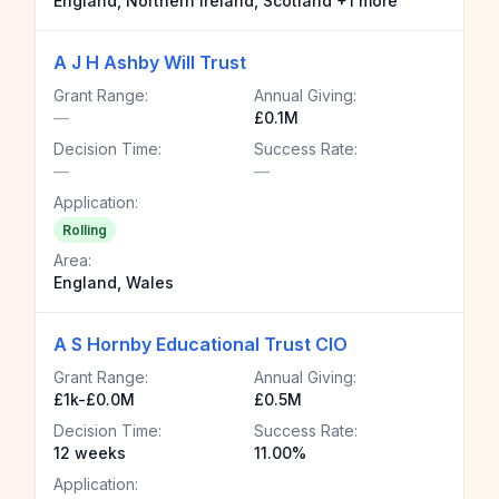
England, Northern Ireland, Scotland +1 more
A J H Ashby Will Trust
Grant Range:
Annual Giving:
—
£0.1M
Decision Time:
Success Rate:
—
—
Application:
Rolling
Area:
England, Wales
A S Hornby Educational Trust CIO
Grant Range:
Annual Giving:
£1k-£0.0M
£0.5M
Decision Time:
Success Rate:
12 weeks
11.00%
Application: