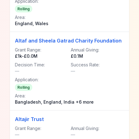
Application:
Rolling
Area:
England, Wales
Altaf and Sheela Gatrad Charity Foundation
Grant Range:
Annual Giving:
£1k-£0.0M
£0.1M
Decision Time:
Success Rate:
—
—
Application:
Rolling
Area:
Bangladesh, England, India +6 more
Altajir Trust
Grant Range:
Annual Giving:
—
—