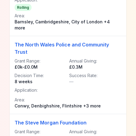
Rolling
Area:
Barnsley, Cambridgeshire, City of London +4
more
The North Wales Police and Community
Trust
Grant Range:
Annual Giving:
£0k-£0.0M
£0.3M
Decision Time:
Success Rate:
8 weeks
—
Application:
Area:
Conwy, Denbighshire, Flintshire +3 more
The Steve Morgan Foundation
Grant Range:
Annual Giving: