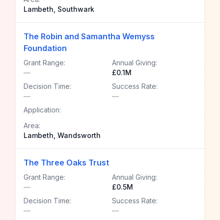
Lambeth, Southwark
The Robin and Samantha Wemyss
Foundation
Grant Range:
Annual Giving:
—
£0.1M
Decision Time:
Success Rate:
—
—
Application:
Area:
Lambeth, Wandsworth
The Three Oaks Trust
Grant Range:
Annual Giving:
—
£0.5M
Decision Time:
Success Rate:
—
—