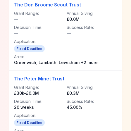
The Don Broome Scout Trust
Grant Range:
Annual Giving:
—
£0.0M
Decision Time:
Success Rate:
—
—
Application:
Fixed Deadline
Area:
Greenwich, Lambeth, Lewisham +2 more
The Peter Minet Trust
Grant Range:
Annual Giving:
£30k-£0.0M
£0.3M
Decision Time:
Success Rate:
20 weeks
45.00%
Application:
Fixed Deadline
Area: