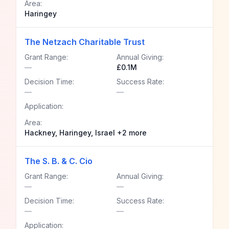
Area:
Haringey
The Netzach Charitable Trust
Grant Range:
Annual Giving:
—
£0.1M
Decision Time:
Success Rate:
—
—
Application:
Area:
Hackney, Haringey, Israel +2 more
The S. B. & C. Cio
Grant Range:
Annual Giving:
—
—
Decision Time:
Success Rate:
—
—
Application: