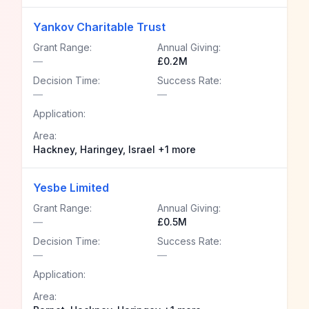
Yankov Charitable Trust
Grant Range:
Annual Giving:
—
£0.2M
Decision Time:
Success Rate:
—
—
Application:
Area:
Hackney, Haringey, Israel +1 more
Yesbe Limited
Grant Range:
Annual Giving:
—
£0.5M
Decision Time:
Success Rate:
—
—
Application:
Area: