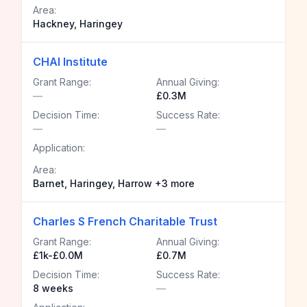
Area:
Hackney, Haringey
CHAI Institute
Grant Range:
Annual Giving:
—
£0.3M
Decision Time:
Success Rate:
—
—
Application:
Area:
Barnet, Haringey, Harrow +3 more
Charles S French Charitable Trust
Grant Range:
Annual Giving:
£1k-£0.0M
£0.7M
Decision Time:
Success Rate:
8 weeks
—