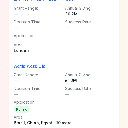
Grant Range:
Annual Giving:
—
£0.2M
Decision Time:
Success Rate:
—
—
Application:
Area:
London
Actis Acts Cio
Grant Range:
Annual Giving:
—
£1.2M
Decision Time:
Success Rate:
—
—
Application:
Rolling
Area:
Brazil, China, Egypt +10 more