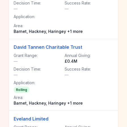
Decision Time:
Success Rate:
—
—
Application:
Area:
Barnet, Hackney, Haringey +1 more
David Tannen Charitable Trust
Grant Range:
Annual Giving:
—
£0.4M
Decision Time:
Success Rate:
—
—
Application:
Rolling
Area:
Barnet, Hackney, Haringey +1 more
Eveland Limited