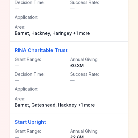
Decision Time:
Success Rate:
—
—
Application:
Area:
Barnet, Hackney, Haringey +1 more
RINA Charitable Trust
Grant Range:
Annual Giving:
—
£0.3M
Decision Time:
Success Rate:
—
—
Application:
Area:
Barnet, Gateshead, Hackney +1 more
Start Upright
Grant Range:
Annual Giving:
—
£2.6M