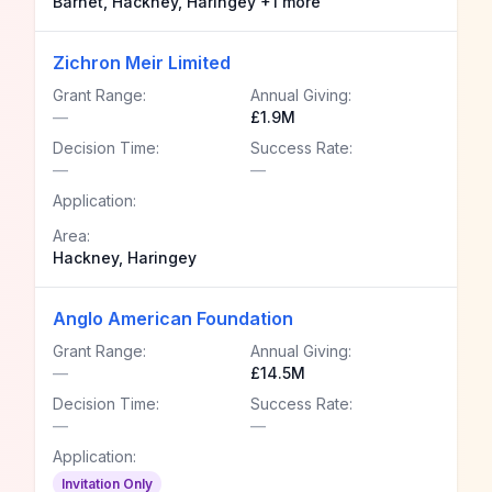
Barnet, Hackney, Haringey +1 more
Zichron Meir Limited
Grant Range:
Annual Giving:
—
£1.9M
Decision Time:
Success Rate:
—
—
Application:
Area:
Hackney, Haringey
Anglo American Foundation
Grant Range:
Annual Giving:
—
£14.5M
Decision Time:
Success Rate:
—
—
Application:
Invitation Only