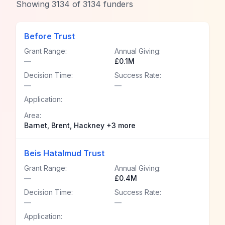
Showing
3134
of
3134
funders
Before Trust
Grant Range:
Annual Giving:
—
£0.1M
Decision Time:
Success Rate:
—
—
Application:
Area:
Barnet, Brent, Hackney +3 more
Beis Hatalmud Trust
Grant Range:
Annual Giving:
—
£0.4M
Decision Time:
Success Rate:
—
—
Application: