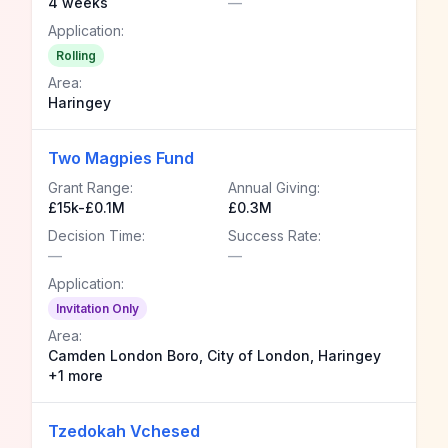
4 weeks
—
Application:
Rolling
Area:
Haringey
Two Magpies Fund
Grant Range:
Annual Giving:
£15k-£0.1M
£0.3M
Decision Time:
Success Rate:
—
—
Application:
Invitation Only
Area:
Camden London Boro, City of London, Haringey
+1 more
Tzedokah Vchesed