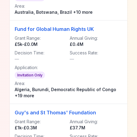
Area:
Australia, Botswana, Brazil +10 more
Fund for Global Human Rights UK
Grant Range:
Annual Giving:
£5k-£0.0M
£0.4M
Decision Time:
Success Rate:
—
—
Application:
Invitation Only
Area:
Algeria, Burundi, Democratic Republic of Congo
+19 more
Guy's and St Thomas' Foundation
Grant Range:
Annual Giving:
£1k-£0.3M
£37.7M
Decision Time:
Success Rate: