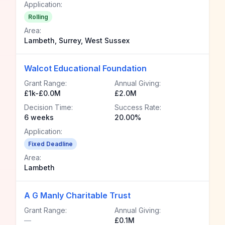
Application:
Rolling
Area:
Lambeth, Surrey, West Sussex
Walcot Educational Foundation
Grant Range:
Annual Giving:
£1k-£0.0M
£2.0M
Decision Time:
Success Rate:
6 weeks
20.00%
Application:
Fixed Deadline
Area:
Lambeth
A G Manly Charitable Trust
Grant Range:
Annual Giving:
—
£0.1M