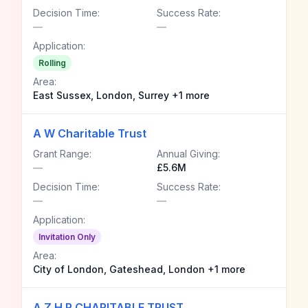
Decision Time:
Success Rate:
—
—
Application:
Rolling
Area:
East Sussex, London, Surrey +1 more
A W Charitable Trust
Grant Range:
Annual Giving:
—
£5.6M
Decision Time:
Success Rate:
—
—
Application:
Invitation Only
Area:
City of London, Gateshead, London +1 more
A Z H R CHARITABLE TRUST