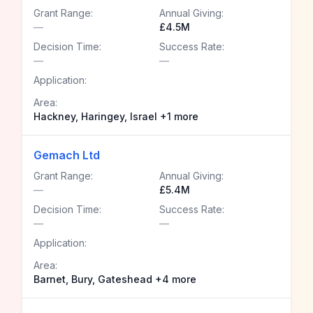
Grant Range:
Annual Giving:
—
£4.5M
Decision Time:
Success Rate:
—
—
Application:
Area:
Hackney, Haringey, Israel +1 more
Gemach Ltd
Grant Range:
Annual Giving:
—
£5.4M
Decision Time:
Success Rate:
—
—
Application:
Area:
Barnet, Bury, Gateshead +4 more