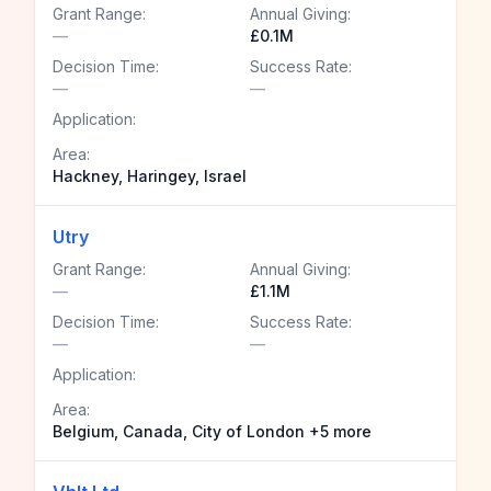
Grant Range:
Annual Giving:
—
£0.1M
Decision Time:
Success Rate:
—
—
Application:
Area:
Hackney, Haringey, Israel
Utry
Grant Range:
Annual Giving:
—
£1.1M
Decision Time:
Success Rate:
—
—
Application:
Area:
Belgium, Canada, City of London +5 more