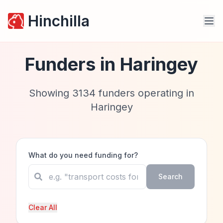
Hinchilla
Funders in
Haringey
Showing
3134
funders operating in
Haringey
What do you need funding for?
Search
Clear All