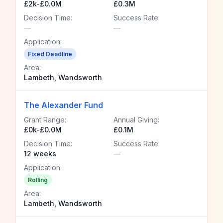
£2k-£0.0M
£0.3M
Decision Time:
Success Rate:
—
—
Application:
Fixed Deadline
Area:
Lambeth, Wandsworth
The Alexander Fund
Grant Range:
Annual Giving:
£0k-£0.0M
£0.1M
Decision Time:
Success Rate:
12 weeks
—
Application:
Rolling
Area:
Lambeth, Wandsworth