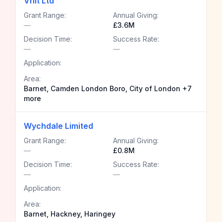
Vhlt Ltd
Grant Range:
Annual Giving:
—
£3.6M
Decision Time:
Success Rate:
—
—
Application:
Area:
Barnet, Camden London Boro, City of London +7
more
Wychdale Limited
Grant Range:
Annual Giving:
—
£0.8M
Decision Time:
Success Rate:
—
—
Application:
Area:
Barnet, Hackney, Haringey