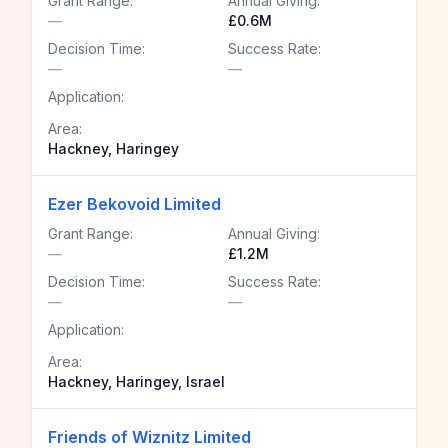
Grant Range:
Annual Giving:
—
£0.6M
Decision Time:
Success Rate:
—
—
Application:
Area:
Hackney, Haringey
Ezer Bekovoid Limited
Grant Range:
Annual Giving:
—
£1.2M
Decision Time:
Success Rate:
—
—
Application:
Area:
Hackney, Haringey, Israel
Friends of Wiznitz Limited