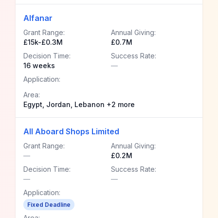
Alfanar
Grant Range:
Annual Giving:
£15k-£0.3M
£0.7M
Decision Time:
Success Rate:
16 weeks
—
Application:
Area:
Egypt, Jordan, Lebanon +2 more
All Aboard Shops Limited
Grant Range:
Annual Giving:
—
£0.2M
Decision Time:
Success Rate:
—
—
Application:
Fixed Deadline
Area: