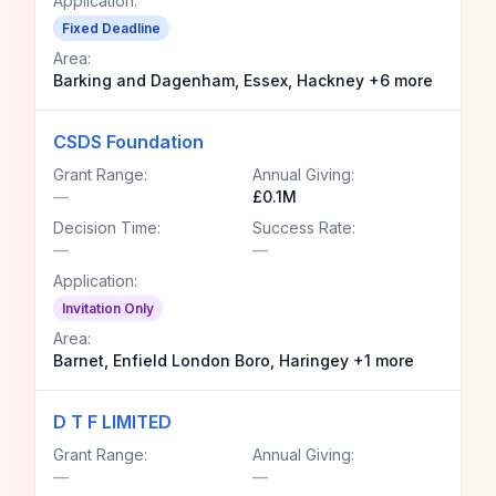
Application:
Fixed Deadline
Area:
Barking and Dagenham, Essex, Hackney +6 more
CSDS Foundation
Grant Range:
Annual Giving:
—
£0.1M
Decision Time:
Success Rate:
—
—
Application:
Invitation Only
Area:
Barnet, Enfield London Boro, Haringey +1 more
D T F LIMITED
Grant Range:
Annual Giving:
—
—