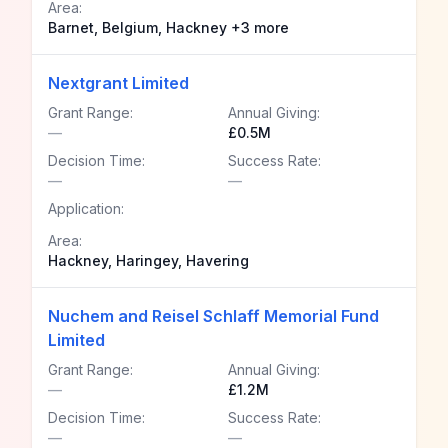
Area:
Barnet, Belgium, Hackney +3 more
Nextgrant Limited
Grant Range:
Annual Giving:
—
£0.5M
Decision Time:
Success Rate:
—
—
Application:
Area:
Hackney, Haringey, Havering
Nuchem and Reisel Schlaff Memorial Fund
Limited
Grant Range:
Annual Giving:
—
£1.2M
Decision Time:
Success Rate:
—
—