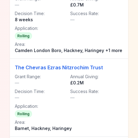
—
£0.7M
Decision Time:
Success Rate:
8 weeks
—
Application:
Rolling
Area:
Camden London Boro, Hackney, Haringey +1 more
The Chevras Ezras Nitzrochim Trust
Grant Range:
Annual Giving:
—
£0.2M
Decision Time:
Success Rate:
—
—
Application:
Rolling
Area:
Barnet, Hackney, Haringey