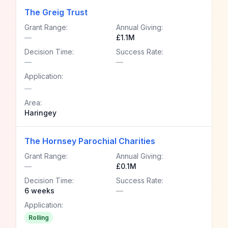
The Greig Trust
Grant Range:
Annual Giving:
—
£1.1M
Decision Time:
Success Rate:
—
—
Application:
—
Area:
Haringey
The Hornsey Parochial Charities
Grant Range:
Annual Giving:
—
£0.1M
Decision Time:
Success Rate:
6 weeks
—
Application:
Rolling