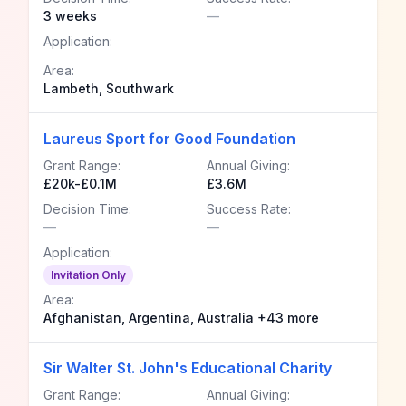
3 weeks
—
Application:
Area:
Lambeth, Southwark
Laureus Sport for Good Foundation
Grant Range:
Annual Giving:
£20k-£0.1M
£3.6M
Decision Time:
Success Rate:
—
—
Application:
Invitation Only
Area:
Afghanistan, Argentina, Australia +43 more
Sir Walter St. John's Educational Charity
Grant Range:
Annual Giving: