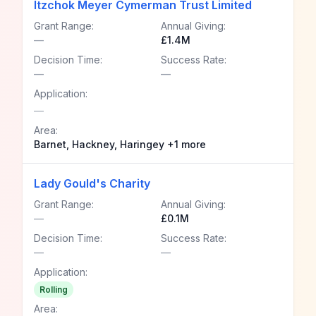
Itzchok Meyer Cymerman Trust Limited
Grant Range:
Annual Giving:
—
£1.4M
Decision Time:
Success Rate:
—
—
Application:
—
Area:
Barnet, Hackney, Haringey +1 more
Lady Gould's Charity
Grant Range:
Annual Giving:
—
£0.1M
Decision Time:
Success Rate:
—
—
Application:
Rolling
Area: