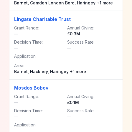
Barnet, Camden London Boro, Haringey +1 more
Lingate Charitable Trust
Grant Range:
Annual Giving:
—
£0.3M
Decision Time:
Success Rate:
—
—
Application:
Area:
Barnet, Hackney, Haringey +1 more
Mosdos Bobov
Grant Range:
Annual Giving:
—
£0.1M
Decision Time:
Success Rate:
—
—
Application: