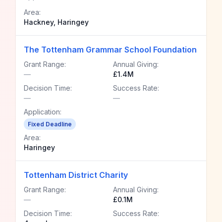
Area:
Hackney, Haringey
The Tottenham Grammar School Foundation
Grant Range:
Annual Giving:
—
£1.4M
Decision Time:
Success Rate:
—
—
Application:
Fixed Deadline
Area:
Haringey
Tottenham District Charity
Grant Range:
Annual Giving:
—
£0.1M
Decision Time:
Success Rate: