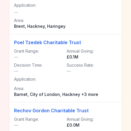
Application:
—
Area:
Brent, Hackney, Haringey
Poel Tzedek Charitable Trust
Grant Range:
Annual Giving:
—
£0.1M
Decision Time:
Success Rate:
—
—
Application:
Area:
Barnet, City of London, Hackney +3 more
Rechov Gordon Charitable Trust
Grant Range:
Annual Giving:
—
£0.0M