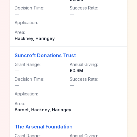
Decision Time:
Success Rate:
—
—
Application:
Area:
Hackney, Haringey
Suncroft Donations Trust
Grant Range:
Annual Giving:
—
£0.9M
Decision Time:
Success Rate:
—
—
Application:
Area:
Barnet, Hackney, Haringey
The Arsenal Foundation
Grant Range:
Annual Giving: