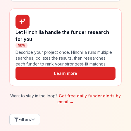
Let Hinchilla handle the funder research
for you
NEW
Describe your project once. Hinchilla runs multiple
searches, collates the results, then researches
each funder to rank your strongest-fit matches.
Learn more
Want to stay in the loop?
Get free daily funder alerts by
email →
Filters