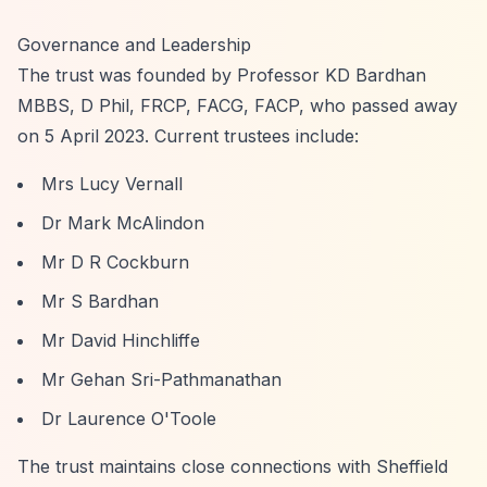
Governance and Leadership
The trust was founded by Professor KD Bardhan
MBBS, D Phil, FRCP, FACG, FACP, who passed away
on 5 April 2023. Current trustees include:
Mrs Lucy Vernall
Dr Mark McAlindon
Mr D R Cockburn
Mr S Bardhan
Mr David Hinchliffe
Mr Gehan Sri-Pathmanathan
Dr Laurence O'Toole
The trust maintains close connections with Sheffield