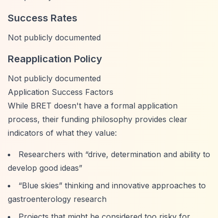
Success Rates
Not publicly documented
Reapplication Policy
Not publicly documented
Application Success Factors
While BRET doesn't have a formal application
process, their funding philosophy provides clear
indicators of what they value:
Researchers with
“drive, determination and ability to
develop good ideas”
“Blue skies”
thinking and innovative approaches to
gastroenterology research
Projects that might be considered too risky for