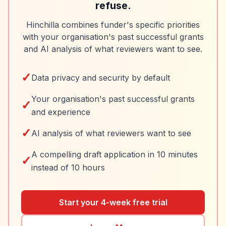
refuse.
Hinchilla combines funder's specific priorities
with your organisation's past successful grants
and AI analysis of what reviewers want to see.
✓
Data privacy and security by default
Your organisation's past successful grants
✓
and experience
✓
AI analysis of what reviewers want to see
A compelling draft application in 10 minutes
✓
instead of 10 hours
Start your 4-week free trial