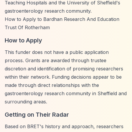
Teaching Hospitals and the University of Sheffield's
gastroenterology research community.
How to Apply to Bardhan Research And Education
Trust Of Rotherham
How to Apply
This funder does not have a public application
process. Grants are awarded through trustee
discretion and identification of promising researchers
within their network. Funding decisions appear to be
made through direct relationships with the
gastroenterology research community in Sheffield and
surrounding areas.
Getting on Their Radar
Based on BRET's history and approach, researchers