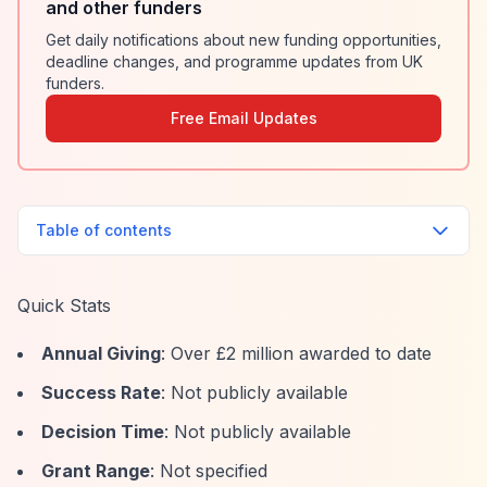
and other funders
Get daily notifications about new funding opportunities,
deadline changes, and programme updates from UK
funders.
Free Email Updates
Table of contents
Quick Stats
Annual Giving
: Over £2 million awarded to date
Success Rate
: Not publicly available
Decision Time
: Not publicly available
Grant Range
: Not specified