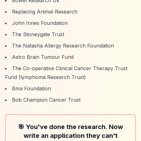
Bowel Research Uk
Replacing Animal Research
John Innes Foundation
The Stoneygate Trust
The Natasha Allergy Research Foundation
Astro Brain Tumour Fund
The Co-operative Clinical Cancer Therapy Trust
Fund (lymphoma Research Trust)
Bma Foundation
Bob Champion Cancer Trust
🎯 You've done the research. Now
write an application they can't