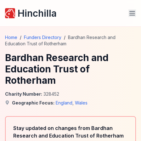
Hinchilla
Home
/
Funders Directory
/
Bardhan Research and
Education Trust of Rotherham
Bardhan Research and
Education Trust of
Rotherham
Charity Number:
328452
Geographic Focus:
England
,
Wales
Stay updated on changes from Bardhan
Research and Education Trust of Rotherham