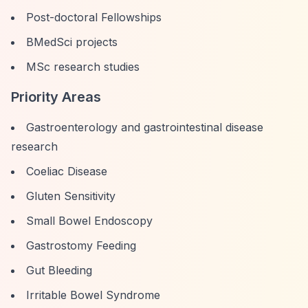
Post-doctoral Fellowships
BMedSci projects
MSc research studies
Priority Areas
Gastroenterology and gastrointestinal disease
research
Coeliac Disease
Gluten Sensitivity
Small Bowel Endoscopy
Gastrostomy Feeding
Gut Bleeding
Irritable Bowel Syndrome