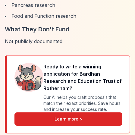
Pancreas research
Food and Function research
What They Don't Fund
Not publicly documented
Ready to write a winning
application for
Bardhan
Research and Education Trust of
Rotherham
?
Our AI helps you craft proposals that
match their exact priorities. Save hours
and increase your success rate.
Learn more >