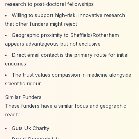
research to post-doctoral fellowships
Willing to support high-risk, innovative research
that other funders might reject
Geographic proximity to Sheffield/Rotherham
appears advantageous but not exclusive
Direct email contact is the primary route for initial
enquiries
The trust values compassion in medicine alongside
scientific rigour
Similar Funders
These funders have a similar focus and geographic
reach:
Guts Uk Charity