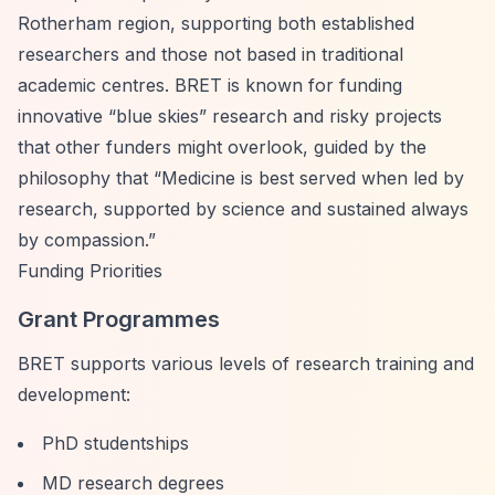
Rotherham region, supporting both established
researchers and those not based in traditional
academic centres. BRET is known for funding
innovative
“blue skies”
research and risky projects
that other funders might overlook, guided by the
philosophy that
“Medicine is best served when led by
research, supported by science and sustained always
by compassion.”
Funding Priorities
Grant Programmes
BRET supports various levels of research training and
development:
PhD studentships
MD research degrees