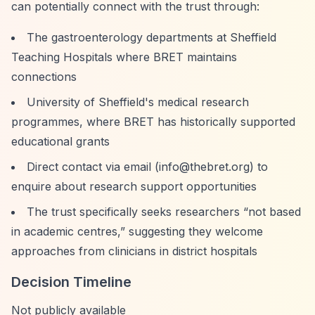
can potentially connect with the trust through:
The gastroenterology departments at Sheffield
Teaching Hospitals where BRET maintains
connections
University of Sheffield's medical research
programmes, where BRET has historically supported
educational grants
Direct contact via email (
info@thebret.org
) to
enquire about research support opportunities
The trust specifically seeks researchers
“not based
in academic centres,”
suggesting they welcome
approaches from clinicians in district hospitals
Decision Timeline
Not publicly available