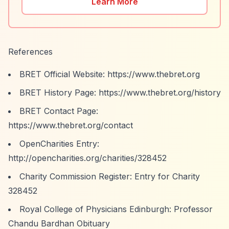
Learn More
References
BRET Official Website:
https://www.thebret.org
BRET History Page:
https://www.thebret.org/history
BRET Contact Page:
https://www.thebret.org/contact
OpenCharities Entry:
http://opencharities.org/charities/328452
Charity Commission Register: Entry for Charity
328452
Royal College of Physicians Edinburgh: Professor
Chandu Bardhan Obituary