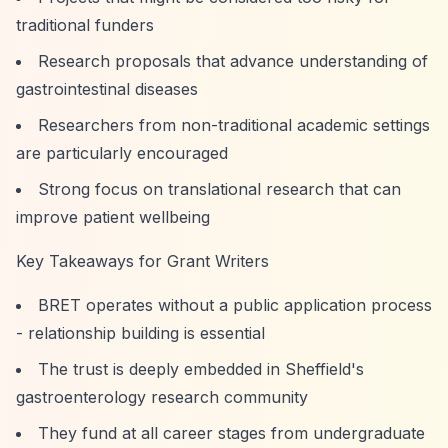
traditional funders
Research proposals that advance understanding of
gastrointestinal diseases
Researchers from non-traditional academic settings
are particularly encouraged
Strong focus on translational research that can
improve patient wellbeing
Key Takeaways for Grant Writers
BRET operates without a public application process
- relationship building is essential
The trust is deeply embedded in Sheffield's
gastroenterology research community
They fund at all career stages from undergraduate