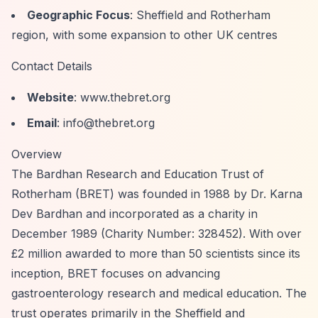
Geographic Focus
: Sheffield and Rotherham
region, with some expansion to other UK centres
Contact Details
Website
: www.thebret.org
Email
:
info@thebret.org
Overview
The Bardhan Research and Education Trust of
Rotherham (BRET) was founded in 1988 by Dr. Karna
Dev Bardhan and incorporated as a charity in
December 1989 (Charity Number: 328452). With over
£2 million awarded to more than 50 scientists since its
inception, BRET focuses on advancing
gastroenterology research and medical education. The
trust operates primarily in the Sheffield and