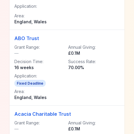
Application:
Area:
England, Wales
ABO Trust
Grant Range:
Annual Giving:
—
£0.1M
Decision Time:
Success Rate:
16 weeks
70.00%
Application:
Fixed Deadline
Area:
England, Wales
Acacia Charitable Trust
Grant Range:
Annual Giving:
—
£0.1M