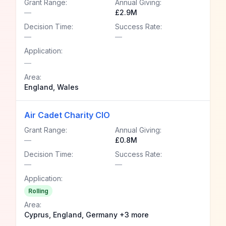
Grant Range:
Annual Giving:
—
£2.9M
Decision Time:
Success Rate:
—
—
Application:
—
Area:
England, Wales
Air Cadet Charity CIO
Grant Range:
Annual Giving:
—
£0.8M
Decision Time:
Success Rate:
—
—
Application:
Rolling
Area:
Cyprus, England, Germany +3 more