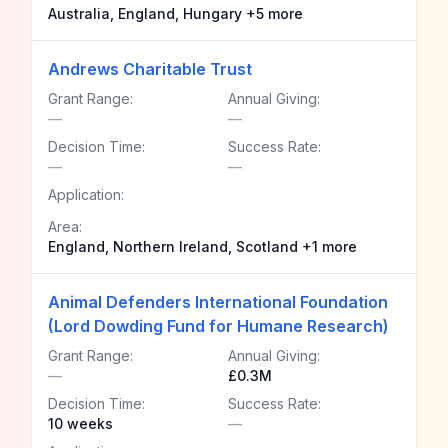
Australia, England, Hungary +5 more
Andrews Charitable Trust
Grant Range:
Annual Giving:
—
—
Decision Time:
Success Rate:
—
—
Application:
Area:
England, Northern Ireland, Scotland +1 more
Animal Defenders International Foundation
(Lord Dowding Fund for Humane Research)
Grant Range:
Annual Giving:
—
£0.3M
Decision Time:
Success Rate:
10 weeks
—