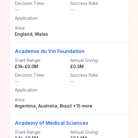
Decision Time:
Success Rate:
—
—
Application:
Area:
England, Wales
Academie du Vin Foundation
Grant Range:
Annual Giving:
£3k-£0.0M
£0.3M
Decision Time:
Success Rate:
—
—
Application:
Area:
Argentina, Australia, Brazil +15 more
Academy of Medical Sciences
Grant Range:
Annual Giving: