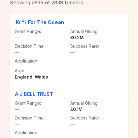
Showing
2839
of
2839
funders
10 % For The Ocean
Grant Range:
Annual Giving:
—
£0.2M
Decision Time:
Success Rate:
—
—
Application:
Area:
England, Wales
A J BELL TRUST
Grant Range:
Annual Giving:
—
£0.1M
Decision Time:
Success Rate:
—
—
Application: