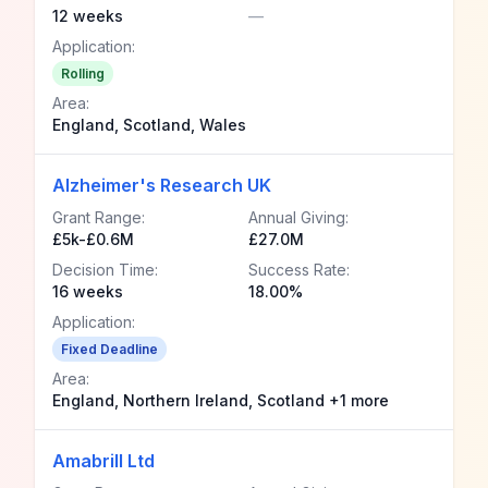
12 weeks
—
Application:
Rolling
Area:
England, Scotland, Wales
Alzheimer's Research UK
Grant Range:
Annual Giving:
£5k-£0.6M
£27.0M
Decision Time:
Success Rate:
16 weeks
18.00%
Application:
Fixed Deadline
Area:
England, Northern Ireland, Scotland +1 more
Amabrill Ltd