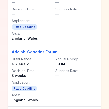
—
—
Decision Time:
Success Rate:
—
—
Application:
Fixed Deadline
Area:
England, Wales
Adelphi Genetics Forum
Grant Range:
Annual Giving:
£1k-£0.0M
£0.1M
Decision Time:
Success Rate:
3 weeks
—
Application:
Fixed Deadline
Area:
England, Wales