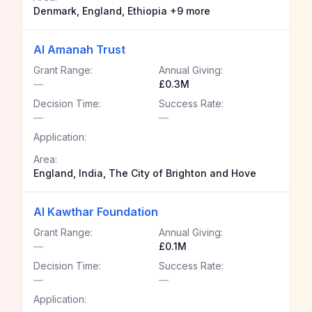
Denmark, England, Ethiopia +9 more
Al Amanah Trust
Grant Range:
Annual Giving:
—
£0.3M
Decision Time:
Success Rate:
—
—
Application:
Area:
England, India, The City of Brighton and Hove
Al Kawthar Foundation
Grant Range:
Annual Giving:
—
£0.1M
Decision Time:
Success Rate:
—
—
Application: