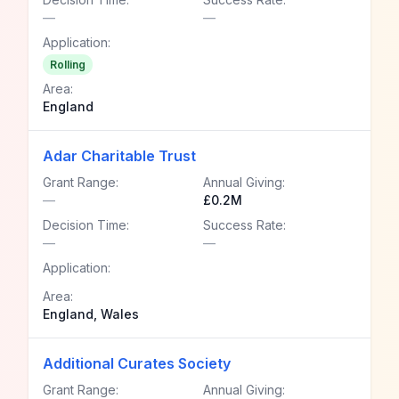
—
—
Application:
Rolling
Area:
England
Adar Charitable Trust
Grant Range:
Annual Giving:
—
£0.2M
Decision Time:
Success Rate:
—
—
Application:
Area:
England, Wales
Additional Curates Society
Grant Range:
Annual Giving: