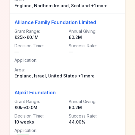
England, Northern Ireland, Scotland +1 more
Alliance Family Foundation Limited
Grant Range:
Annual Giving:
£25k-£0.1M
£0.2M
Decision Time:
Success Rate:
—
—
Application:
Area:
England, Israel, United States +1 more
Alpkit Foundation
Grant Range:
Annual Giving:
£0k-£0.0M
£0.2M
Decision Time:
Success Rate:
10 weeks
44.00%
Application: