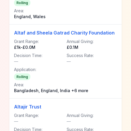
Rolling
Area:
England, Wales
Altaf and Sheela Gatrad Charity Foundation
Grant Range:
Annual Giving:
£1k-£0.0M
£0.1M
Decision Time:
Success Rate:
—
—
Application:
Rolling
Area:
Bangladesh, England, India +6 more
Altajir Trust
Grant Range:
Annual Giving:
—
—
Decision Time:
Success Rate: