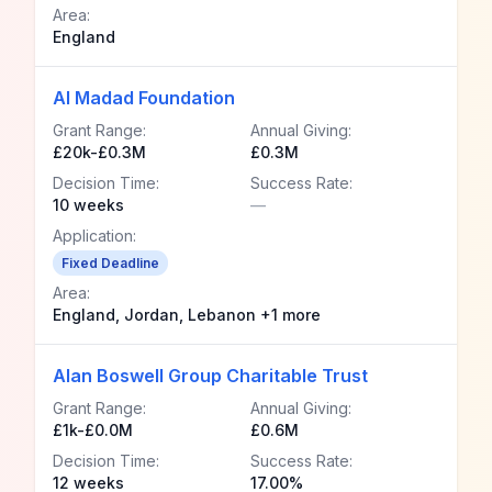
Area:
England
Al Madad Foundation
Grant Range:
Annual Giving:
£20k-£0.3M
£0.3M
Decision Time:
Success Rate:
10 weeks
—
Application:
Fixed Deadline
Area:
England, Jordan, Lebanon +1 more
Alan Boswell Group Charitable Trust
Grant Range:
Annual Giving:
£1k-£0.0M
£0.6M
Decision Time:
Success Rate:
12 weeks
17.00%