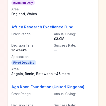
Invitation Only
Area:
England, Wales
Africa Research Excellence Fund
Grant Range:
Annual Giving:
—
£3.0M
Decision Time:
Success Rate:
12 weeks
—
Application:
Fixed Deadline
Area:
Angola, Benin, Botswana +46 more
Aga Khan Foundation (United Kingdom)
Grant Range:
Annual Giving:
—
—
Decision Time:
Success Rate: