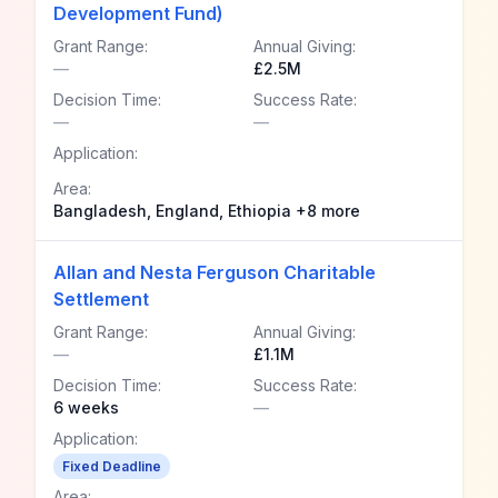
Development Fund)
Grant Range:
Annual Giving:
—
£2.5M
Decision Time:
Success Rate:
—
—
Application:
Area:
Bangladesh, England, Ethiopia +8 more
Allan and Nesta Ferguson Charitable
Settlement
Grant Range:
Annual Giving:
—
£1.1M
Decision Time:
Success Rate:
6 weeks
—
Application:
Fixed Deadline
Area: