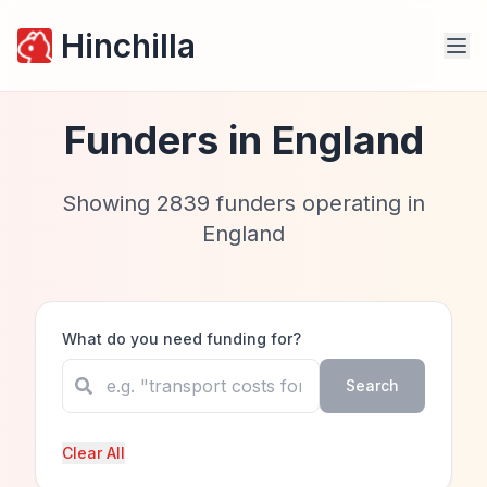
Hinchilla
Funders in
England
Showing
2839
funders operating in
England
What do you need funding for?
Search
Clear All