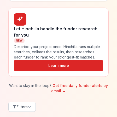
Let Hinchilla handle the funder research
for you
NEW
Describe your project once. Hinchilla runs multiple
searches, collates the results, then researches
each funder to rank your strongest-fit matches.
Learn more
Want to stay in the loop?
Get free daily funder alerts by
email →
Filters