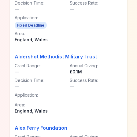
Decision Time:
Success Rate:
—
—
Application:
Fixed Deadline
Area:
England, Wales
Aldershot Methodist Military Trust
Grant Range:
Annual Giving:
—
£0.1M
Decision Time:
Success Rate:
—
—
Application:
Area:
England, Wales
Alex Ferry Foundation
Grant Range:
Annual Giving: