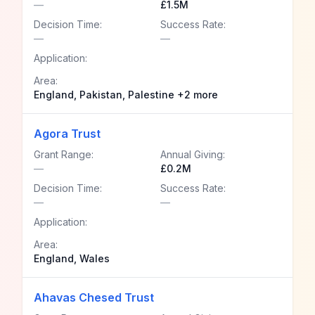
—
£1.5M
Decision Time:
Success Rate:
—
—
Application:
Area:
England, Pakistan, Palestine +2 more
Agora Trust
Grant Range:
Annual Giving:
—
£0.2M
Decision Time:
Success Rate:
—
—
Application:
Area:
England, Wales
Ahavas Chesed Trust