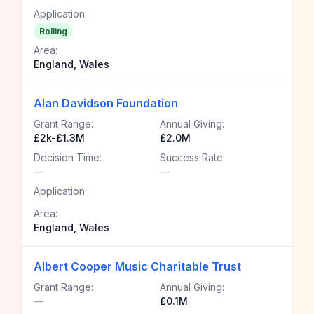
Application:
Rolling
Area:
England, Wales
Alan Davidson Foundation
Grant Range:
Annual Giving:
£2k-£1.3M
£2.0M
Decision Time:
Success Rate:
—
—
Application:
Area:
England, Wales
Albert Cooper Music Charitable Trust
Grant Range:
Annual Giving:
—
£0.1M