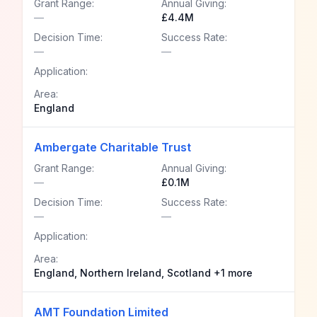
Grant Range:
Annual Giving:
—
£4.4M
Decision Time:
Success Rate:
—
—
Application:
Area:
England
Ambergate Charitable Trust
Grant Range:
Annual Giving:
—
£0.1M
Decision Time:
Success Rate:
—
—
Application:
Area:
England, Northern Ireland, Scotland +1 more
AMT Foundation Limited