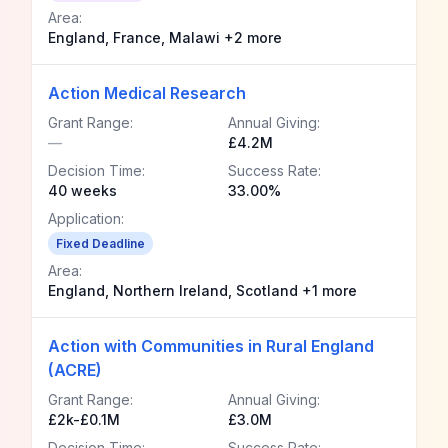
Area:
England, France, Malawi +2 more
Action Medical Research
Grant Range:
Annual Giving:
—
£4.2M
Decision Time:
Success Rate:
40 weeks
33.00%
Application:
Fixed Deadline
Area:
England, Northern Ireland, Scotland +1 more
Action with Communities in Rural England
(ACRE)
Grant Range:
Annual Giving:
£2k-£0.1M
£3.0M
Decision Time:
Success Rate: