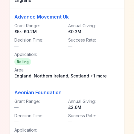
England
Advance Movement Uk
Grant Range:
Annual Giving:
£5k-£0.2M
£0.3M
Decision Time:
Success Rate:
—
—
Application:
Rolling
Area:
England, Northern Ireland, Scotland +1 more
Aeonian Foundation
Grant Range:
Annual Giving:
—
£2.6M
Decision Time:
Success Rate:
—
—
Application: