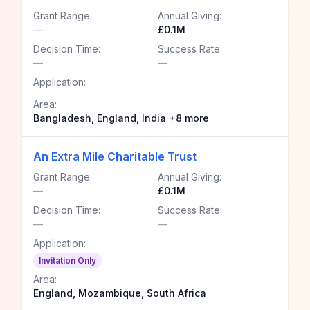
Grant Range:
Annual Giving:
—
£0.1M
Decision Time:
Success Rate:
—
—
Application:
Area:
Bangladesh, England, India +8 more
An Extra Mile Charitable Trust
Grant Range:
Annual Giving:
—
£0.1M
Decision Time:
Success Rate:
—
—
Application:
Invitation Only
Area:
England, Mozambique, South Africa