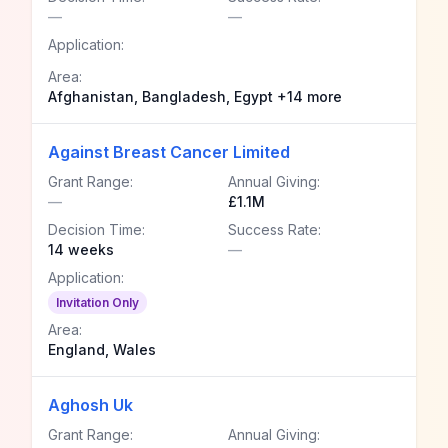
—
—
Application:
Area:
Afghanistan, Bangladesh, Egypt +14 more
Against Breast Cancer Limited
Grant Range:
Annual Giving:
—
£1.1M
Decision Time:
Success Rate:
14 weeks
—
Application:
Invitation Only
Area:
England, Wales
Aghosh Uk
Grant Range:
Annual Giving: