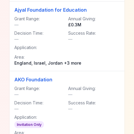
Ajyal Foundation for Education
Grant Range:
Annual Giving:
—
£0.3M
Decision Time:
Success Rate:
—
—
Application:
Area:
England, Israel, Jordan +3 more
AKO Foundation
Grant Range:
Annual Giving:
—
—
Decision Time:
Success Rate:
—
—
Application:
Invitation Only
Area: