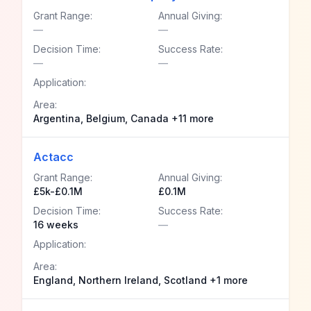
Grant Range:
Annual Giving:
—
—
Decision Time:
Success Rate:
—
—
Application:
Area:
Argentina, Belgium, Canada +11 more
Actacc
Grant Range:
Annual Giving:
£5k-£0.1M
£0.1M
Decision Time:
Success Rate:
16 weeks
—
Application:
Area:
England, Northern Ireland, Scotland +1 more