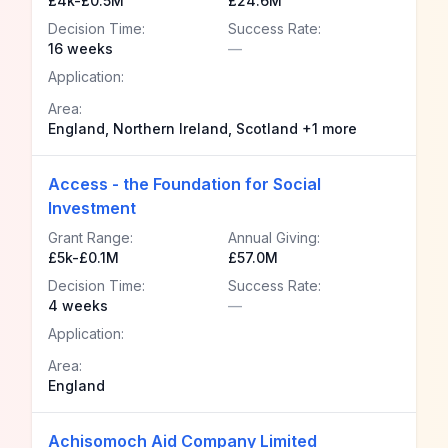
£4k-£0.5M
£24.6M
Decision Time:
Success Rate:
16 weeks
—
Application:
Area:
England, Northern Ireland, Scotland +1 more
Access - the Foundation for Social
Investment
Grant Range:
Annual Giving:
£5k-£0.1M
£57.0M
Decision Time:
Success Rate:
4 weeks
—
Application:
Area:
England
Achisomoch Aid Company Limited