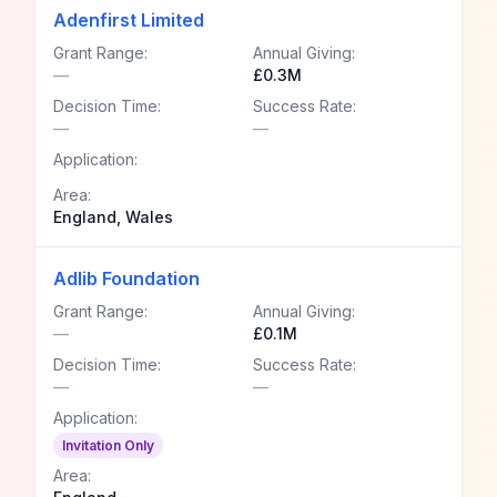
Adenfirst Limited
Grant Range:
Annual Giving:
—
£0.3M
Decision Time:
Success Rate:
—
—
Application:
Area:
England, Wales
Adlib Foundation
Grant Range:
Annual Giving:
—
£0.1M
Decision Time:
Success Rate:
—
—
Application:
Invitation Only
Area: