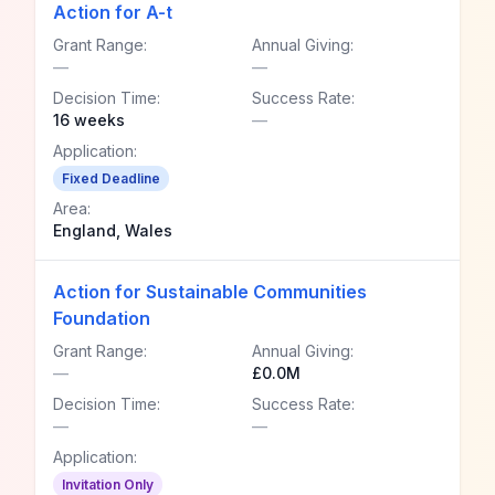
Action for A-t
Grant Range:
Annual Giving:
—
—
Decision Time:
Success Rate:
16 weeks
—
Application:
Fixed Deadline
Area:
England, Wales
Action for Sustainable Communities
Foundation
Grant Range:
Annual Giving:
—
£0.0M
Decision Time:
Success Rate:
—
—
Application:
Invitation Only