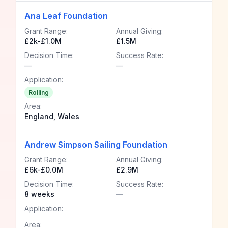
Ana Leaf Foundation
Grant Range:
Annual Giving:
£2k-£1.0M
£1.5M
Decision Time:
Success Rate:
—
—
Application:
Rolling
Area:
England, Wales
Andrew Simpson Sailing Foundation
Grant Range:
Annual Giving:
£6k-£0.0M
£2.9M
Decision Time:
Success Rate:
8 weeks
—
Application:
Area: