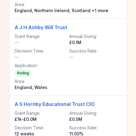
Area:
England, Northern Ireland, Scotland +1 more
A J H Ashby Will Trust
Grant Range:
Annual Giving:
—
£0.1M
Decision Time:
Success Rate:
—
—
Application:
Rolling
Area:
England, Wales
A S Hornby Educational Trust CIO
Grant Range:
Annual Giving:
£1k-£0.0M
£0.5M
Decision Time:
Success Rate:
12 weeks
11.00%