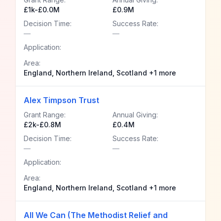
£1k-£0.0M
£0.9M
Decision Time:
Success Rate:
—
—
Application:
Area:
England, Northern Ireland, Scotland +1 more
Alex Timpson Trust
Grant Range:
Annual Giving:
£2k-£0.8M
£0.4M
Decision Time:
Success Rate:
—
—
Application:
Area:
England, Northern Ireland, Scotland +1 more
All We Can (The Methodist Relief and