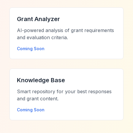
Grant Analyzer
AI-powered analysis of grant requirements
and evaluation criteria.
Coming Soon
Knowledge Base
Smart repository for your best responses
and grant content.
Coming Soon