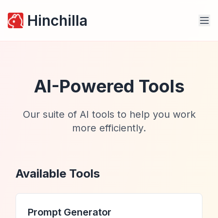
Hinchilla
AI-Powered Tools
Our suite of AI tools to help you work
more efficiently.
Available Tools
Prompt Generator