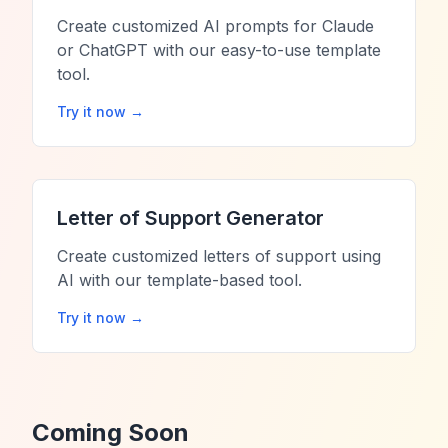
Create customized AI prompts for Claude
or ChatGPT with our easy-to-use template
tool.
Try it now →
Letter of Support Generator
Create customized letters of support using
AI with our template-based tool.
Try it now →
Coming Soon