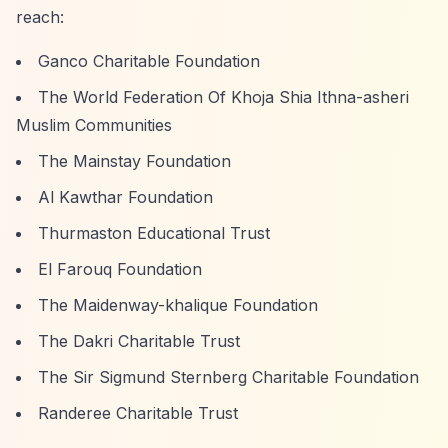
reach:
Ganco Charitable Foundation
The World Federation Of Khoja Shia Ithna-asheri
Muslim Communities
The Mainstay Foundation
Al Kawthar Foundation
Thurmaston Educational Trust
El Farouq Foundation
The Maidenway-khalique Foundation
The Dakri Charitable Trust
The Sir Sigmund Sternberg Charitable Foundation
Randeree Charitable Trust