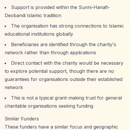
Support is provided within the Sunni-Hanafi-
Deobandi Islamic tradition
The organisation has strong connections to Islamic
educational institutions globally
Beneficiaries are identified through the charity's
network rather than through applications
Direct contact with the charity would be necessary
to explore potential support, though there are no
guarantees for organisations outside their established
network
This is not a typical grant-making trust for general
charitable organisations seeking funding
Similar Funders
These funders have a similar focus and geographic