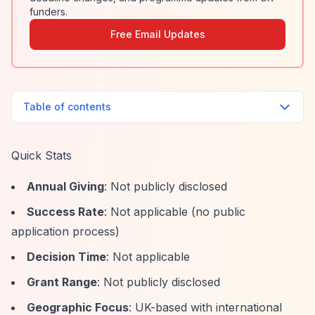
funders.
Free Email Updates
Table of contents
Quick Stats
Annual Giving
: Not publicly disclosed
Success Rate
: Not applicable (no public
application process)
Decision Time
: Not applicable
Grant Range
: Not publicly disclosed
Geographic Focus
: UK-based with international