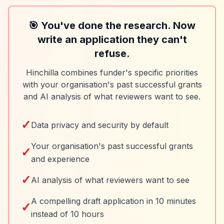
🎯 You've done the research. Now
write an application they can't
refuse.
Hinchilla combines funder's specific priorities
with your organisation's past successful grants
and AI analysis of what reviewers want to see.
✓
Data privacy and security by default
Your organisation's past successful grants
✓
and experience
✓
AI analysis of what reviewers want to see
A compelling draft application in 10 minutes
✓
instead of 10 hours