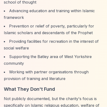
school of thought
Advancing education and training within Islamic
framework
Prevention or relief of poverty, particularly for
Islamic scholars and descendants of the Prophet
Providing facilities for recreation in the interest of
social welfare
Supporting the Batley area of West Yorkshire
community
Working with partner organisations through
provision of training and literature
What They Don't Fund
Not publicly documented, but the charity's focus is
specifically on Islamic religious education, welfare of