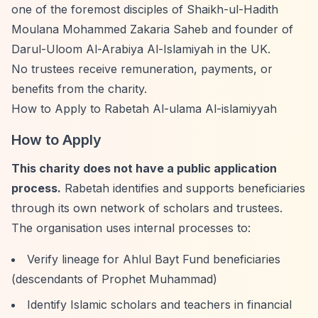
one of the foremost disciples of Shaikh-ul-Hadith
Moulana Mohammed Zakaria Saheb and founder of
Darul-Uloom Al-Arabiya Al-Islamiyah in the UK.
No trustees receive remuneration, payments, or
benefits from the charity.
How to Apply to Rabetah Al-ulama Al-islamiyyah
How to Apply
This charity does not have a public application
process.
Rabetah identifies and supports beneficiaries
through its own network of scholars and trustees.
The organisation uses internal processes to:
Verify lineage for Ahlul Bayt Fund beneficiaries
(descendants of Prophet Muhammad)
Identify Islamic scholars and teachers in financial