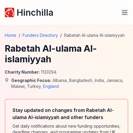
Hinchilla
Home
/
Funders Directory
/
Rabetah Al-ulama Al-islamiyyah
Rabetah Al-ulama Al-
islamiyyah
Charity Number:
1133294
Geographic Focus:
Albania
,
Bangladesh
,
India
,
Jamaica
,
Malawi
,
Turkey
,
England
Stay updated on changes from Rabetah Al-
ulama Al-islamiyyah and other funders
Get daily notifications about new funding opportunities,
deadline changes, and programme updates from UK