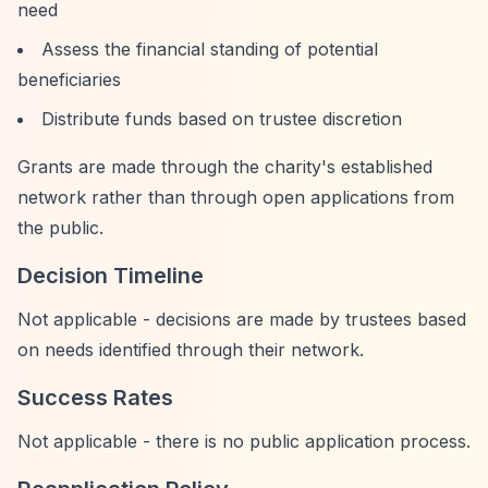
need
Assess the financial standing of potential
beneficiaries
Distribute funds based on trustee discretion
Grants are made through the charity's established
network rather than through open applications from
the public.
Decision Timeline
Not applicable - decisions are made by trustees based
on needs identified through their network.
Success Rates
Not applicable - there is no public application process.