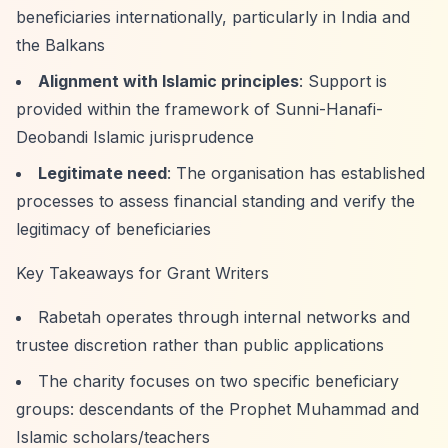
beneficiaries internationally, particularly in India and
the Balkans
Alignment with Islamic principles
: Support is
provided within the framework of Sunni-Hanafi-
Deobandi Islamic jurisprudence
Legitimate need
: The organisation has established
processes to assess financial standing and verify the
legitimacy of beneficiaries
Key Takeaways for Grant Writers
Rabetah operates through internal networks and
trustee discretion rather than public applications
The charity focuses on two specific beneficiary
groups: descendants of the Prophet Muhammad and
Islamic scholars/teachers