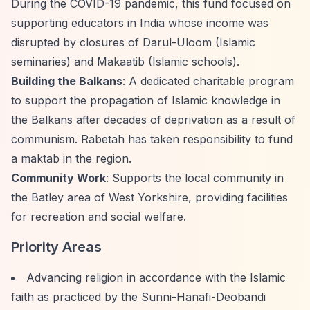
During the COVID-19 pandemic, this fund focused on
supporting educators in India whose income was
disrupted by closures of Darul-Uloom (Islamic
seminaries) and Makaatib (Islamic schools).
Building the Balkans
: A dedicated charitable program
to support the propagation of Islamic knowledge in
the Balkans after decades of deprivation as a result of
communism. Rabetah has taken responsibility to fund
a maktab in the region.
Community Work
: Supports the local community in
the Batley area of West Yorkshire, providing facilities
for recreation and social welfare.
Priority Areas
Advancing religion in accordance with the Islamic
faith as practiced by the Sunni-Hanafi-Deobandi