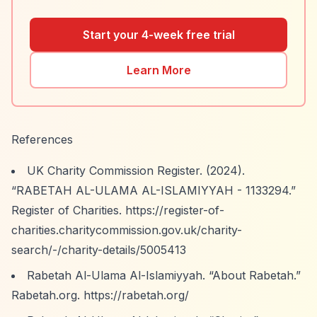
Start your 4-week free trial
Learn More
References
UK Charity Commission Register. (2024).
“RABETAH AL-ULAMA AL-ISLAMIYYAH - 1133294.”
Register of Charities.
https://register-of-
charities.charitycommission.gov.uk/charity-
search/-/charity-details/5005413
Rabetah Al-Ulama Al-Islamiyyah.
“About Rabetah.”
Rabetah.org.
https://rabetah.org/