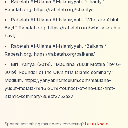
Rabetah Al-Ulama Al-Islamiyyah.
“Charity.”
Rabetah.org.
https://rabetah.org/charity/
Rabetah Al-Ulama Al-Islamiyyah.
“Who are Ahlul
Bayt.”
Rabetah.org.
https://rabetah.org/who-are-ahlul-
bayt/
Rabetah Al-Ulama Al-Islamiyyah.
“Balkans.”
Rabetah.org.
https://rabetah.org/balkans/
Birt, Yahya. (2019). "Maulana Yusuf Motala (1946–
2019): Founder of the UK's first Islamic seminary."
Medium.
https://yahyabirt.medium.com/maulana-
yusuf-motala-1946-2019-founder-of-the-uks-first-
islamic-seminary-368cf2752a27
Spotted something that needs correcting?
Let us know