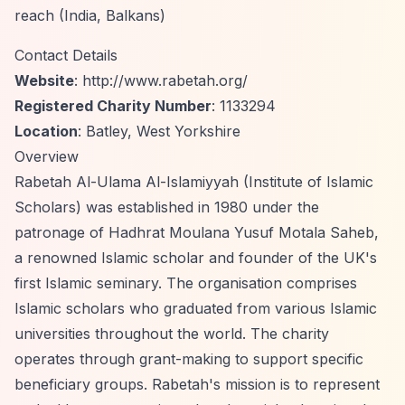
reach (India, Balkans)
Contact Details
Website
:
http://www.rabetah.org/
Registered Charity Number
: 1133294
Location
: Batley, West Yorkshire
Overview
Rabetah Al-Ulama Al-Islamiyyah (Institute of Islamic
Scholars) was established in 1980 under the
patronage of Hadhrat Moulana Yusuf Motala Saheb,
a renowned Islamic scholar and founder of the UK's
first Islamic seminary. The organisation comprises
Islamic scholars who graduated from various Islamic
universities throughout the world. The charity
operates through grant-making to support specific
beneficiary groups. Rabetah's mission is to represent