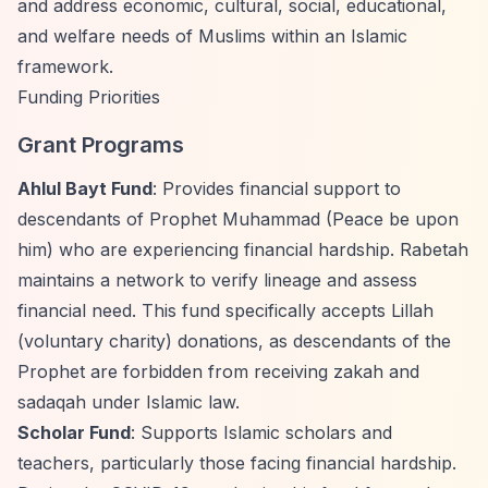
and address economic, cultural, social, educational,
and welfare needs of Muslims within an Islamic
framework.
Funding Priorities
Grant Programs
Ahlul Bayt Fund
: Provides financial support to
descendants of Prophet Muhammad (Peace be upon
him) who are experiencing financial hardship. Rabetah
maintains a network to verify lineage and assess
financial need. This fund specifically accepts Lillah
(voluntary charity) donations, as descendants of the
Prophet are forbidden from receiving zakah and
sadaqah under Islamic law.
Scholar Fund
: Supports Islamic scholars and
teachers, particularly those facing financial hardship.