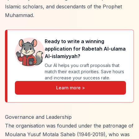
Islamic scholars, and descendants of the Prophet
Muhammad.
Ready to write a winning
application for
Rabetah Al-ulama
Al-islamiyyah
?
Our AI helps you craft proposals that
match their exact priorities. Save hours
and increase your success rate.
Learn more >
Governance and Leadership
The organisation was founded under the patronage of
Moulana Yusuf Motala Saheb (1946-2019), who was