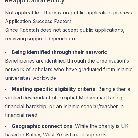
Reapplication Policy
Not applicable - there is no public application process.
Application Success Factors
Since Rabetah does not accept public applications,
receiving support depends on:
Being identified through their network
:
Beneficiaries are identified through the organisation's
network of scholars who have graduated from Islamic
universities worldwide
Meeting specific eligibility criteria
: Being either a
verified descendant of Prophet Muhammad facing
financial hardship, or an Islamic scholar/teacher in
financial need
Geographic connections
: While the charity is UK-
based in Batley, West Yorkshire, it supports