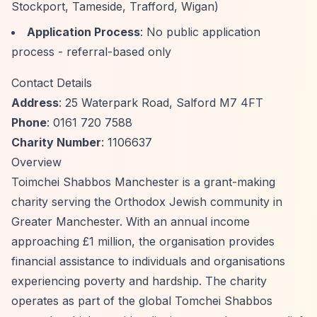
Stockport, Tameside, Trafford, Wigan)
Application Process
: No public application
process - referral-based only
Contact Details
Address
: 25 Waterpark Road, Salford M7 4FT
Phone
: 0161 720 7588
Charity Number
: 1106637
Overview
Toimchei Shabbos Manchester is a grant-making
charity serving the Orthodox Jewish community in
Greater Manchester. With an annual income
approaching £1 million, the organisation provides
financial assistance to individuals and organisations
experiencing poverty and hardship. The charity
operates as part of the global Tomchei Shabbos