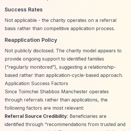
Success Rates
Not applicable - the charity operates on a referral
basis rather than competitive application process.
Reapplication Policy
Not publicly disclosed. The charity model appears to
provide ongoing support to identified families
(
“regularly monitored”
), suggesting a relationship-
based rather than application-cycle-based approach.
Application Success Factors
Since Toimchei Shabbos Manchester operates
through referrals rather than applications, the
following factors are most relevant:
Referral Source Credibility
: Beneficiaries are
identified through
“recommendations from trusted and