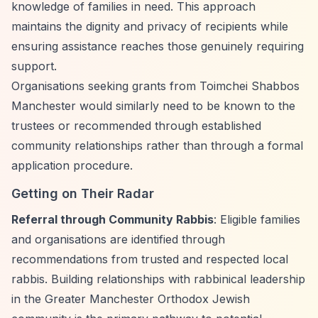
knowledge of families in need. This approach
maintains the dignity and privacy of recipients while
ensuring assistance reaches those genuinely requiring
support.
Organisations seeking grants from Toimchei Shabbos
Manchester would similarly need to be known to the
trustees or recommended through established
community relationships rather than through a formal
application procedure.
Getting on Their Radar
Referral through Community Rabbis
: Eligible families
and organisations are identified through
recommendations from trusted and respected local
rabbis. Building relationships with rabbinical leadership
in the Greater Manchester Orthodox Jewish