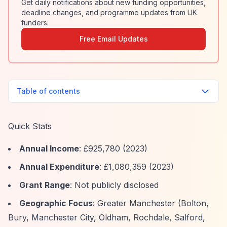
Get daily notifications about new funding opportunities,
deadline changes, and programme updates from UK
funders.
Free Email Updates
Table of contents
Quick Stats
Annual Income
: £925,780 (2023)
Annual Expenditure
: £1,080,359 (2023)
Grant Range
: Not publicly disclosed
Geographic Focus
: Greater Manchester (Bolton,
Bury, Manchester City, Oldham, Rochdale, Salford,