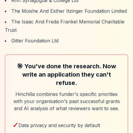
Rnh Synagogue & College Ltd
The Moishe And Esther Itzinger Foundation Limited
The Isaac And Freda Frankel Memorial Charitable
Trust
Gitter Foundation Ltd
🎯 You've done the research. Now
write an application they can't
refuse.
Hinchilla combines funder's specific priorities
with your organisation's past successful grants
and AI analysis of what reviewers want to see.
✓
Data privacy and security by default