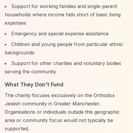
Support for working families and single-parent
households where income falls short of basic living
expenses
Emergency and special expense assistance
Children and young people from particular ethnic
backgrounds
Support for other charities and voluntary bodies
serving the community
What They Don't Fund
The charity focuses exclusively on the Orthodox
Jewish community in Greater Manchester.
Organisations or individuals outside this geographic
area or community focus would not typically be
supported.