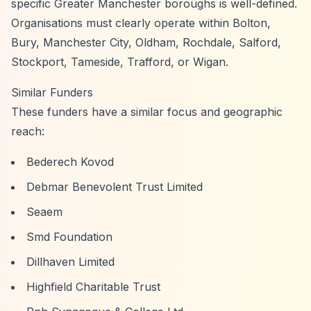
specific Greater Manchester boroughs is well-defined.
Organisations must clearly operate within Bolton,
Bury, Manchester City, Oldham, Rochdale, Salford,
Stockport, Tameside, Trafford, or Wigan.
Similar Funders
These funders have a similar focus and geographic
reach:
Bederech Kovod
Debmar Benevolent Trust Limited
Seaem
Smd Foundation
Dillhaven Limited
Highfield Charitable Trust