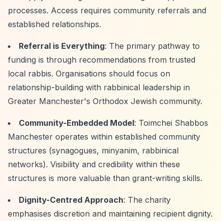
processes. Access requires community referrals and
established relationships.
Referral is Everything
: The primary pathway to
funding is through recommendations from trusted
local rabbis. Organisations should focus on
relationship-building with rabbinical leadership in
Greater Manchester's Orthodox Jewish community.
Community-Embedded Model
: Toimchei Shabbos
Manchester operates within established community
structures (synagogues, minyanim, rabbinical
networks). Visibility and credibility within these
structures is more valuable than grant-writing skills.
Dignity-Centred Approach
: The charity
emphasises discretion and maintaining recipient dignity.