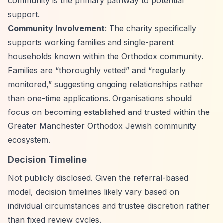
community is the primary pathway to potential
support.
Community Involvement
: The charity specifically
supports working families and single-parent
households known within the Orthodox community.
Families are
“thoroughly vetted”
and
“regularly
monitored,”
suggesting ongoing relationships rather
than one-time applications. Organisations should
focus on becoming established and trusted within the
Greater Manchester Orthodox Jewish community
ecosystem.
Decision Timeline
Not publicly disclosed. Given the referral-based
model, decision timelines likely vary based on
individual circumstances and trustee discretion rather
than fixed review cycles.