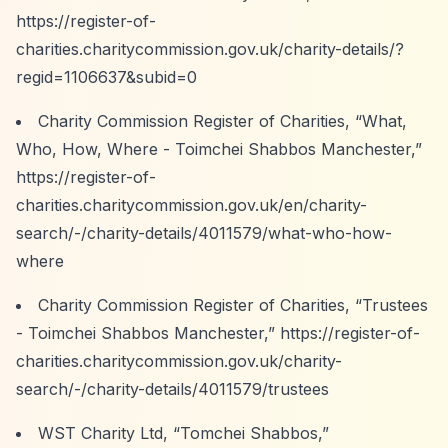
https://register-of-
charities.charitycommission.gov.uk/charity-details/?
regid=1106637&subid=0
Charity Commission Register of Charities,
“What,
Who, How, Where - Toimchei Shabbos Manchester,”
https://register-of-
charities.charitycommission.gov.uk/en/charity-
search/-/charity-details/4011579/what-who-how-
where
Charity Commission Register of Charities,
“Trustees
- Toimchei Shabbos Manchester,”
https://register-of-
charities.charitycommission.gov.uk/charity-
search/-/charity-details/4011579/trustees
WST Charity Ltd,
“Tomchei Shabbos,”