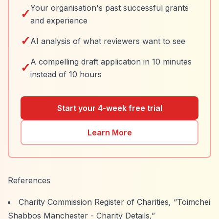
Your organisation's past successful grants
✓
and experience
✓
AI analysis of what reviewers want to see
A compelling draft application in 10 minutes
✓
instead of 10 hours
Start your 4-week free trial
Learn More
References
Charity Commission Register of Charities,
“Toimchei
Shabbos Manchester - Charity Details,”