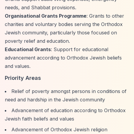
needs, and Shabbat provisions.
Organisational Grants Programme
: Grants to other
charities and voluntary bodies serving the Orthodox
Jewish community, particularly those focused on
poverty relief and education.
Educational Grants
: Support for educational
advancement according to Orthodox Jewish beliefs
and values.
Priority Areas
Relief of poverty amongst persons in conditions of
need and hardship in the Jewish community
Advancement of education according to Orthodox
Jewish faith beliefs and values
Advancement of Orthodox Jewish religion