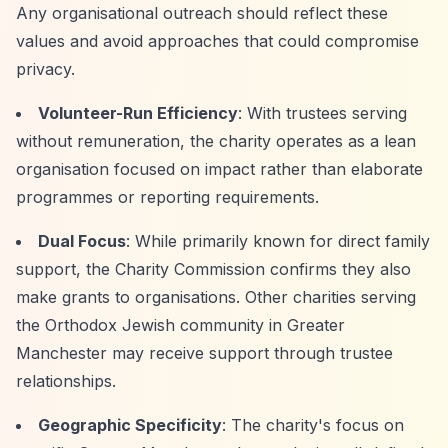
Any organisational outreach should reflect these
values and avoid approaches that could compromise
privacy.
Volunteer-Run Efficiency
: With trustees serving
without remuneration, the charity operates as a lean
organisation focused on impact rather than elaborate
programmes or reporting requirements.
Dual Focus
: While primarily known for direct family
support, the Charity Commission confirms they also
make grants to organisations. Other charities serving
the Orthodox Jewish community in Greater
Manchester may receive support through trustee
relationships.
Geographic Specificity
: The charity's focus on