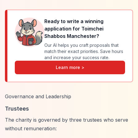
Ready to write a winning
application for
Toimchei
Shabbos Manchester
?
Our AI helps you craft proposals that
match their exact priorities. Save hours
and increase your success rate.
Learn more >
Governance and Leadership
Trustees
The charity is governed by three trustees who serve
without remuneration: