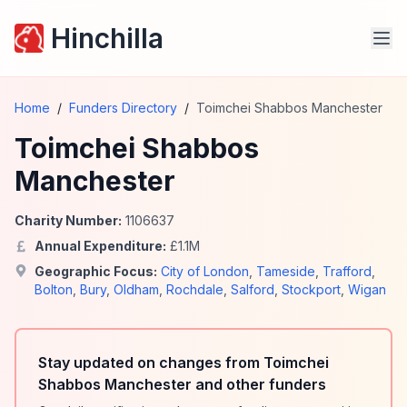
Hinchilla
Home
/
Funders Directory
/
Toimchei Shabbos Manchester
Toimchei Shabbos
Manchester
Charity Number:
1106637
Annual Expenditure:
£
1.1
M
Geographic Focus:
City of London
,
Tameside
,
Trafford
,
Bolton
,
Bury
,
Oldham
,
Rochdale
,
Salford
,
Stockport
,
Wigan
Stay updated on changes from Toimchei
Shabbos Manchester and other funders