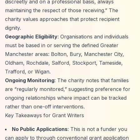
discreetly and on a professional basis, always
maintaining the respect of those receiving.”
The
charity values approaches that protect recipient
dignity.
Geographic Eligibility
: Organisations and individuals
must be based in or serving the defined Greater
Manchester areas: Bolton, Bury, Manchester City,
Oldham, Rochdale, Salford, Stockport, Tameside,
Trafford, or Wigan.
Ongoing Monitoring
: The charity notes that families
are
“regularly monitored,”
suggesting preference for
ongoing relationships where impact can be tracked
rather than one-off interventions.
Key Takeaways for Grant Writers
No Public Applications
: This is not a funder you
can apply to through conventional grant application