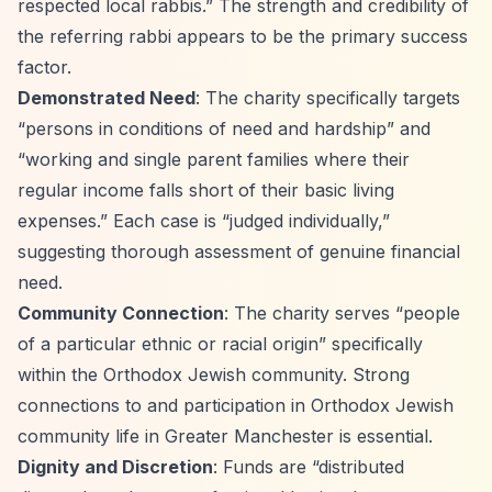
respected local rabbis.”
The strength and credibility of
the referring rabbi appears to be the primary success
factor.
Demonstrated Need
: The charity specifically targets
“persons in conditions of need and hardship”
and
“working and single parent families where their
regular income falls short of their basic living
expenses.”
Each case is
“judged individually,”
suggesting thorough assessment of genuine financial
need.
Community Connection
: The charity serves
“people
of a particular ethnic or racial origin”
specifically
within the Orthodox Jewish community. Strong
connections to and participation in Orthodox Jewish
community life in Greater Manchester is essential.
Dignity and Discretion
: Funds are
“distributed