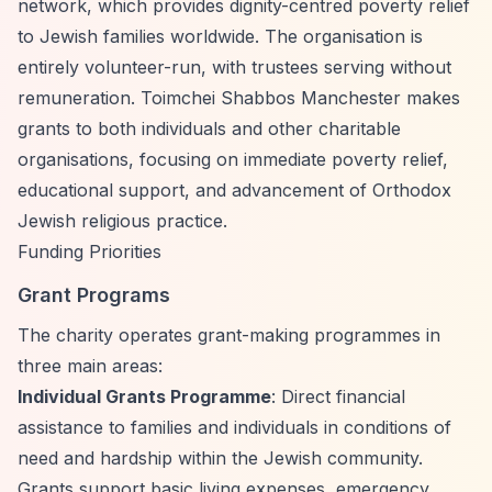
network, which provides dignity-centred poverty relief
to Jewish families worldwide. The organisation is
entirely volunteer-run, with trustees serving without
remuneration. Toimchei Shabbos Manchester makes
grants to both individuals and other charitable
organisations, focusing on immediate poverty relief,
educational support, and advancement of Orthodox
Jewish religious practice.
Funding Priorities
Grant Programs
The charity operates grant-making programmes in
three main areas:
Individual Grants Programme
: Direct financial
assistance to families and individuals in conditions of
need and hardship within the Jewish community.
Grants support basic living expenses, emergency