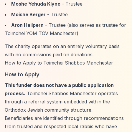
Moshe Yehuda Klyne
- Trustee
Moishe Berger
- Trustee
Aron Heilpern
- Trustee (also serves as trustee for
Toimchei YOM TOV Manchester)
The charity operates on an entirely voluntary basis
with no commissions paid on donations.
How to Apply to Toimchei Shabbos Manchester
How to Apply
This funder does not have a public application
process.
Toimchei Shabbos Manchester operates
through a referral system embedded within the
Orthodox Jewish community structure.
Beneficiaries are identified through recommendations
from trusted and respected local rabbis who have