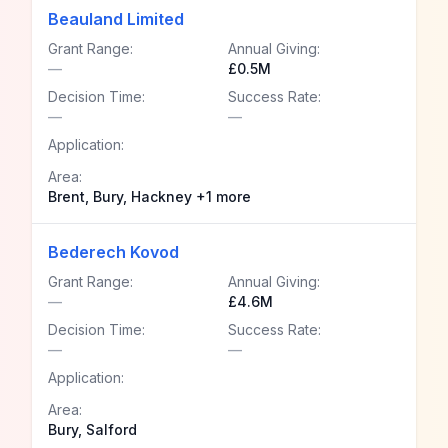
Beauland Limited
Grant Range:
Annual Giving:
—
£0.5M
Decision Time:
Success Rate:
—
—
Application:
Area:
Brent, Bury, Hackney +1 more
Bederech Kovod
Grant Range:
Annual Giving:
—
£4.6M
Decision Time:
Success Rate:
—
—
Application:
Area:
Bury, Salford