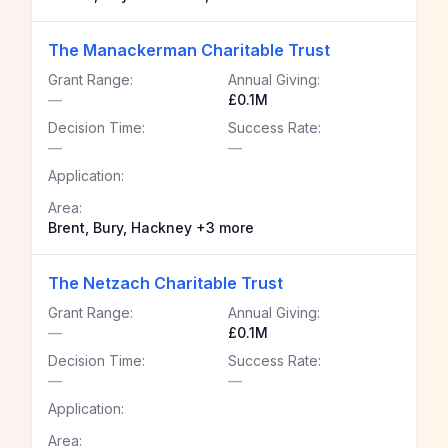
The Manackerman Charitable Trust
Grant Range:
Annual Giving:
—
£0.1M
Decision Time:
Success Rate:
—
—
Application:
Area:
Brent, Bury, Hackney +3 more
The Netzach Charitable Trust
Grant Range:
Annual Giving:
—
£0.1M
Decision Time:
Success Rate:
—
—
Application:
Area: