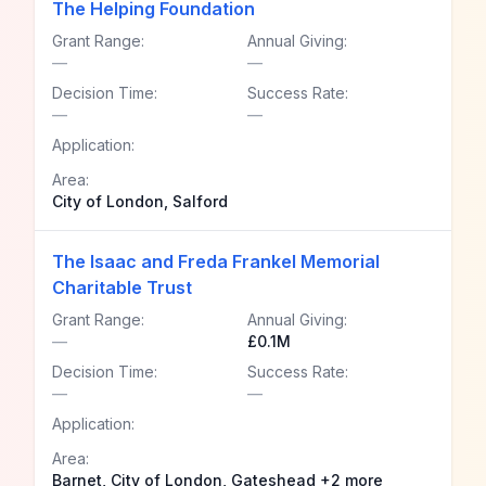
The Helping Foundation
Grant Range:
Annual Giving:
—
—
Decision Time:
Success Rate:
—
—
Application:
Area:
City of London, Salford
The Isaac and Freda Frankel Memorial
Charitable Trust
Grant Range:
Annual Giving:
—
£0.1M
Decision Time:
Success Rate:
—
—
Application:
Area:
Barnet, City of London, Gateshead +2 more