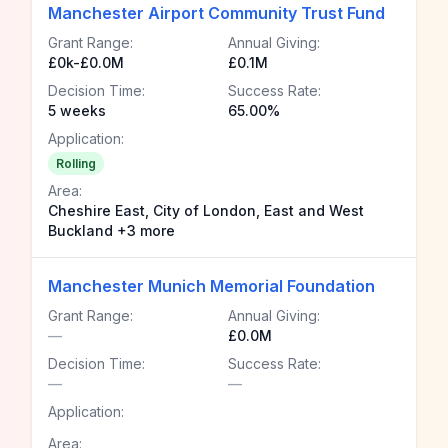
Manchester Airport Community Trust Fund
Grant Range:
Annual Giving:
£0k-£0.0M
£0.1M
Decision Time:
Success Rate:
5 weeks
65.00%
Application:
Rolling
Area:
Cheshire East, City of London, East and West
Buckland +3 more
Manchester Munich Memorial Foundation
Grant Range:
Annual Giving:
—
£0.0M
Decision Time:
Success Rate:
—
—
Application:
Area: