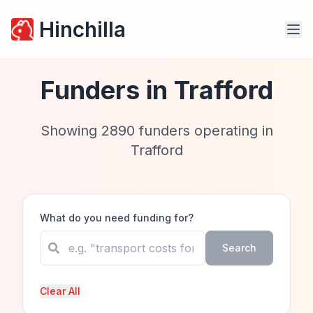
Hinchilla
Funders in
Trafford
Showing
2890
funders operating in
Trafford
What do you need funding for?
Search
Clear All