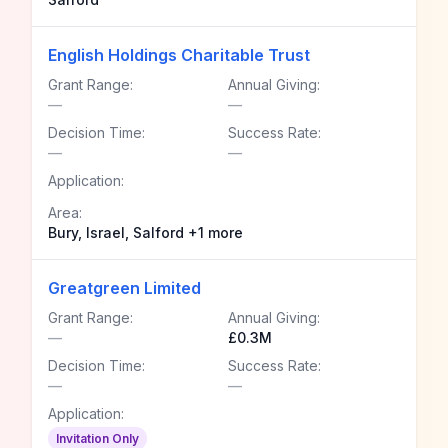
English Holdings Charitable Trust
Grant Range:
Annual Giving:
—
—
Decision Time:
Success Rate:
—
—
Application:
Area:
Bury, Israel, Salford +1 more
Greatgreen Limited
Grant Range:
Annual Giving:
—
£0.3M
Decision Time:
Success Rate:
—
—
Application:
Invitation Only