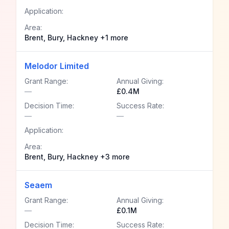
Application:
Area:
Brent, Bury, Hackney +1 more
Melodor Limited
Grant Range:
Annual Giving:
—
£0.4M
Decision Time:
Success Rate:
—
—
Application:
Area:
Brent, Bury, Hackney +3 more
Seaem
Grant Range:
Annual Giving:
—
£0.1M
Decision Time:
Success Rate: