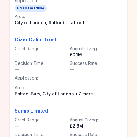
Application:
Fixed Deadline
Area:
City of London, Salford, Trafford
Oizer Dalim Trust
Grant Range:
Annual Giving:
—
£0.1M
Decision Time:
Success Rate:
—
—
Application:
Area:
Bolton, Bury, City of London +7 more
Samjo Limited
Grant Range:
Annual Giving:
—
£2.8M
Decision Time:
Success Rate: