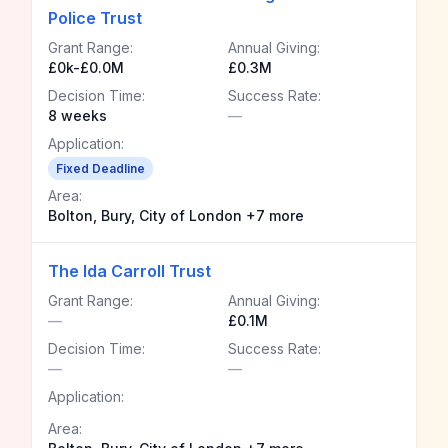
Police Trust
Grant Range:
Annual Giving:
£0k-£0.0M
£0.3M
Decision Time:
Success Rate:
8 weeks
—
Application:
Fixed Deadline
Area:
Bolton, Bury, City of London +7 more
The Ida Carroll Trust
Grant Range:
Annual Giving:
—
£0.1M
Decision Time:
Success Rate:
—
—
Application:
Area: