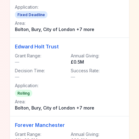
Application:
Fixed Deadline
Area:
Bolton, Bury, City of London +7 more
Edward Holt Trust
Grant Range:
Annual Giving:
—
£0.5M
Decision Time:
Success Rate:
—
—
Application:
Rolling
Area:
Bolton, Bury, City of London +7 more
Forever Manchester
Grant Range:
Annual Giving: