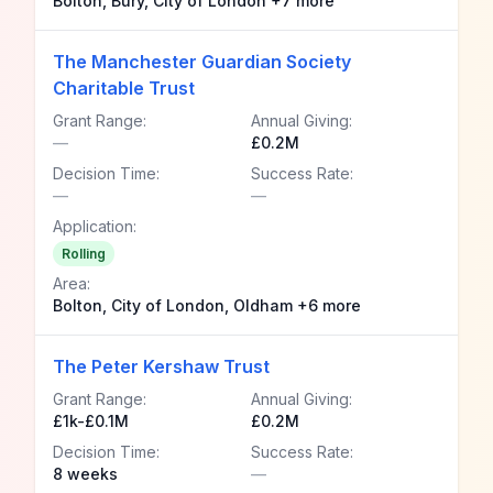
Bolton, Bury, City of London +7 more
The Manchester Guardian Society
Charitable Trust
Grant Range:
Annual Giving:
—
£0.2M
Decision Time:
Success Rate:
—
—
Application:
Rolling
Area:
Bolton, City of London, Oldham +6 more
The Peter Kershaw Trust
Grant Range:
Annual Giving:
£1k-£0.1M
£0.2M
Decision Time:
Success Rate:
8 weeks
—