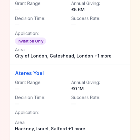
Grant Range:
Annual Giving:
—
£5.6M
Decision Time:
Success Rate:
—
—
Application:
Invitation Only
Area:
City of London, Gateshead, London +1 more
Ateres Yoel
Grant Range:
Annual Giving:
—
£0.1M
Decision Time:
Success Rate:
—
—
Application:
Area:
Hackney, Israel, Salford +1 more