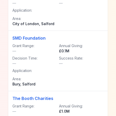
—
—
Application:
Area:
City of London, Salford
SMD Foundation
Grant Range:
Annual Giving:
—
£0.1M
Decision Time:
Success Rate:
—
—
Application:
Area:
Bury, Salford
The Booth Charities
Grant Range:
Annual Giving:
—
£1.0M