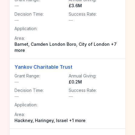
—
£3.6M
Decision Time:
Success Rate:
—
—
Application:
Area:
Barnet, Camden London Boro, City of London +7
more
Yankov Charitable Trust
Grant Range:
Annual Giving:
—
£0.2M
Decision Time:
Success Rate:
—
—
Application:
Area:
Hackney, Haringey, Israel +1 more