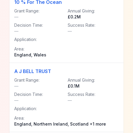
10 % For The Ocean
Grant Range:
Annual Giving:
—
£0.2M
Decision Time:
Success Rate:
—
—
Application:
Area:
England, Wales
A J BELL TRUST
Grant Range:
Annual Giving:
—
£0.1M
Decision Time:
Success Rate:
—
—
Application:
Area:
England, Northern Ireland, Scotland +1 more