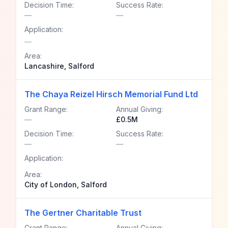
Decision Time:
Success Rate:
—
—
Application:
—
Area:
Lancashire, Salford
The Chaya Reizel Hirsch Memorial Fund Ltd
Grant Range:
Annual Giving:
—
£0.5M
Decision Time:
Success Rate:
—
—
Application:
Area:
City of London, Salford
The Gertner Charitable Trust
Grant Range:
Annual Giving: