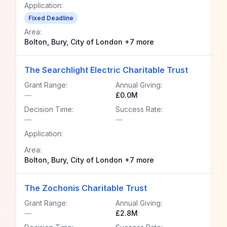
Application:
Fixed Deadline
Area:
Bolton, Bury, City of London +7 more
The Searchlight Electric Charitable Trust
Grant Range:
Annual Giving:
—
£0.0M
Decision Time:
Success Rate:
—
—
Application:
Area:
Bolton, Bury, City of London +7 more
The Zochonis Charitable Trust
Grant Range:
Annual Giving:
—
£2.8M