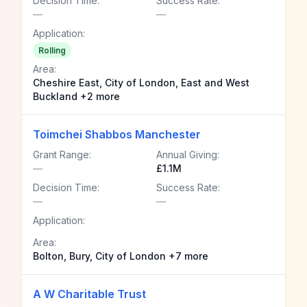
Decision Time:
Success Rate:
—
—
Application:
Rolling
Area:
Cheshire East, City of London, East and West
Buckland +2 more
Toimchei Shabbos Manchester
Grant Range:
Annual Giving:
—
£1.1M
Decision Time:
Success Rate:
—
—
Application:
Area:
Bolton, Bury, City of London +7 more
A W Charitable Trust