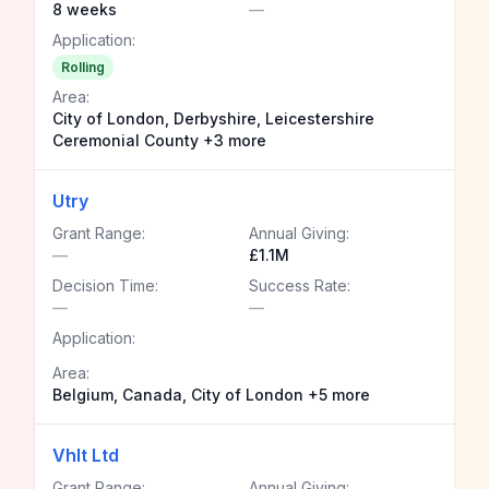
8 weeks
—
Application:
Rolling
Area:
City of London, Derbyshire, Leicestershire
Ceremonial County +3 more
Utry
Grant Range:
Annual Giving:
—
£1.1M
Decision Time:
Success Rate:
—
—
Application:
Area:
Belgium, Canada, City of London +5 more
Vhlt Ltd
Grant Range:
Annual Giving: