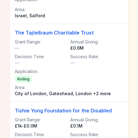
Area:
Israel, Salford
The Tajtelbaum Charitable Trust
Grant Range:
Annual Giving:
—
£0.6M
Decision Time:
Success Rate:
—
—
Application:
Rolling
Area:
City of London, Gateshead, London +2 more
Tishie Yong Foundation for the Disabled
Grant Range:
Annual Giving:
£1k-£0.0M
£0.1M
Decision Time:
Success Rate: