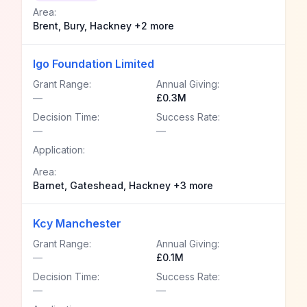
Area:
Brent, Bury, Hackney +2 more
Igo Foundation Limited
Grant Range:
Annual Giving:
—
£0.3M
Decision Time:
Success Rate:
—
—
Application:
Area:
Barnet, Gateshead, Hackney +3 more
Kcy Manchester
Grant Range:
Annual Giving:
—
£0.1M
Decision Time:
Success Rate:
—
—