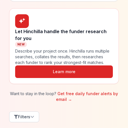
Let Hinchilla handle the funder research
for you
NEW
Describe your project once. Hinchilla runs multiple
searches, collates the results, then researches
each funder to rank your strongest-fit matches.
Learn more
Want to stay in the loop?
Get free daily funder alerts by
email →
Filters