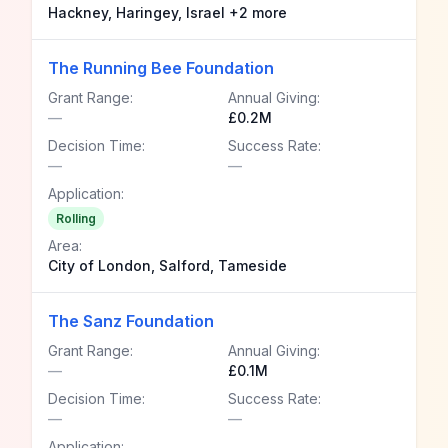
Hackney, Haringey, Israel +2 more
The Running Bee Foundation
Grant Range:
Annual Giving:
—
£0.2M
Decision Time:
Success Rate:
—
—
Application:
Rolling
Area:
City of London, Salford, Tameside
The Sanz Foundation
Grant Range:
Annual Giving:
—
£0.1M
Decision Time:
Success Rate:
—
—
Application: