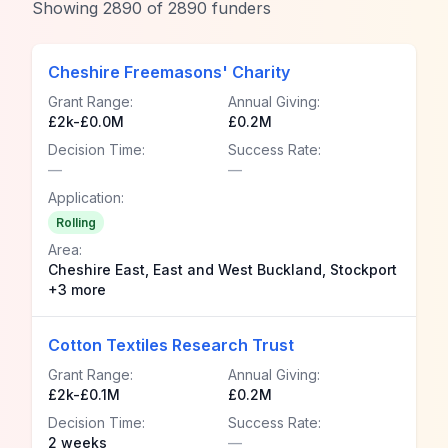
Showing
2890
of
2890
funders
Cheshire Freemasons' Charity
Grant Range:
Annual Giving:
£2k-£0.0M
£0.2M
Decision Time:
Success Rate:
—
—
Application:
Rolling
Area:
Cheshire East, East and West Buckland, Stockport
+3 more
Cotton Textiles Research Trust
Grant Range:
Annual Giving:
£2k-£0.1M
£0.2M
Decision Time:
Success Rate:
2 weeks
—