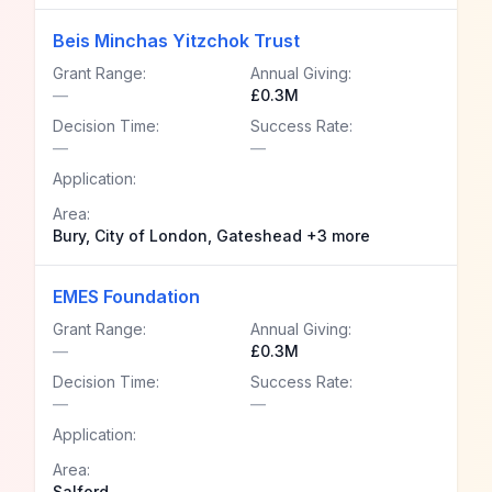
Beis Minchas Yitzchok Trust
Grant Range:
Annual Giving:
—
£0.3M
Decision Time:
Success Rate:
—
—
Application:
Area:
Bury, City of London, Gateshead +3 more
EMES Foundation
Grant Range:
Annual Giving:
—
£0.3M
Decision Time:
Success Rate:
—
—
Application:
Area:
Salford