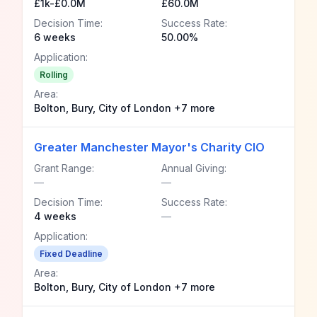
£1k-£0.0M
£60.0M
Decision Time:
Success Rate:
6 weeks
50.00%
Application:
Rolling
Area:
Bolton, Bury, City of London +7 more
Greater Manchester Mayor's Charity CIO
Grant Range:
Annual Giving:
—
—
Decision Time:
Success Rate:
4 weeks
—
Application:
Fixed Deadline
Area:
Bolton, Bury, City of London +7 more