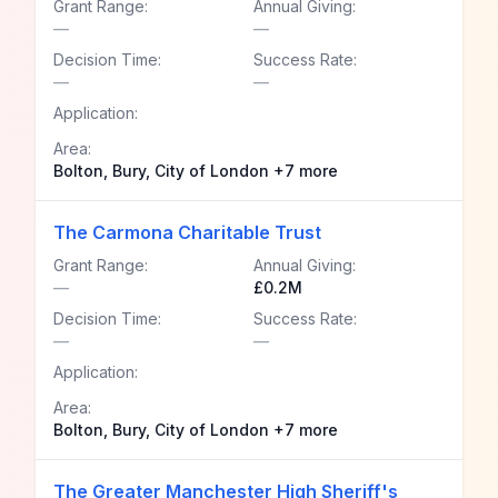
Grant Range:
Annual Giving:
—
—
Decision Time:
Success Rate:
—
—
Application:
Area:
Bolton, Bury, City of London +7 more
The Carmona Charitable Trust
Grant Range:
Annual Giving:
—
£0.2M
Decision Time:
Success Rate:
—
—
Application:
Area:
Bolton, Bury, City of London +7 more
The Greater Manchester High Sheriff's