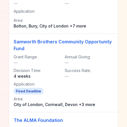
—
—
Application:
Area:
Bolton, Bury, City of London +7 more
Samworth Brothers Community Opportunity
Fund
Grant Range:
Annual Giving:
—
—
Decision Time:
Success Rate:
4 weeks
—
Application:
Fixed Deadline
Area:
City of London, Cornwall, Devon +3 more
The ALMA Foundation