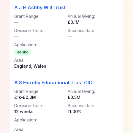
A J H Ashby Will Trust
Grant Range:
Annual Giving:
—
£0.1M
Decision Time:
Success Rate:
—
—
Application:
Rolling
Area:
England, Wales
A S Hornby Educational Trust CIO
Grant Range:
Annual Giving:
£1k-£0.0M
£0.5M
Decision Time:
Success Rate:
12 weeks
11.00%
Application:
Area: