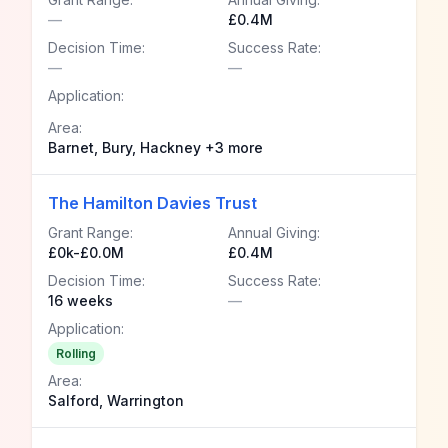
—
£0.4M
Decision Time:
Success Rate:
—
—
Application:
Area:
Barnet, Bury, Hackney +3 more
The Hamilton Davies Trust
Grant Range:
Annual Giving:
£0k-£0.0M
£0.4M
Decision Time:
Success Rate:
16 weeks
—
Application:
Rolling
Area:
Salford, Warrington