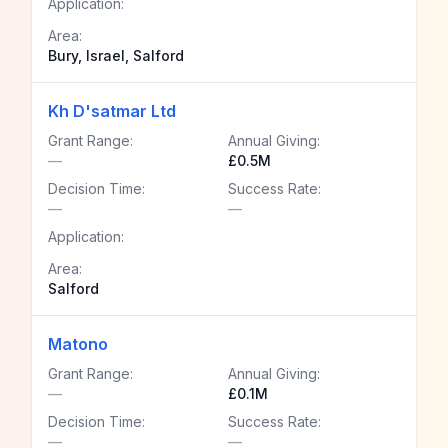
Application:
Area:
Bury, Israel, Salford
Kh D'satmar Ltd
Grant Range:
Annual Giving:
—
£0.5M
Decision Time:
Success Rate:
—
—
Application:
Area:
Salford
Matono
Grant Range:
Annual Giving:
—
£0.1M
Decision Time:
Success Rate:
—
—