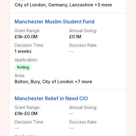
City of London, Germany, Lancashire +3 more
Manchester Muslim Student Fund
Grant Range:
Annual Giving:
£0k-£0.0M
£0.1M
Decision Time:
Success Rate:
1 weeks
—
Application:
Rolling
Area:
Bolton, Bury, City of London +7 more
Manchester Relief in Need CIO
Grant Range:
Annual Giving:
£0k-£0.0M
—
Decision Time:
Success Rate:
—
—