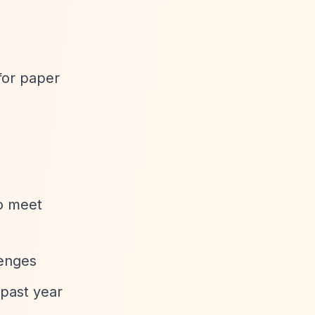
for paper
to meet
lenges
 past year