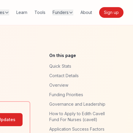
res
Learn
Tools
Funders
About
Sign up
On this page
Quick Stats
Contact Details
Overview
Funding Priorities
Governance and Leadership
How to Apply to Edith Cavell
Updates
Fund For Nurses (cavell)
Application Success Factors