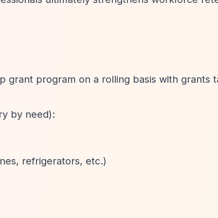
ip grant program on a rolling basis with grants t
y by need):
es, refrigerators, etc.)