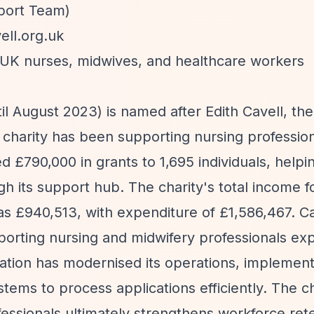
pport Team)
ll.org.uk
g UK nurses, midwives, and healthcare workers
il August 2023) is named after Edith Cavell, the 
charity has been supporting nursing profession
ed £790,000 in grants to 1,695 individuals, helpi
 its support hub. The charity's total income f
s £940,513, with expenditure of £1,586,467. Ca
upporting nursing and midwifery professionals ex
sation has modernised its operations, implemen
ms to process applications efficiently. The ch
essionals ultimately strengthens workforce ret