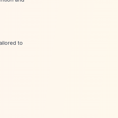
ailored to