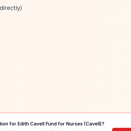
directly)
tion for
Edith Cavell Fund for Nurses (Cavell)
?