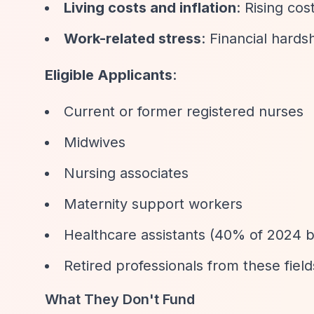
Living costs and inflation
: Rising cos
Work-related stress
: Financial hards
Eligible Applicants
:
Current or former registered nurses
Midwives
Nursing associates
Maternity support workers
Healthcare assistants (40% of 2024 be
Retired professionals from these field
What They Don't Fund