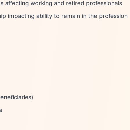
ts affecting working and retired professionals
hip impacting ability to remain in the profession
neficiaries)
s