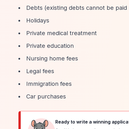
Debts (existing debts cannot be paid 
Holidays
Private medical treatment
Private education
Nursing home fees
Legal fees
Immigration fees
Car purchases
Ready to write a winning applica