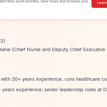
atch their exact priorities. Save hours and increase your
Learn
22)
taine (Chief Nurse and Deputy Chief Executive 
 with 30+ years experience, runs healthcare c
+ years experience; senior leadership roles at D