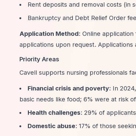
Rent deposits and removal costs (in
Bankruptcy and Debt Relief Order fe
Application Method
: Online applicatio
applications upon request. Applications 
Priority Areas
Cavell supports nursing professionals fa
Financial crisis and poverty
: In 202
basic needs like food; 6% were at risk 
Health challenges
: 29% of applicant
Domestic abuse
: 17% of those seeki