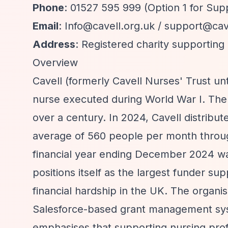
Phone
: 01527 595 999 (Option 1 for Su
Email
:
Info@cavell.org.uk
/
support@cave
Address
: Registered charity supportin
Overview
Cavell (formerly Cavell Nurses' Trust unt
nurse executed during World War I. The 
over a century. In 2024, Cavell distribut
average of 560 people per month through
financial year ending December 2024 wa
positions itself as the largest funder s
financial hardship in the UK. The organi
Salesforce-based grant management syste
emphasises that supporting nursing prof