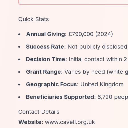
Quick Stats
Annual Giving
: £790,000 (2024)
Success Rate
: Not publicly disclosed
Decision Time
: Initial contact within
Grant Range
: Varies by need (white g
Geographic Focus
: United Kingdom
Beneficiaries Supported
: 6,720 peop
Contact Details
Website
: www.cavell.org.uk