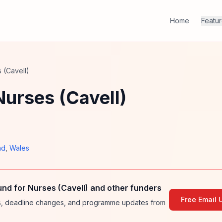
Home
Featu
 (Cavell)
Nurses (Cavell)
nd
,
Wales
und for Nurses (Cavell) and other funders
Free Email 
ies, deadline changes, and programme updates from