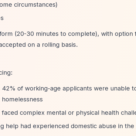
 some circumstances)
es
n form (20-30 minutes to complete), with option 
accepted on a rolling basis.
cing:
4, 42% of working-age applicants were unable 
of homelessness
s faced complex mental or physical health chal
ng help had experienced domestic abuse in the