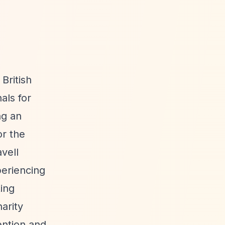
British
als for
ng an
or the
vell
periencing
ting
arity
ention and