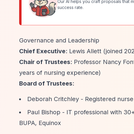
Our AI helps you craft proposals that m
success rate.
Governance and Leadership
Chief Executive
: Lewis Allett (joined 20
Chair of Trustees
: Professor Nancy Fon
years of nursing experience)
Board of Trustees
:
Deborah Critchley - Registered nurse
Paul Bishop - IT professional with 30
BUPA, Equinox