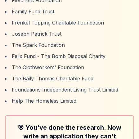
Fletchers Foundation
Family Fund Trust
Frenkel Topping Charitable Foundation
Joseph Patrick Trust
The Spark Foundation
Felix Fund - The Bomb Disposal Charity
The Clothworkers' Foundation
The Baily Thomas Charitable Fund
Foundations Independent Living Trust Limited
Help The Homeless Limited
🎯 You've done the research. Now
write an application they can't