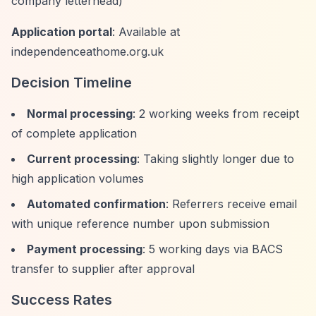
company letterhead)
Application portal
: Available at
independenceathome.org.uk
Decision Timeline
Normal processing
: 2 working weeks from receipt
of complete application
Current processing
: Taking slightly longer due to
high application volumes
Automated confirmation
: Referrers receive email
with unique reference number upon submission
Payment processing
: 5 working days via BACS
transfer to supplier after approval
Success Rates