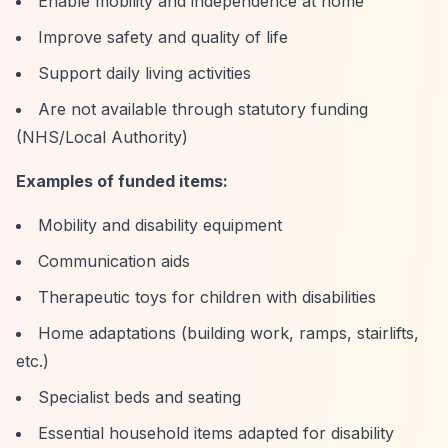
Enable mobility and independence at home
Improve safety and quality of life
Support daily living activities
Are not available through statutory funding
(NHS/Local Authority)
Examples of funded items:
Mobility and disability equipment
Communication aids
Therapeutic toys for children with disabilities
Home adaptations (building work, ramps, stairlifts,
etc.)
Specialist beds and seating
Essential household items adapted for disability