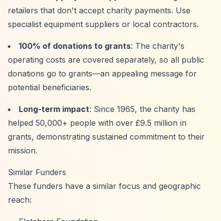
retailers that don't accept charity payments. Use
specialist equipment suppliers or local contractors.
100% of donations to grants
: The charity's
operating costs are covered separately, so all public
donations go to grants—an appealing message for
potential beneficiaries.
Long-term impact
: Since 1965, the charity has
helped 50,000+ people with over £9.5 million in
grants, demonstrating sustained commitment to their
mission.
Similar Funders
These funders have a similar focus and geographic
reach: