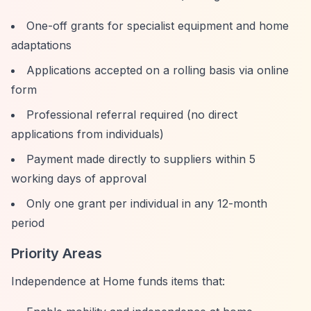
One-off grants for specialist equipment and home
adaptations
Applications accepted on a rolling basis via online
form
Professional referral required (no direct
applications from individuals)
Payment made directly to suppliers within 5
working days of approval
Only one grant per individual in any 12-month
period
Priority Areas
Independence at Home funds items that: