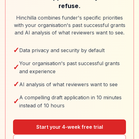
refuse.
Hinchilla combines funder's specific priorities
with your organisation's past successful grants
and AI analysis of what reviewers want to see.
✓
Data privacy and security by default
Your organisation's past successful grants
✓
and experience
✓
AI analysis of what reviewers want to see
A compelling draft application in 10 minutes
✓
instead of 10 hours
Start your 4-week free trial