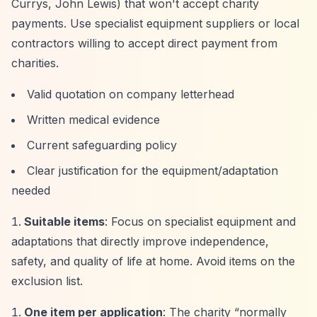
Currys, John Lewis) that won't accept charity
payments. Use specialist equipment suppliers or local
contractors willing to accept direct payment from
charities.
Valid quotation on company letterhead
Written medical evidence
Current safeguarding policy
Clear justification for the equipment/adaptation
needed
Suitable items
: Focus on specialist equipment and
adaptations that directly improve independence,
safety, and quality of life at home. Avoid items on the
exclusion list.
One item per application
: The charity
“normally