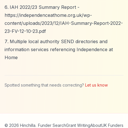
IAH 2022/23 Summary Report -
https://independenceathome.org.uk/wp-
content/uploads/2023/12/IAH-Summary-Report-2022-
23-FV-12-10-23.pdf
Multiple local authority SEND directories and
information services referencing Independence at
Home
Spotted something that needs correcting?
Let us know
© 2026 Hinchilla.
Funder Search
Grant Writing
About
UK Funders