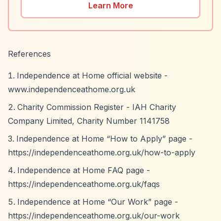
Learn More
References
Independence at Home official website -
www.independenceathome.org.uk
Charity Commission Register - IAH Charity
Company Limited, Charity Number 1141758
Independence at Home
“How to Apply”
page -
https://independenceathome.org.uk/how-to-apply
Independence at Home FAQ page -
https://independenceathome.org.uk/faqs
Independence at Home
“Our Work”
page -
https://independenceathome.org.uk/our-work