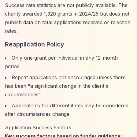
Success rate statistics are not publicly available. The
charity awarded 1,320 grants in 2024/25 but does not
publish data on total applications received or rejection
rates.
Reapplication Policy
Only one grant per individual in any 12-month
period
Repeat applications not encouraged unless there
has been "a significant change in the client's
circumstances"
Applications for different items may be considered
after circumstances change
Application Success Factors
Key success factors based on funder guidance: