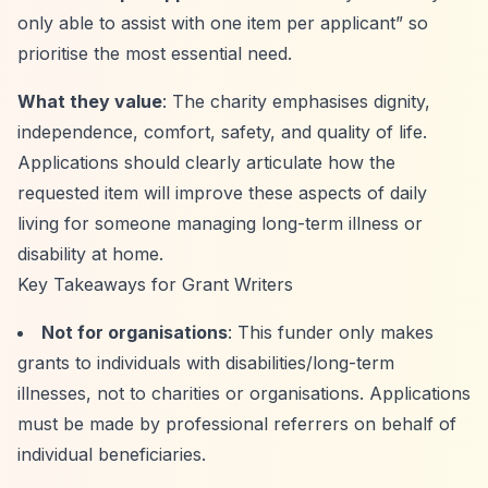
only able to assist with one item per applicant”
so
prioritise the most essential need.
What they value
: The charity emphasises dignity,
independence, comfort, safety, and quality of life.
Applications should clearly articulate how the
requested item will improve these aspects of daily
living for someone managing long-term illness or
disability at home.
Key Takeaways for Grant Writers
Not for organisations
: This funder only makes
grants to individuals with disabilities/long-term
illnesses, not to charities or organisations. Applications
must be made by professional referrers on behalf of
individual beneficiaries.