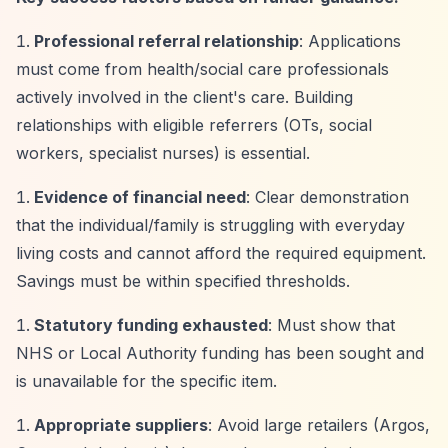
Professional referral relationship
: Applications
must come from health/social care professionals
actively involved in the client's care. Building
relationships with eligible referrers (OTs, social
workers, specialist nurses) is essential.
Evidence of financial need
: Clear demonstration
that the individual/family is struggling with everyday
living costs and cannot afford the required equipment.
Savings must be within specified thresholds.
Statutory funding exhausted
: Must show that
NHS or Local Authority funding has been sought and
is unavailable for the specific item.
Appropriate suppliers
: Avoid large retailers (Argos,