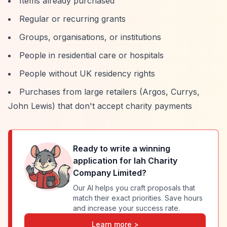
Items already purchased
Regular or recurring grants
Groups, organisations, or institutions
People in residential care or hospitals
People without UK residency rights
Purchases from large retailers (Argos, Currys,
John Lewis) that don't accept charity payments
Ready to write a winning
application for
Iah Charity
Company Limited
?
Our AI helps you craft proposals that
match their exact priorities. Save hours
and increase your success rate.
Learn more >