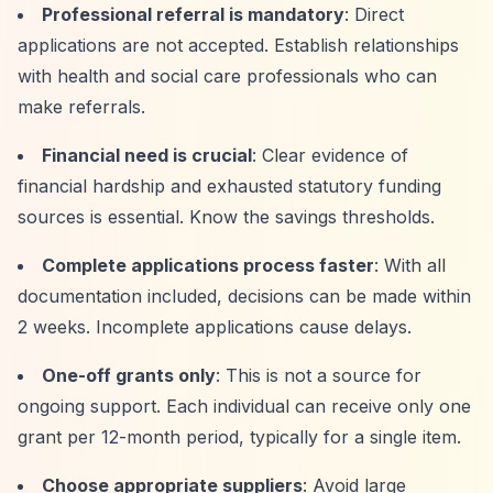
Professional referral is mandatory
: Direct
applications are not accepted. Establish relationships
with health and social care professionals who can
make referrals.
Financial need is crucial
: Clear evidence of
financial hardship and exhausted statutory funding
sources is essential. Know the savings thresholds.
Complete applications process faster
: With all
documentation included, decisions can be made within
2 weeks. Incomplete applications cause delays.
One-off grants only
: This is not a source for
ongoing support. Each individual can receive only one
grant per 12-month period, typically for a single item.
Choose appropriate suppliers
: Avoid large