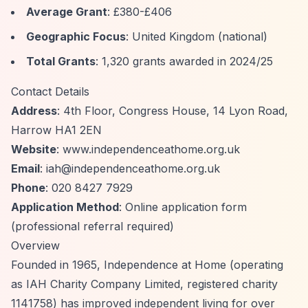
Average Grant
: £380-£406
Geographic Focus
: United Kingdom (national)
Total Grants
: 1,320 grants awarded in 2024/25
Contact Details
Address
: 4th Floor, Congress House, 14 Lyon Road,
Harrow HA1 2EN
Website
: www.independenceathome.org.uk
Email
:
iah@independenceathome.org.uk
Phone
: 020 8427 7929
Application Method
: Online application form
(professional referral required)
Overview
Founded in 1965, Independence at Home (operating
as IAH Charity Company Limited, registered charity
1141758) has improved independent living for over