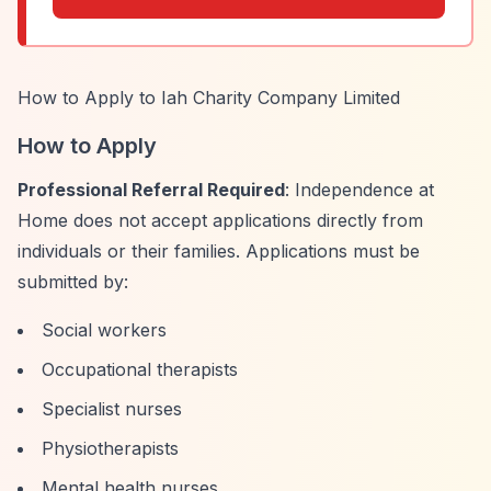
How to Apply to Iah Charity Company Limited
How to Apply
Professional Referral Required
: Independence at
Home does not accept applications directly from
individuals or their families. Applications must be
submitted by:
Social workers
Occupational therapists
Specialist nurses
Physiotherapists
Mental health nurses