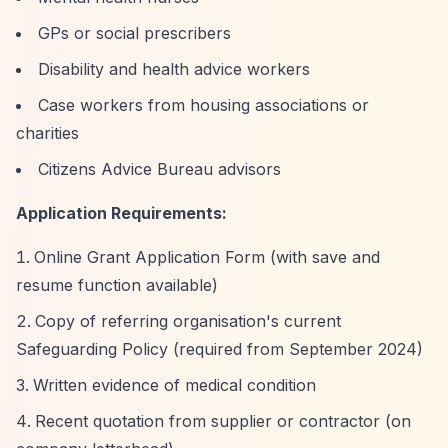
GPs or social prescribers
Disability and health advice workers
Case workers from housing associations or
charities
Citizens Advice Bureau advisors
Application Requirements:
Online Grant Application Form (with save and
resume function available)
Copy of referring organisation's current
Safeguarding Policy (required from September 2024)
Written evidence of medical condition
Recent quotation from supplier or contractor (on