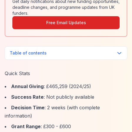
Get daily notifications about new funding opportunities,
deadline changes, and programme updates from UK
funders.
Free Email Updates
Table of contents
Quick Stats
Annual Giving
: £465,259 (2024/25)
Success Rate
: Not publicly available
Decision Time
: 2 weeks (with complete
information)
Grant Range
: £300 - £600