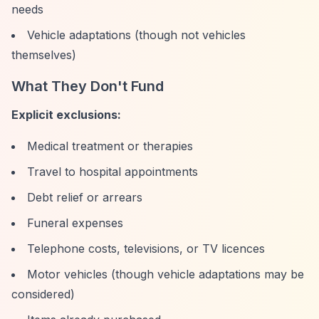
needs
Vehicle adaptations (though not vehicles
themselves)
What They Don't Fund
Explicit exclusions:
Medical treatment or therapies
Travel to hospital appointments
Debt relief or arrears
Funeral expenses
Telephone costs, televisions, or TV licences
Motor vehicles (though vehicle adaptations may be
considered)