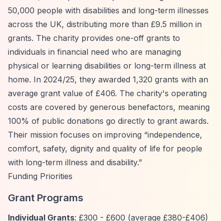
50,000 people with disabilities and long-term illnesses
across the UK, distributing more than £9.5 million in
grants. The charity provides one-off grants to
individuals in financial need who are managing
physical or learning disabilities or long-term illness at
home. In 2024/25, they awarded 1,320 grants with an
average grant value of £406. The charity's operating
costs are covered by generous benefactors, meaning
100% of public donations go directly to grant awards.
Their mission focuses on improving
“independence,
comfort, safety, dignity and quality of life for people
with long-term illness and disability.”
Funding Priorities
Grant Programs
Individual Grants
: £300 - £600 (average £380-£406)