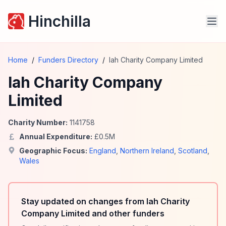
Hinchilla
Home
/
Funders Directory
/
Iah Charity Company Limited
Iah Charity Company
Limited
Charity Number:
1141758
Annual Expenditure:
£
0.5
M
Geographic Focus:
England
,
Northern Ireland
,
Scotland
,
Wales
Stay updated on changes from Iah Charity
Company Limited and other funders