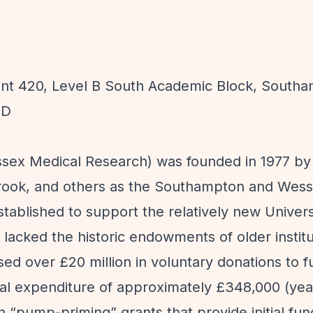
oint 420, Level B South Academic Block, South
YD
sex Medical Research) was founded in 1977 by
brook, and others as the Southampton and Wes
tablished to support the relatively new Univers
acked the historic endowments of older institu
sed over £20 million in voluntary donations to 
ual expenditure of approximately £348,000 (yea
on
“pump-priming”
grants that provide initial fun