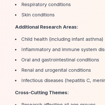
Respiratory conditions
Skin conditions
Additional Research Areas
:
Child health (including infant asthma)
Inflammatory and immune system dis
Oral and gastrointestinal conditions
Renal and urogenital conditions
Infectious diseases (hepatitis C, menin
Cross-Cutting Themes
:
Research affecting all age groups