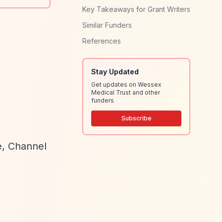
Key Takeaways for Grant Writers
Similar Funders
References
Stay Updated
Get updates on Wessex
Medical Trust and other
funders
Subscribe
e, Channel