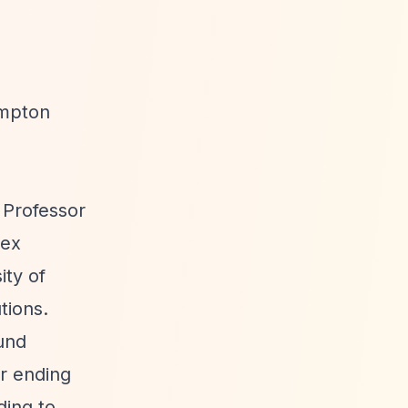
ampton
 Professor
sex
ity of
tions.
fund
r ending
ding to