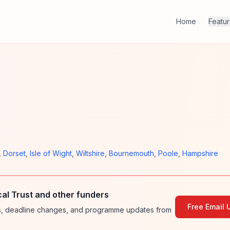
Home
Featu
,
Dorset
,
Isle of Wight
,
Wiltshire
,
Bournemouth
,
Poole
,
Hampshire
l Trust and other funders
Free Email 
ies, deadline changes, and programme updates from