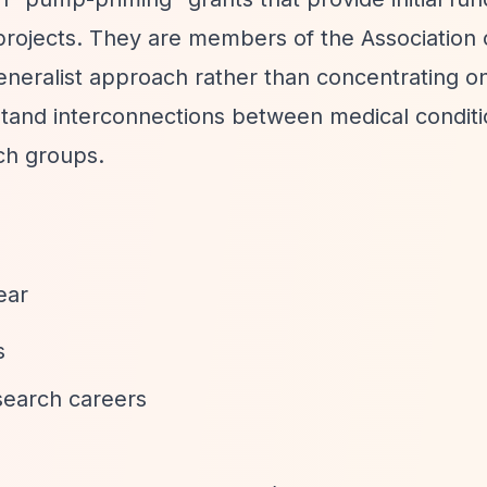
projects. They are members of the Association 
neralist approach rather than concentrating on
rstand interconnections between medical condit
ch groups.
ear
s
search careers