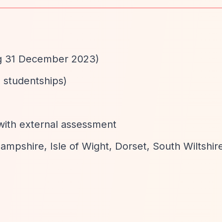
ng 31 December 2023)
 studentships)
with external assessment
ampshire, Isle of Wight, Dorset, South Wiltshir