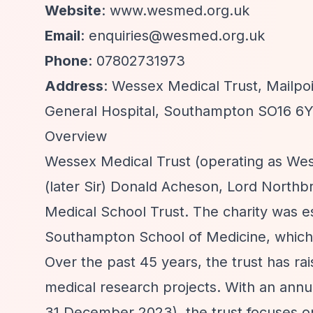
Website
: www.wesmed.org.uk
Email
:
enquiries@wesmed.org.uk
Phone
: 07802731973
Address
: Wessex Medical Trust, Mailp
General Hospital, Southampton SO16 6
Overview
Wessex Medical Trust (operating as Wes
(later Sir) Donald Acheson, Lord North
Medical School Trust. The charity was es
Southampton School of Medicine, which l
Over the past 45 years, the trust has rai
medical research projects. With an ann
31 December 2023), the trust focuses 