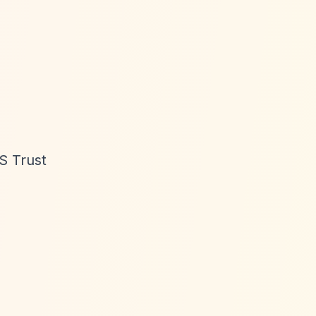
S Trust