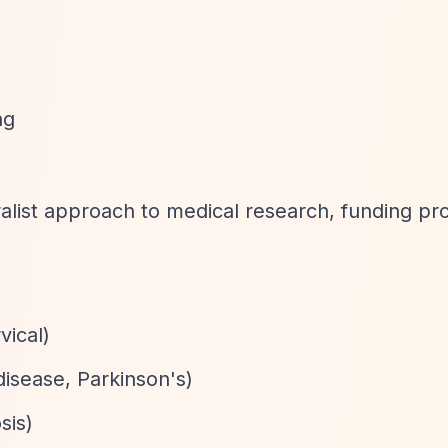
ng
list approach to medical research, funding pro
vical)
disease, Parkinson's)
sis)