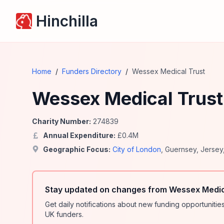
Hinchilla
Home
/
Funders Directory
/
Wessex Medical Trust
Wessex Medical Trust
Charity Number:
274839
Annual Expenditure:
£
0.4
M
Geographic Focus:
City of London
,
Guernsey
,
Jersey
Stay updated on changes from Wessex Medica
Get daily notifications about new funding opportunit
UK funders.