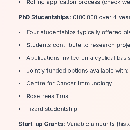
Rolling application process (check we
PhD Studentships
: £100,000 over 4 yea
Four studentships typically offered bi
Students contribute to research proj
Applications invited on a cyclical b
Jointly funded options available with:
Centre for Cancer Immunology
Rosetrees Trust
Tizard studentship
Start-up Grants
: Variable amounts (his