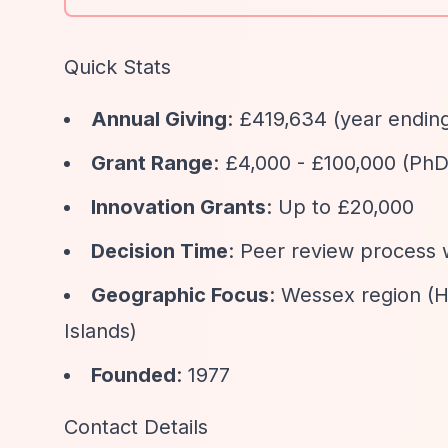
Quick Stats
Annual Giving
: £419,634 (year endi
Grant Range
: £4,000 - £100,000 (PhD
Innovation Grants
: Up to £20,000
Decision Time
: Peer review process 
Geographic Focus
: Wessex region (H
Islands)
Founded
: 1977
Contact Details