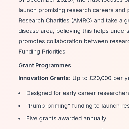
launch promising research careers and 
Research Charities (AMRC) and take a ge
disease area, believing this helps unde
promotes collaboration between resear
Funding Priorities
Grant Programmes
Innovation Grants
: Up to £20,000 per y
Designed for early career researcher
“Pump-priming”
funding to launch re
Five grants awarded annually