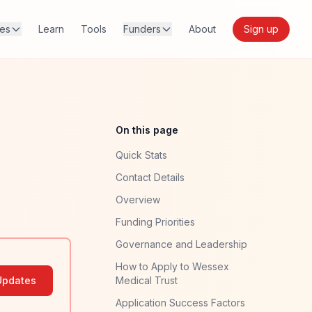
res
Learn
Tools
Funders
About
Sign up
On this page
Quick Stats
Contact Details
Overview
Funding Priorities
Governance and Leadership
How to Apply to Wessex
Updates
Medical Trust
Application Success Factors