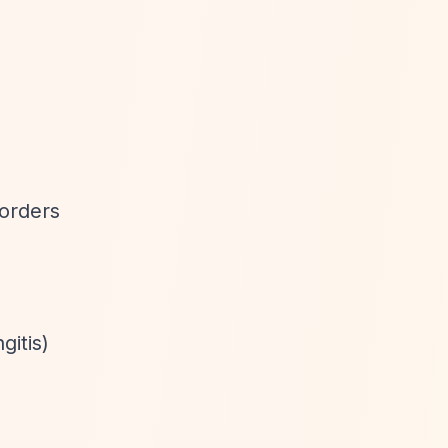
orders
gitis)