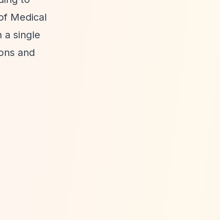
of Medical
 a single
ions and