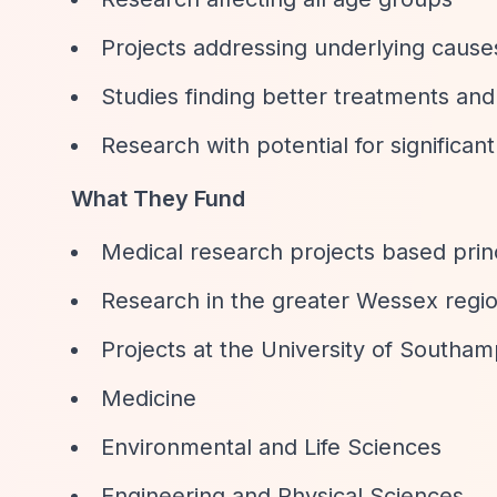
Projects addressing underlying causes 
Studies finding better treatments and
Research with potential for significan
What They Fund
Medical research projects based prin
Research in the greater Wessex regi
Projects at the University of Southam
Medicine
Environmental and Life Sciences
Engineering and Physical Sciences