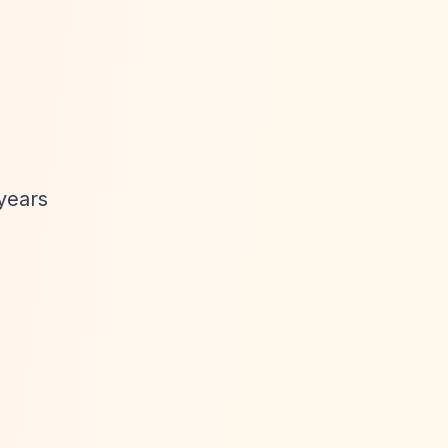
years