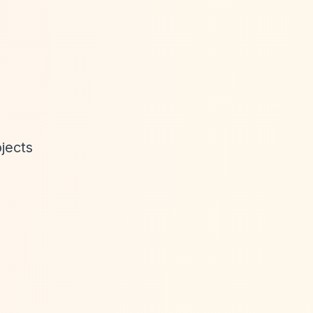
jects