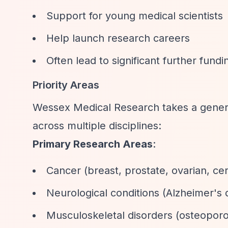
Support for young medical scientists
Help launch research careers
Often lead to significant further fundi
Priority Areas
Wessex Medical Research takes a genera
across multiple disciplines:
Primary Research Areas
:
Cancer (breast, prostate, ovarian, cer
Neurological conditions (Alzheimer's 
Musculoskeletal disorders (osteoporo