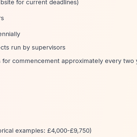
bsite for current deadlines)
rs
ennially
ects run by supervisors
asis for commencement approximately every two 
torical examples: £4,000-£9,750)