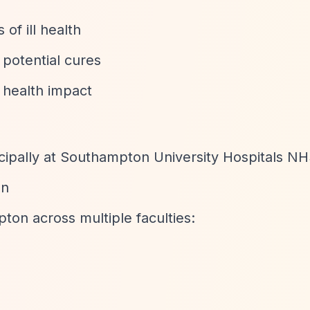
of ill health
 potential cures
t health impact
cipally at Southampton University Hospitals NH
on
pton across multiple faculties: