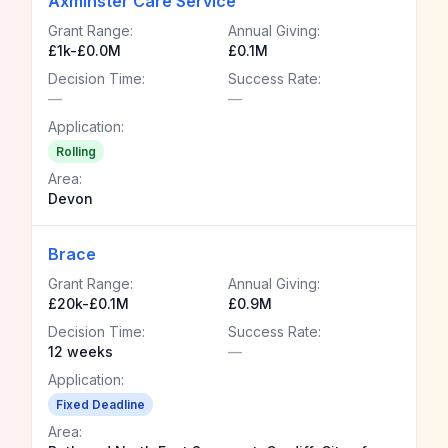
Axminster Care Service
Grant Range:
Annual Giving:
£1k-£0.0M
£0.1M
Decision Time:
Success Rate:
—
—
Application:
Rolling
Area:
Devon
Brace
Grant Range:
Annual Giving:
£20k-£0.1M
£0.9M
Decision Time:
Success Rate:
12 weeks
—
Application:
Fixed Deadline
Area: