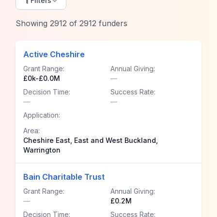
Filters
Showing
2912
of
2912
funders
Active Cheshire
Grant Range:
Annual Giving:
£0k-£0.0M
—
Decision Time:
Success Rate:
—
—
Application:
Area:
Cheshire East, East and West Buckland,
Warrington
Bain Charitable Trust
Grant Range:
Annual Giving:
—
£0.2M
Decision Time:
Success Rate: