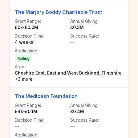
The Marjory Boddy Charitable Trust
Grant Range:
Annual Giving:
£0k-£0.0M
£0.3M
Decision Time:
Success Rate:
4 weeks
—
Application:
Rolling
Area:
Cheshire East, East and West Buckland, Flintshire
+3 more
The Medicash Foundation
Grant Range:
Annual Giving:
£4k-£0.1M
£0.4M
Decision Time:
Success Rate:
—
—
Application: