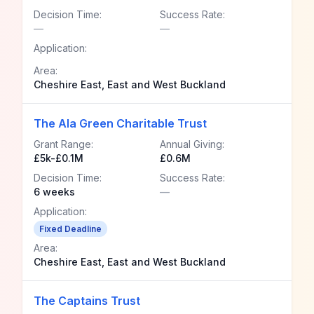
Decision Time:
Success Rate:
—
—
Application:
Area:
Cheshire East, East and West Buckland
The Ala Green Charitable Trust
Grant Range:
Annual Giving:
£5k-£0.1M
£0.6M
Decision Time:
Success Rate:
6 weeks
—
Application:
Fixed Deadline
Area:
Cheshire East, East and West Buckland
The Captains Trust