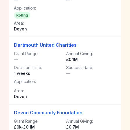
Application:
Rolling
Area:
Devon
Dartmouth United Charities
Grant Range:
Annual Giving:
—
£0.1M
Decision Time:
Success Rate:
1 weeks
—
Application:
Area:
Devon
Devon Community Foundation
Grant Range:
Annual Giving:
£0k-£0.1M
£0.7M