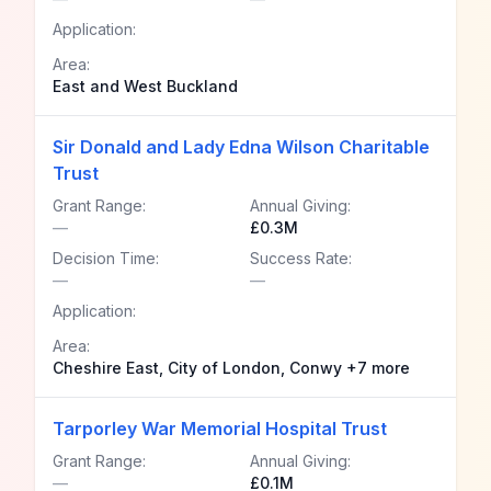
Application:
Area:
East and West Buckland
Sir Donald and Lady Edna Wilson Charitable
Trust
Grant Range:
Annual Giving:
—
£0.3M
Decision Time:
Success Rate:
—
—
Application:
Area:
Cheshire East, City of London, Conwy +7 more
Tarporley War Memorial Hospital Trust
Grant Range:
Annual Giving:
—
£0.1M