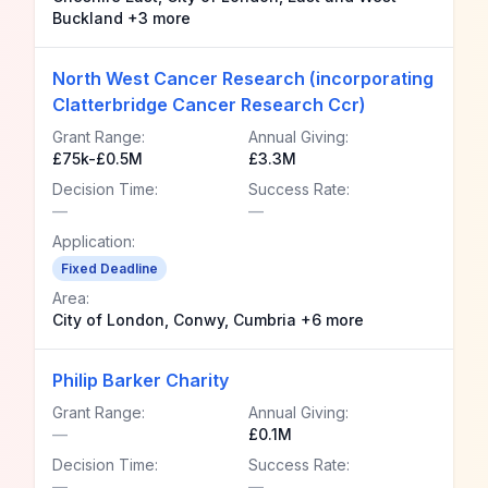
Buckland +3 more
North West Cancer Research (incorporating
Clatterbridge Cancer Research Ccr)
Grant Range:
Annual Giving:
£75k-£0.5M
£3.3M
Decision Time:
Success Rate:
—
—
Application:
Fixed Deadline
Area:
City of London, Conwy, Cumbria +6 more
Philip Barker Charity
Grant Range:
Annual Giving:
—
£0.1M
Decision Time:
Success Rate:
—
—