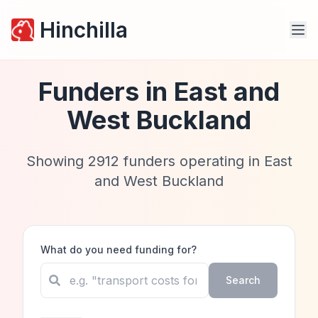
Hinchilla
Funders in
East and
West Buckland
Showing
2912
funders operating in
East
and West Buckland
What do you need funding for?
Search