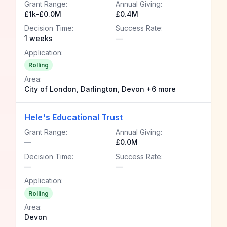
Grant Range:
Annual Giving:
£1k-£0.0M
£0.4M
Decision Time:
Success Rate:
1 weeks
—
Application:
Rolling
Area:
City of London, Darlington, Devon +6 more
Hele's Educational Trust
Grant Range:
Annual Giving:
—
£0.0M
Decision Time:
Success Rate:
—
—
Application:
Rolling
Area:
Devon