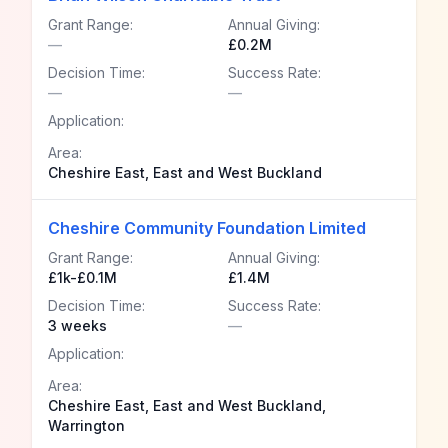
Grant Range:
Annual Giving:
—
£0.2M
Decision Time:
Success Rate:
—
—
Application:
Area:
Cheshire East, East and West Buckland
Cheshire Community Foundation Limited
Grant Range:
Annual Giving:
£1k-£0.1M
£1.4M
Decision Time:
Success Rate:
3 weeks
—
Application:
Area:
Cheshire East, East and West Buckland,
Warrington