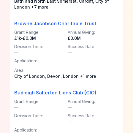
Bath and North East Somerset, Cardiff, City of
London +7 more
Browne Jacobson Charitable Trust
Grant Range:
Annual Giving:
£1k-£0.0M
£0.0M
Decision Time:
Success Rate:
—
—
Application:
Area:
City of London, Devon, London +1 more
Budleigh Salterton Lions Club (CIO)
Grant Range:
Annual Giving:
—
—
Decision Time:
Success Rate:
—
—
Application: