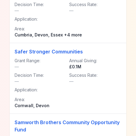
Decision Time:
Success Rate:
—
—
Application:
Area:
Cumbria, Devon, Essex +4 more
Safer Stronger Communities
Grant Range:
Annual Giving:
—
£0.1M
Decision Time:
Success Rate:
—
—
Application:
Area:
Cornwall, Devon
Samworth Brothers Community Opportunity
Fund