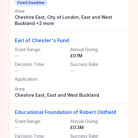
Fixed Deadline
Area:
Cheshire East, City of London, East and West
Buckland +2 more
Earl of Chester's Fund
Grant Range:
Annual Giving:
—
£0.1M
Decision Time:
Success Rate:
—
—
Application:
Area:
Cheshire East, East and West Buckland
Educational Foundation of Robert Oldfield
Grant Range:
Annual Giving:
—
£0.3M
Decision Time:
Success Rate: