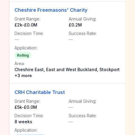
Cheshire Freemasons' Charity
Grant Range:
Annual Giving:
£2k-£0.0M
£0.2M
Decision Time:
Success Rate:
—
—
Application:
Rolling
Area:
Cheshire East, East and West Buckland, Stockport
+3 more
CRH Charitable Trust
Grant Range:
Annual Giving:
£5k-£0.0M
—
Decision Time:
Success Rate:
8 weeks
—
Application: