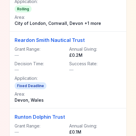
Application:
Rolling
Area:
City of London, Cornwall, Devon +1 more
Reardon Smith Nautical Trust
Grant Range:
Annual Giving:
—
£0.2M
Decision Time:
Success Rate:
—
—
Application:
Fixed Deadline
Area:
Devon, Wales
Runton Dolphin Trust
Grant Range:
Annual Giving:
—
£0.1M