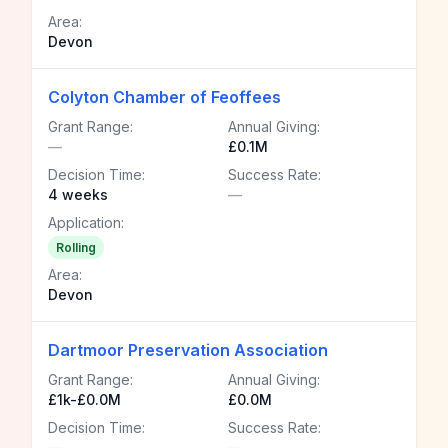
Area:
Devon
Colyton Chamber of Feoffees
Grant Range:
Annual Giving:
—
£0.1M
Decision Time:
Success Rate:
4 weeks
—
Application:
Rolling
Area:
Devon
Dartmoor Preservation Association
Grant Range:
Annual Giving:
£1k-£0.0M
£0.0M
Decision Time:
Success Rate:
—
—