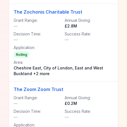
The Zochonis Charitable Trust
Grant Range:
Annual Giving:
—
£2.8M
Decision Time:
Success Rate:
—
—
Application:
Rolling
Area:
Cheshire East, City of London, East and West
Buckland +2 more
The Zoom Zoom Trust
Grant Range:
Annual Giving:
—
£0.2M
Decision Time:
Success Rate:
—
—
Application: