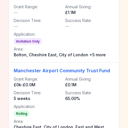
Grant Range:
Annual Giving:
—
£1.1M
Decision Time:
Success Rate:
—
—
Application:
Invitation Only
Area:
Bolton, Cheshire East, City of London +5 more
Manchester Airport Community Trust Fund
Grant Range:
Annual Giving:
£0k-£0.0M
£0.1M
Decision Time:
Success Rate:
5 weeks
65.00%
Application:
Rolling
Area:
Cheshire East, City of London, East and West