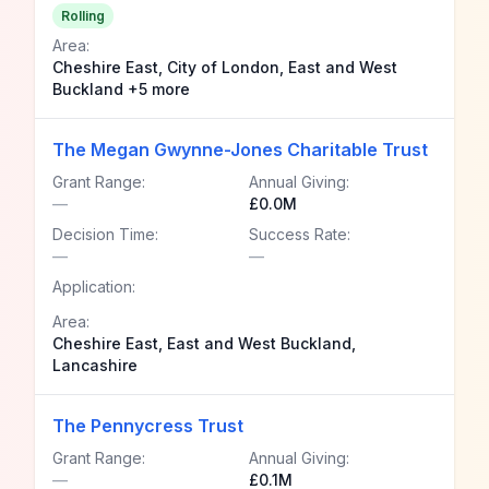
Rolling
Area:
Cheshire East, City of London, East and West
Buckland +5 more
The Megan Gwynne-Jones Charitable Trust
Grant Range:
Annual Giving:
—
£0.0M
Decision Time:
Success Rate:
—
—
Application:
Area:
Cheshire East, East and West Buckland,
Lancashire
The Pennycress Trust
Grant Range:
Annual Giving:
—
£0.1M