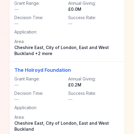
Grant Range:
Annual Giving:
—
£0.0M
Decision Time:
Success Rate:
—
—
Application:
Area:
Cheshire East, City of London, East and West
Buckland +2 more
The Holroyd Foundation
Grant Range:
Annual Giving:
—
£0.2M
Decision Time:
Success Rate:
—
—
Application:
Area:
Cheshire East, City of London, East and West
Buckland