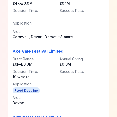
£4k-£0.0M
£0.1M
Decision Time:
Success Rate:
—
—
Application:
Area:
Cornwall, Devon, Dorset +3 more
Axe Vale Festival Limited
Grant Range:
Annual Giving:
£0k-£0.0M
£0.0M
Decision Time:
Success Rate:
10 weeks
—
Application:
Fixed Deadline
Area:
Devon