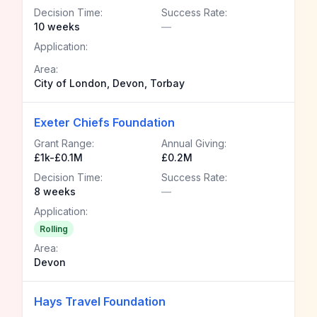
Decision Time:
Success Rate:
10 weeks
—
Application:
Area:
City of London, Devon, Torbay
Exeter Chiefs Foundation
Grant Range:
Annual Giving:
£1k-£0.1M
£0.2M
Decision Time:
Success Rate:
8 weeks
—
Application:
Rolling
Area:
Devon
Hays Travel Foundation