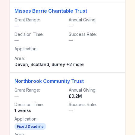
Misses Barrie Charitable Trust
Grant Range:
Annual Giving:
—
—
Decision Time:
Success Rate:
—
—
Application:
Area:
Devon, Scotland, Surrey +2 more
Northbrook Community Trust
Grant Range:
Annual Giving:
—
£0.2M
Decision Time:
Success Rate:
1 weeks
—
Application:
Fixed Deadline
Area: