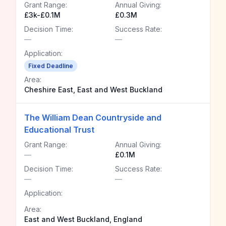
Grant Range:
Annual Giving:
£3k-£0.1M
£0.3M
Decision Time:
Success Rate:
—
—
Application:
Fixed Deadline
Area:
Cheshire East, East and West Buckland
The William Dean Countryside and
Educational Trust
Grant Range:
Annual Giving:
—
£0.1M
Decision Time:
Success Rate:
—
—
Application:
Area:
East and West Buckland, England