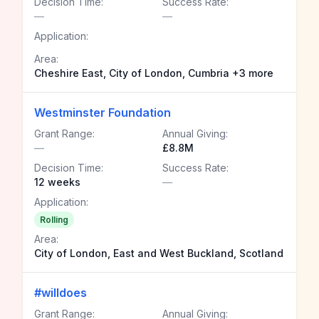
Decision Time:
Success Rate:
—
—
Application:
Area:
Cheshire East, City of London, Cumbria +3 more
Westminster Foundation
Grant Range:
Annual Giving:
—
£8.8M
Decision Time:
Success Rate:
12 weeks
—
Application:
Rolling
Area:
City of London, East and West Buckland, Scotland
#willdoes
Grant Range:
Annual Giving: