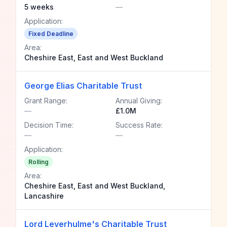
5 weeks
—
Application:
Fixed Deadline
Area:
Cheshire East, East and West Buckland
George Elias Charitable Trust
Grant Range:
Annual Giving:
—
£1.0M
Decision Time:
Success Rate:
—
—
Application:
Rolling
Area:
Cheshire East, East and West Buckland,
Lancashire
Lord Leverhulme's Charitable Trust