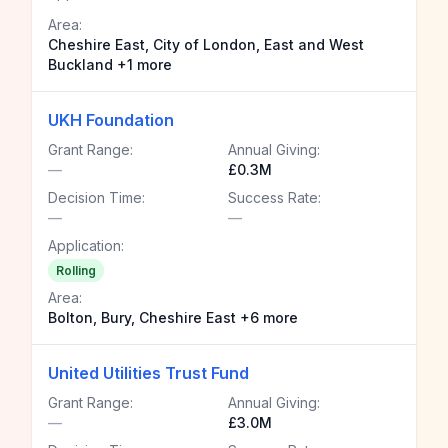
Area:
Cheshire East, City of London, East and West
Buckland +1 more
UKH Foundation
Grant Range:
Annual Giving:
—
£0.3M
Decision Time:
Success Rate:
—
—
Application:
Rolling
Area:
Bolton, Bury, Cheshire East +6 more
United Utilities Trust Fund
Grant Range:
Annual Giving:
—
£3.0M