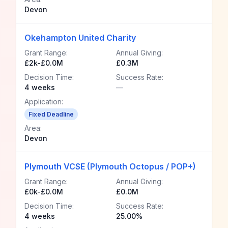
Devon
Okehampton United Charity
Grant Range:
Annual Giving:
£2k-£0.0M
£0.3M
Decision Time:
Success Rate:
4 weeks
—
Application:
Fixed Deadline
Area:
Devon
Plymouth VCSE (Plymouth Octopus / POP+)
Grant Range:
Annual Giving:
£0k-£0.0M
£0.0M
Decision Time:
Success Rate:
4 weeks
25.00%