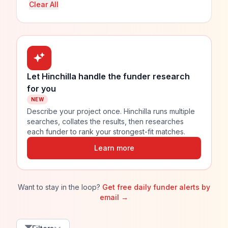
Clear All
Let Hinchilla handle the funder research
for you
NEW
Describe your project once. Hinchilla runs multiple
searches, collates the results, then researches
each funder to rank your strongest-fit matches.
Learn more
Want to stay in the loop?
Get free daily funder alerts by
email →