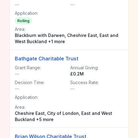
—
—
Application:
Rolling
Area:
Blackburn with Darwen, Cheshire East, East and
West Buckland +1 more
Bathgate Charitable Trust
Grant Range:
Annual Giving:
—
£0.2M
Decision Time:
Success Rate:
—
—
Application:
Area:
Cheshire East, City of London, East and West
Buckland +5 more
Brian Wilson Charitable Trust