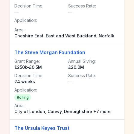
Decision Time:
Success Rate:
—
—
Application:
Area:
Cheshire East, East and West Buckland, Norfolk
The Steve Morgan Foundation
Grant Range:
Annual Giving:
£250k-£0.5M
£20.0M
Decision Time:
Success Rate:
24 weeks
—
Application:
Rolling
Area:
City of London, Conwy, Denbighshire +7 more
The Ursula Keyes Trust