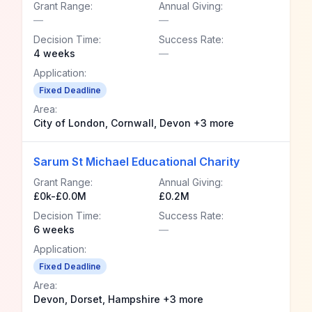
Grant Range:
Annual Giving:
—
—
Decision Time:
Success Rate:
4 weeks
—
Application:
Fixed Deadline
Area:
City of London, Cornwall, Devon +3 more
Sarum St Michael Educational Charity
Grant Range:
Annual Giving:
£0k-£0.0M
£0.2M
Decision Time:
Success Rate:
6 weeks
—
Application:
Fixed Deadline
Area:
Devon, Dorset, Hampshire +3 more