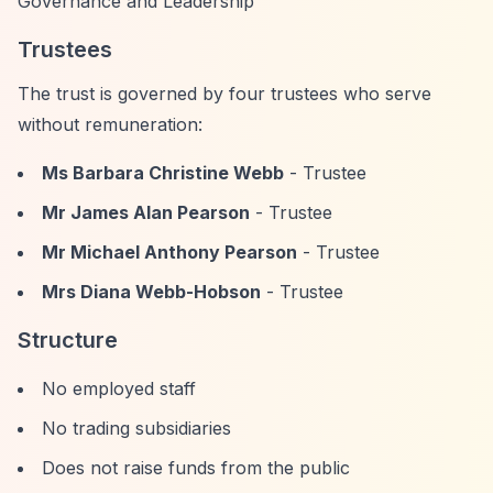
Governance and Leadership
Trustees
The trust is governed by four trustees who serve
without remuneration:
Ms Barbara Christine Webb
- Trustee
Mr James Alan Pearson
- Trustee
Mr Michael Anthony Pearson
- Trustee
Mrs Diana Webb-Hobson
- Trustee
Structure
No employed staff
No trading subsidiaries
Does not raise funds from the public