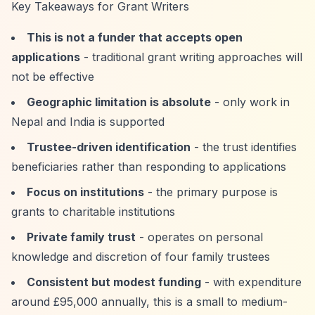
Key Takeaways for Grant Writers
This is not a funder that accepts open
applications
- traditional grant writing approaches will
not be effective
Geographic limitation is absolute
- only work in
Nepal and India is supported
Trustee-driven identification
- the trust identifies
beneficiaries rather than responding to applications
Focus on institutions
- the primary purpose is
grants to charitable institutions
Private family trust
- operates on personal
knowledge and discretion of four family trustees
Consistent but modest funding
- with expenditure
around £95,000 annually, this is a small to medium-