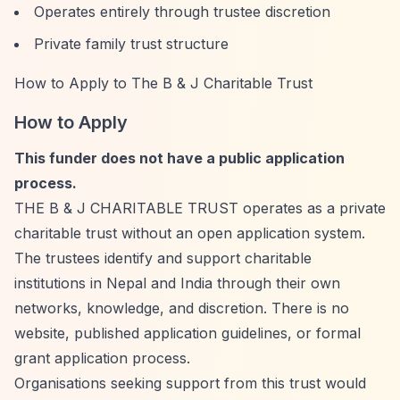
Operates entirely through trustee discretion
Private family trust structure
How to Apply to The B & J Charitable Trust
How to Apply
This funder does not have a public application
process.
THE B & J CHARITABLE TRUST operates as a private
charitable trust without an open application system.
The trustees identify and support charitable
institutions in Nepal and India through their own
networks, knowledge, and discretion. There is no
website, published application guidelines, or formal
grant application process.
Organisations seeking support from this trust would