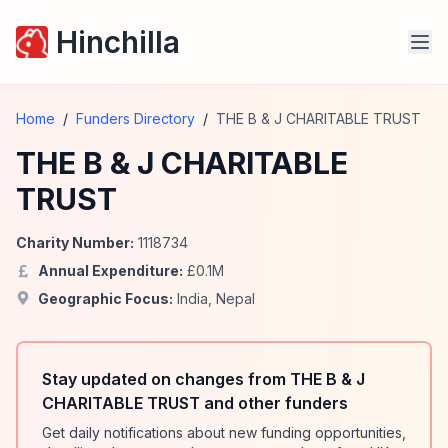
Hinchilla
Home
/
Funders Directory
/
THE B & J CHARITABLE TRUST
THE B & J CHARITABLE
TRUST
Charity Number:
1118734
Annual Expenditure:
£
0.1
M
Geographic Focus:
India
,
Nepal
Stay updated on changes from THE B & J
CHARITABLE TRUST and other funders
Get daily notifications about new funding opportunities,