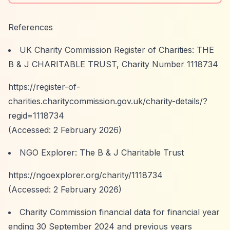
References
UK Charity Commission Register of Charities: THE
B & J CHARITABLE TRUST, Charity Number 1118734
https://register-of-
charities.charitycommission.gov.uk/charity-details/?
regid=1118734
(Accessed: 2 February 2026)
NGO Explorer: The B & J Charitable Trust
https://ngoexplorer.org/charity/1118734
(Accessed: 2 February 2026)
Charity Commission financial data for financial year
ending 30 September 2024 and previous years