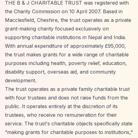
THE B & J CHARITABLE TRUST was registered with
the Charity Commission on 10 April 2007. Based in
Macclesfield, Cheshire, the trust operates as a private
grant-making charity focused exclusively on
supporting charitable institutions in Nepal and India.
With annual expenditure of approximately £95,000,
the trust makes grants for a wide range of charitable
purposes including health, poverty relief, education,
disability support, overseas aid, and community
development.
The trust operates as a private family charitable trust
with four trustees and does not raise funds from the
public. It operates entirely at the discretion of its
trustees, who receive no remuneration for their
service. The trust's charitable objects specifically state
“making grants for charitable purposes to institutions,”