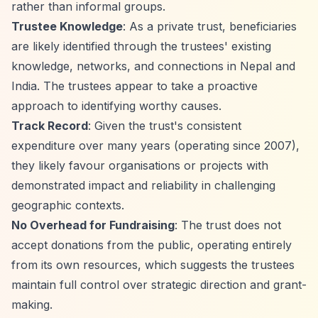
rather than informal groups.
Trustee Knowledge
: As a private trust, beneficiaries
are likely identified through the trustees' existing
knowledge, networks, and connections in Nepal and
India. The trustees appear to take a proactive
approach to identifying worthy causes.
Track Record
: Given the trust's consistent
expenditure over many years (operating since 2007),
they likely favour organisations or projects with
demonstrated impact and reliability in challenging
geographic contexts.
No Overhead for Fundraising
: The trust does not
accept donations from the public, operating entirely
from its own resources, which suggests the trustees
maintain full control over strategic direction and grant-
making.