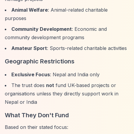
Animal Welfare
: Animal-related charitable
purposes
Community Development
: Economic and
community development programs
Amateur Sport
: Sports-related charitable activities
Geographic Restrictions
Exclusive Focus
: Nepal and India only
The trust does
not
fund UK-based projects or
organisations unless they directly support work in
Nepal or India
What They Don't Fund
Based on their stated focus: