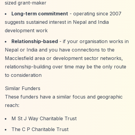
sized grant-maker
Long-term commitment
- operating since 2007
suggests sustained interest in Nepal and India
development work
Relationship-based
- if your organisation works in
Nepal or India and you have connections to the
Macclesfield area or development sector networks,
relationship-building over time may be the only route
to consideration
Similar Funders
These funders have a similar focus and geographic
reach:
M St J Way Charitable Trust
The C P Charitable Trust