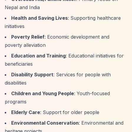
Nepal and India
Health and Saving Lives
: Supporting healthcare
initiatives
Poverty Relief
: Economic development and
poverty alleviation
Education and Training
: Educational initiatives for
beneficiaries
Disability Support
: Services for people with
disabilities
Children and Young People
: Youth-focused
programs
Elderly Care
: Support for older people
Environmental Conservation
: Environmental and
heritage projects