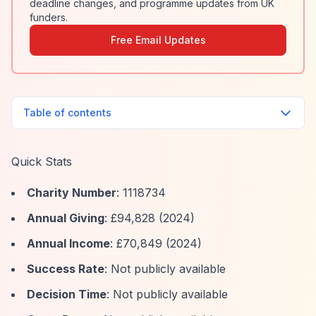
deadline changes, and programme updates from UK
funders.
Free Email Updates
Table of contents
Quick Stats
Charity Number
: 1118734
Annual Giving
: £94,828 (2024)
Annual Income
: £70,849 (2024)
Success Rate
: Not publicly available
Decision Time
: Not publicly available