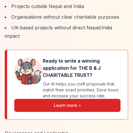
Projects outside Nepal and India
Organisations without clear charitable purposes
UK-based projects without direct Nepal/India
impact
Ready to write a winning
application for
THE B & J
CHARITABLE TRUST
?
Our AI helps you craft proposals that
match their exact priorities. Save hours
and increase your success rate.
Learn more >