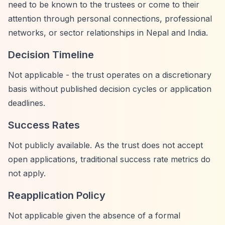
need to be known to the trustees or come to their
attention through personal connections, professional
networks, or sector relationships in Nepal and India.
Decision Timeline
Not applicable - the trust operates on a discretionary
basis without published decision cycles or application
deadlines.
Success Rates
Not publicly available. As the trust does not accept
open applications, traditional success rate metrics do
not apply.
Reapplication Policy
Not applicable given the absence of a formal