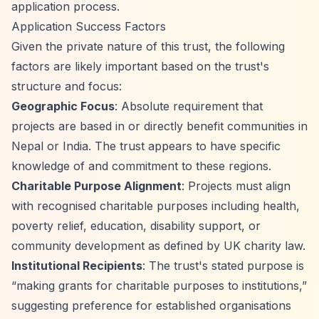
application process.
Application Success Factors
Given the private nature of this trust, the following
factors are likely important based on the trust's
structure and focus:
Geographic Focus
: Absolute requirement that
projects are based in or directly benefit communities in
Nepal or India. The trust appears to have specific
knowledge of and commitment to these regions.
Charitable Purpose Alignment
: Projects must align
with recognised charitable purposes including health,
poverty relief, education, disability support, or
community development as defined by UK charity law.
Institutional Recipients
: The trust's stated purpose is
“making grants for charitable purposes to institutions,”
suggesting preference for established organisations