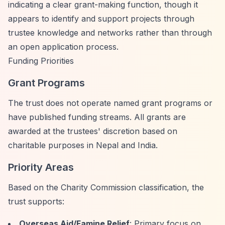
indicating a clear grant-making function, though it
appears to identify and support projects through
trustee knowledge and networks rather than through
an open application process.
Funding Priorities
Grant Programs
The trust does not operate named grant programs or
have published funding streams. All grants are
awarded at the trustees' discretion based on
charitable purposes in Nepal and India.
Priority Areas
Based on the Charity Commission classification, the
trust supports:
Overseas Aid/Famine Relief
: Primary focus on