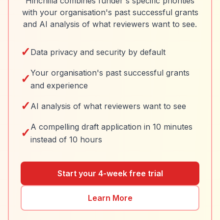
Hinchilla combines funder's specific priorities
with your organisation's past successful grants
and AI analysis of what reviewers want to see.
✓
Data privacy and security by default
Your organisation's past successful grants
✓
and experience
✓
AI analysis of what reviewers want to see
A compelling draft application in 10 minutes
✓
instead of 10 hours
Start your 4-week free trial
Learn More