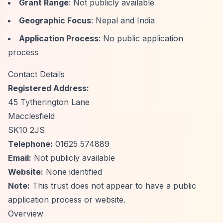
Grant Range
: Not publicly available
Geographic Focus
: Nepal and India
Application Process
: No public application
process
Contact Details
Registered Address:
45 Tytherington Lane
Macclesfield
SK10 2JS
Telephone:
01625 574889
Email:
Not publicly available
Website:
None identified
Note:
This trust does not appear to have a public
application process or website.
Overview