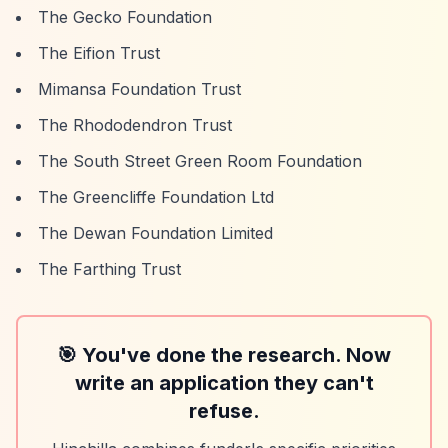
The Gecko Foundation
The Eifion Trust
Mimansa Foundation Trust
The Rhododendron Trust
The South Street Green Room Foundation
The Greencliffe Foundation Ltd
The Dewan Foundation Limited
The Farthing Trust
🎯 You've done the research. Now
write an application they can't
refuse.