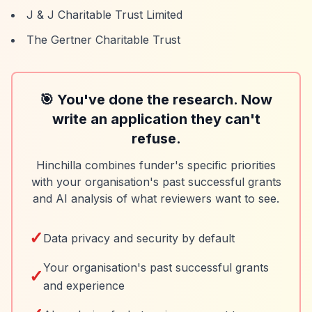
J & J Charitable Trust Limited
The Gertner Charitable Trust
🎯 You've done the research. Now
write an application they can't
refuse.
Hinchilla combines funder's specific priorities
with your organisation's past successful grants
and AI analysis of what reviewers want to see.
✓
Data privacy and security by default
Your organisation's past successful grants
✓
and experience