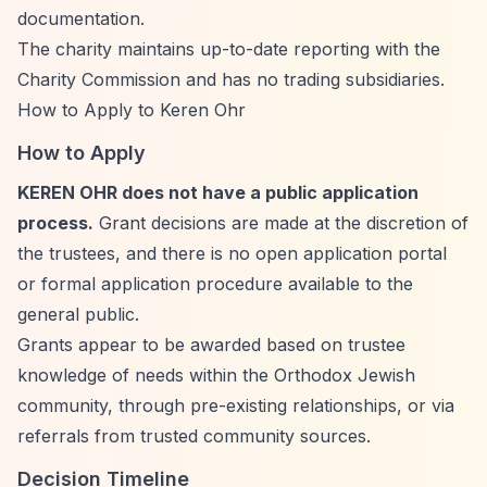
documentation.
The charity maintains up-to-date reporting with the
Charity Commission and has no trading subsidiaries.
How to Apply to Keren Ohr
How to Apply
KEREN OHR does not have a public application
process.
Grant decisions are made at the discretion of
the trustees, and there is no open application portal
or formal application procedure available to the
general public.
Grants appear to be awarded based on trustee
knowledge of needs within the Orthodox Jewish
community, through pre-existing relationships, or via
referrals from trusted community sources.
Decision Timeline