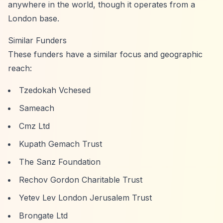
anywhere in the world, though it operates from a
London base.
Similar Funders
These funders have a similar focus and geographic
reach:
Tzedokah Vchesed
Sameach
Cmz Ltd
Kupath Gemach Trust
The Sanz Foundation
Rechov Gordon Charitable Trust
Yetev Lev London Jerusalem Trust
Brongate Ltd