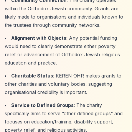
Community Connection
: The charity operates
within the Orthodox Jewish community. Grants are
likely made to organisations and individuals known to
the trustees through community networks.
Alignment with Objects
: Any potential funding
would need to clearly demonstrate either poverty
relief or advancement of Orthodox Jewish religious
education and practice.
Charitable Status
: KEREN OHR makes grants to
other charities and voluntary bodies, suggesting
organisational credibility is important.
Service to Defined Groups
: The charity
specifically aims to serve
“other defined groups”
and
focuses on education/training, disability support,
poverty relief, and religious activities.