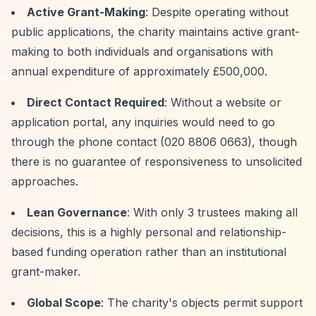
Active Grant-Making
: Despite operating without
public applications, the charity maintains active grant-
making to both individuals and organisations with
annual expenditure of approximately £500,000.
Direct Contact Required
: Without a website or
application portal, any inquiries would need to go
through the phone contact (020 8806 0663), though
there is no guarantee of responsiveness to unsolicited
approaches.
Lean Governance
: With only 3 trustees making all
decisions, this is a highly personal and relationship-
based funding operation rather than an institutional
grant-maker.
Global Scope
: The charity's objects permit support