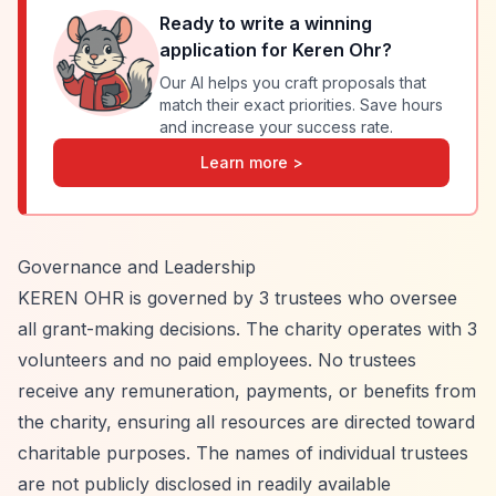
Ready to write a winning
application for
Keren Ohr
?
Our AI helps you craft proposals that
match their exact priorities. Save hours
and increase your success rate.
Learn more >
Governance and Leadership
KEREN OHR is governed by 3 trustees who oversee
all grant-making decisions. The charity operates with 3
volunteers and no paid employees. No trustees
receive any remuneration, payments, or benefits from
the charity, ensuring all resources are directed toward
charitable purposes. The names of individual trustees
are not publicly disclosed in readily available