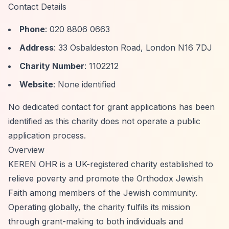
Contact Details
Phone
: 020 8806 0663
Address
: 33 Osbaldeston Road, London N16 7DJ
Charity Number
: 1102212
Website
: None identified
No dedicated contact for grant applications has been
identified as this charity does not operate a public
application process.
Overview
KEREN OHR is a UK-registered charity established to
relieve poverty and promote the Orthodox Jewish
Faith among members of the Jewish community.
Operating globally, the charity fulfils its mission
through grant-making to both individuals and