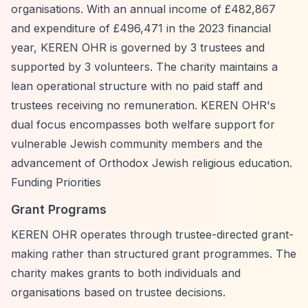
organisations. With an annual income of £482,867
and expenditure of £496,471 in the 2023 financial
year, KEREN OHR is governed by 3 trustees and
supported by 3 volunteers. The charity maintains a
lean operational structure with no paid staff and
trustees receiving no remuneration. KEREN OHR's
dual focus encompasses both welfare support for
vulnerable Jewish community members and the
advancement of Orthodox Jewish religious education.
Funding Priorities
Grant Programs
KEREN OHR operates through trustee-directed grant-
making rather than structured grant programmes. The
charity makes grants to both individuals and
organisations based on trustee decisions.