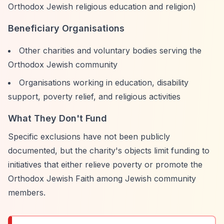
Orthodox Jewish religious education and religion)
Beneficiary Organisations
Other charities and voluntary bodies serving the
Orthodox Jewish community
Organisations working in education, disability
support, poverty relief, and religious activities
What They Don't Fund
Specific exclusions have not been publicly
documented, but the charity's objects limit funding to
initiatives that either relieve poverty or promote the
Orthodox Jewish Faith among Jewish community
members.