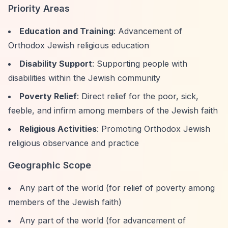
Priority Areas
Education and Training
: Advancement of
Orthodox Jewish religious education
Disability Support
: Supporting people with
disabilities within the Jewish community
Poverty Relief
: Direct relief for the poor, sick,
feeble, and infirm among members of the Jewish faith
Religious Activities
: Promoting Orthodox Jewish
religious observance and practice
Geographic Scope
Any part of the world (for relief of poverty among
members of the Jewish faith)
Any part of the world (for advancement of