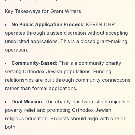
Key Takeaways for Grant Writers
No Public Application Process
: KEREN OHR
operates through trustee discretion without accepting
unsolicited applications. This is a closed grant-making
operation.
Community-Based
: This is a community charity
serving Orthodox Jewish populations. Funding
relationships are built through community connections
rather than formal applications.
Dual Mission
: The charity has two distinct objects -
poverty relief and promoting Orthodox Jewish
religious education. Projects should align with one or
both.