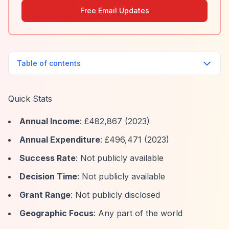
Free Email Updates
Table of contents
Quick Stats
Annual Income
: £482,867 (2023)
Annual Expenditure
: £496,471 (2023)
Success Rate
: Not publicly available
Decision Time
: Not publicly available
Grant Range
: Not publicly disclosed
Geographic Focus
: Any part of the world