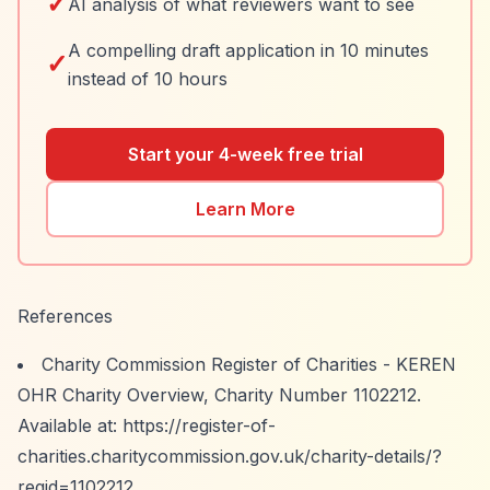
✓
AI analysis of what reviewers want to see
A compelling draft application in 10 minutes
✓
instead of 10 hours
Start your 4-week free trial
Learn More
References
Charity Commission Register of Charities - KEREN
OHR Charity Overview, Charity Number 1102212.
Available at:
https://register-of-
charities.charitycommission.gov.uk/charity-details/?
regid=1102212