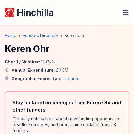
Hinchilla
Home
/
Funders Directory
/
Keren Ohr
Keren Ohr
Charity Number:
1102212
Annual Expenditure:
£
0.5
M
Geographic Focus:
Israel
,
London
Stay updated on changes from Keren Ohr and
other funders
Get daily notifications about new funding opportunities,
deadline changes, and programme updates from UK
funders.