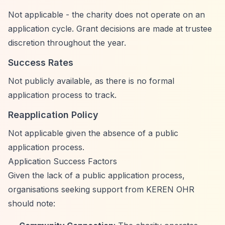
Not applicable - the charity does not operate on an
application cycle. Grant decisions are made at trustee
discretion throughout the year.
Success Rates
Not publicly available, as there is no formal
application process to track.
Reapplication Policy
Not applicable given the absence of a public
application process.
Application Success Factors
Given the lack of a public application process,
organisations seeking support from KEREN OHR
should note: