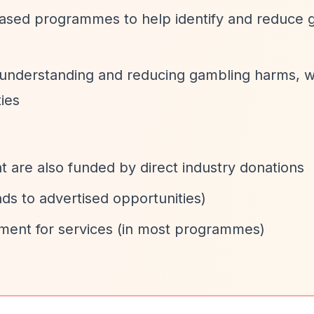
based programmes to help identify and reduce 
 understanding and reducing gambling harms, w
ies
 are also funded by direct industry donations
ds to advertised opportunities)
yment for services (in most programmes)