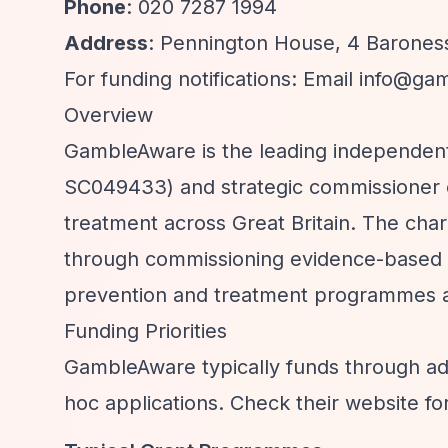
Phone
: 020 7287 1994
Address
: Pennington House, 4 Barones
For funding notifications: Email
info@gam
Overview
GambleAware is the leading independent
SC049433) and strategic commissioner 
treatment across Great Britain. The cha
through commissioning evidence-based s
prevention and treatment programmes ac
Funding Priorities
GambleAware typically funds through ad
hoc applications. Check their website fo