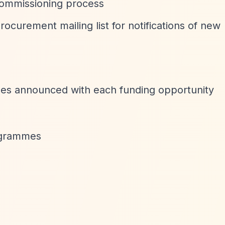
ommissioning process
procurement mailing list for notifications of new
ines announced with each funding opportunity
rogrammes
n