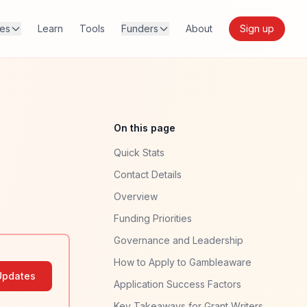
res
Learn
Tools
Funders
About
Sign up
On this page
Quick Stats
Contact Details
Overview
Funding Priorities
Governance and Leadership
How to Apply to Gambleaware
Updates
Application Success Factors
Key Takeaways for Grant Writers