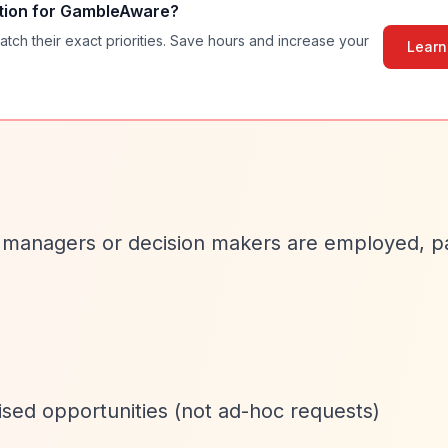
tion for
GambleAware
?
atch their exact priorities. Save hours and increase your
Learn
 managers or decision makers are employed, pa
ised opportunities (not ad-hoc requests)