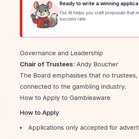
Ready to write a winning applica
Our AI helps you craft proposals that m
success rate.
Governance and Leadership
Chair of Trustees
: Andy Boucher
The Board emphasises that no trustees,
connected to the gambling industry.
How to Apply to Gambleaware
How to Apply
Applications only accepted for advert