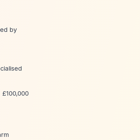
ted by
cialised
o £100,000
harm