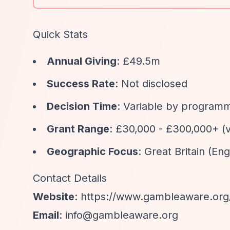
Quick Stats
Annual Giving
: £49.5m
Success Rate
: Not disclosed
Decision Time
: Variable by program
Grant Range
: £30,000 - £300,000+ (
Geographic Focus
: Great Britain (En
Contact Details
Website
:
https://www.gambleaware.org
Email
:
info@gambleaware.org