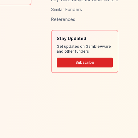
Similar Funders
References
Stay Updated
Get updates on GambleAware
and other funders
Subscribe