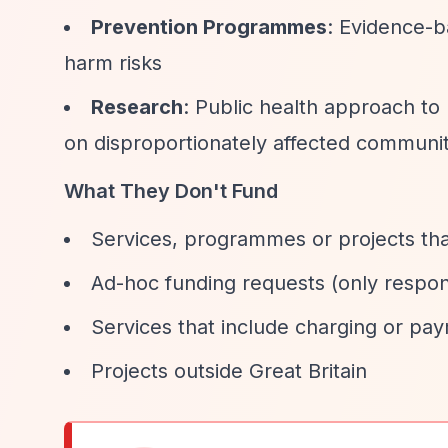
Prevention Programmes
: Evidence-
harm risks
Research
: Public health approach to
on disproportionately affected communit
What They Don't Fund
Services, programmes or projects that
Ad-hoc funding requests (only respon
Services that include charging or pa
Projects outside Great Britain