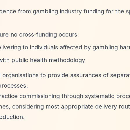
nce from gambling industry funding for the sp
ure no cross-funding occurs
elivering to individuals affected by gambling ha
ith public health methodology
 organisations to provide assurances of separa
processes.
ractice commissioning through systematic proc
comes, considering most appropriate delivery rou
oduction.