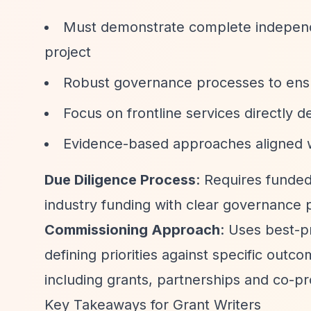
Must demonstrate complete independe
project
Robust governance processes to ens
Focus on frontline services directly d
Evidence-based approaches aligned w
Due Diligence Process
: Requires funded
industry funding with clear governance 
Commissioning Approach
: Uses best-p
defining priorities against specific out
including grants, partnerships and co-pr
Key Takeaways for Grant Writers