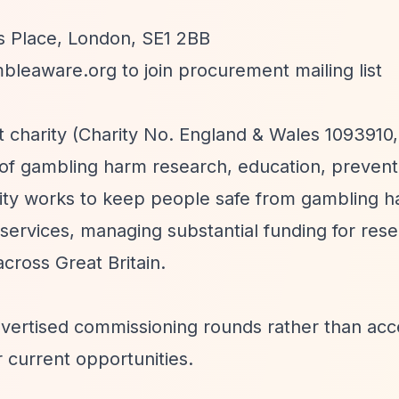
s Place, London, SE1 2BB
bleaware.org
to join procurement mailing list
 charity (Charity No. England & Wales 1093910,
of gambling harm research, education, prevent
rity works to keep people safe from gambling 
ervices, managing substantial funding for rese
ross Great Britain.
vertised commissioning rounds rather than acc
r current opportunities.