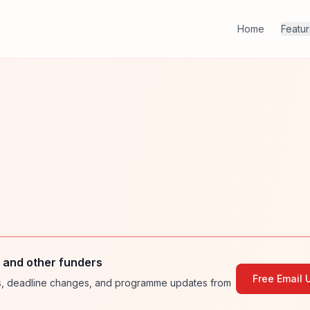
Home
Featu
and other funders
Free Email 
ies, deadline changes, and programme updates from