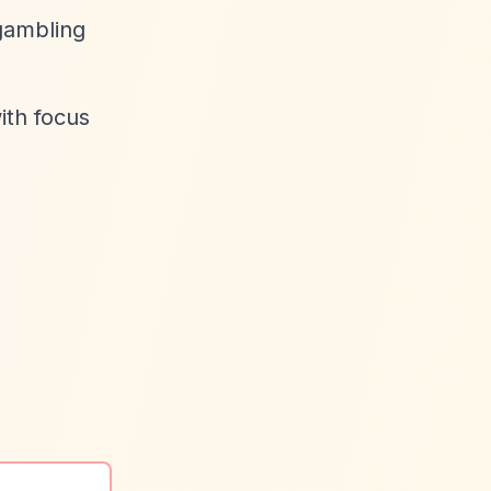
gambling
ith focus