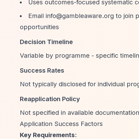
Uses outcomes-focused systematic c
Email
info@gambleaware.org
to join 
opportunities
Decision Timeline
Variable by programme - specific timel
Success Rates
Not typically disclosed for individual p
Reapplication Policy
Not specified in available documentatio
Application Success Factors
Key Requirements
: