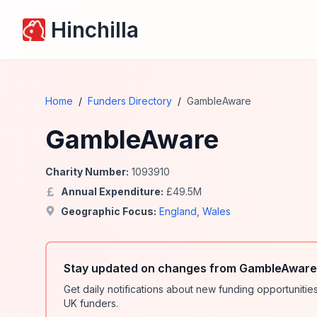
Hinchilla
Home
/
Funders Directory
/
GambleAware
GambleAware
Charity Number:
1093910
Annual Expenditure:
£
49.5
M
Geographic Focus:
England
,
Wales
Stay updated on changes from GambleAware 
Get daily notifications about new funding opportunit
UK funders.