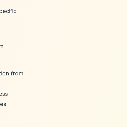
ecific
rm
tion from
ess
tes