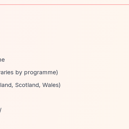
me
varies by programme)
gland, Scotland, Wales)
/