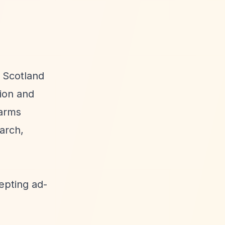
 Scotland
ion and
harms
arch,
epting ad-