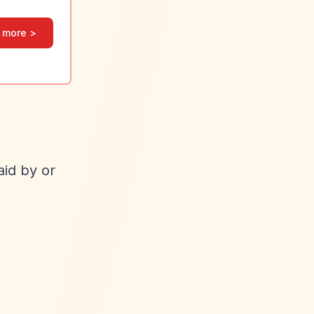
 more >
id by or