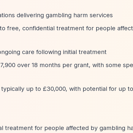
ations delivering gambling harm services
to free, confidential treatment for people affec
ngoing care following initial treatment
47,900 over 18 months per grant, with some spe
 typically up to £30,000, with potential for up t
ial treatment for people affected by gambling 