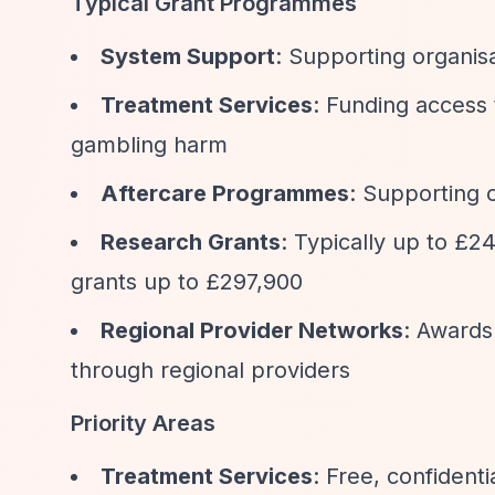
Typical Grant Programmes
System Support
: Supporting organis
Treatment Services
: Funding access 
gambling harm
Aftercare Programmes
: Supporting o
Research Grants
: Typically up to £2
grants up to £297,900
Regional Provider Networks
: Awards
through regional providers
Priority Areas
Treatment Services
: Free, confident