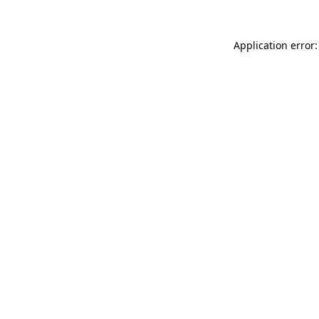
Application error: