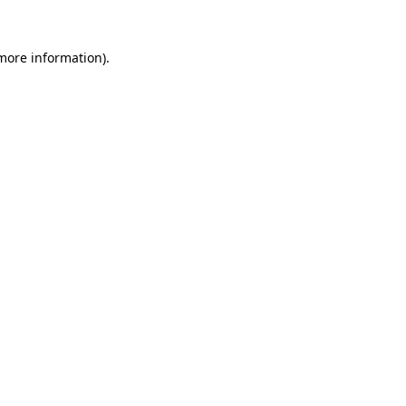
 more information).