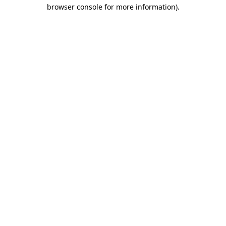
browser console for more information).