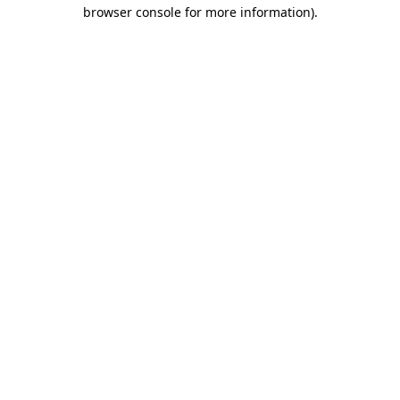
browser console for more information).