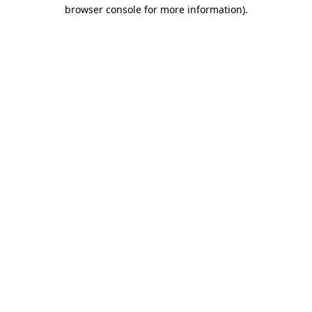
browser console for more information).