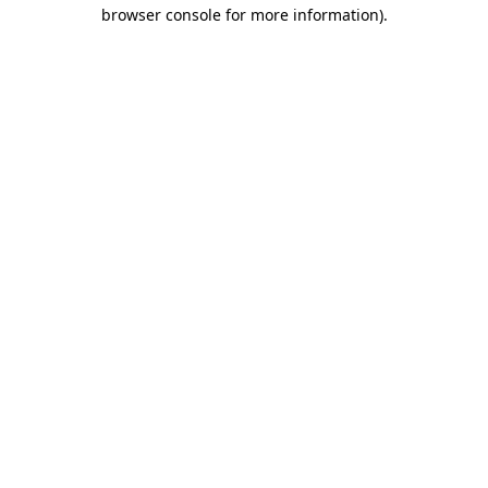
browser console for more information).