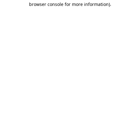
browser console for more information).