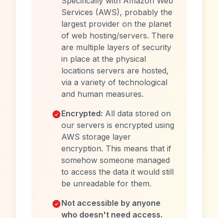
Specifically with Amazon Web
Services (AWS), probably the
largest provider on the planet
of web hosting/servers. There
are multiple layers of security
in place at the physical
locations servers are hosted,
via a variety of technological
and human measures.
Encrypted:
All data stored on
our servers is encrypted using
AWS storage layer
encryption. This means that if
somehow someone managed
to access the data it would still
be unreadable for them.
Not accessible by anyone
who doesn't need access.