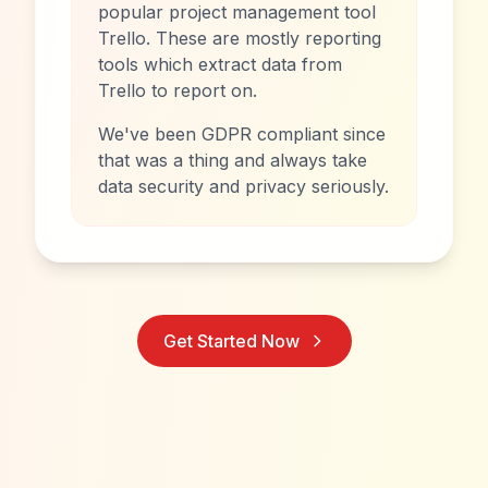
popular project management tool
Trello. These are mostly reporting
tools which extract data from
Trello to report on.
We've been GDPR compliant since
that was a thing and always take
data security and privacy seriously.
Get Started Now