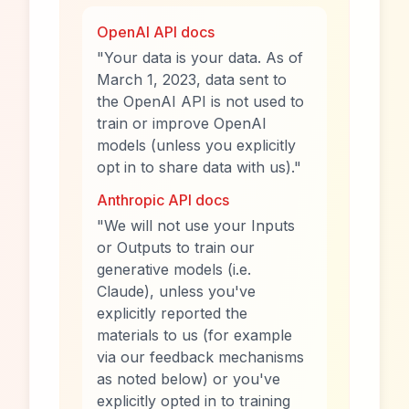
OpenAI API docs
"Your data is your data. As of
March 1, 2023, data sent to
the OpenAI API is not used to
train or improve OpenAI
models (unless you explicitly
opt in to share data with us)."
Anthropic API docs
"We will not use your Inputs
or Outputs to train our
generative models (i.e.
Claude), unless you've
explicitly reported the
materials to us (for example
via our feedback mechanisms
as noted below) or you've
explicitly opted in to training