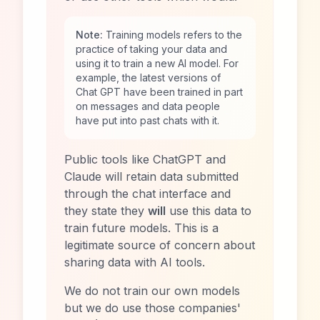
Note:
Training models refers to the
practice of taking your data and
using it to train a new AI model. For
example, the latest versions of
Chat GPT have been trained in part
on messages and data people
have put into past chats with it.
Public tools like ChatGPT and
Claude will retain data submitted
through the chat interface and
they state they
will
use this data to
train future models. This is a
legitimate source of concern about
sharing data with AI tools.
We do not train our own models
but we do use those companies'