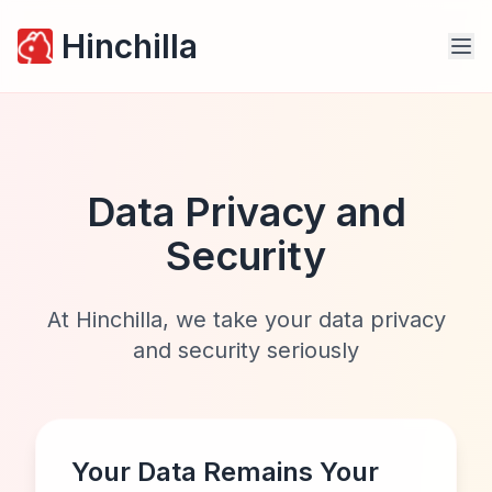
Hinchilla
Data Privacy and
Security
At Hinchilla, we take your data privacy
and security seriously
Your Data Remains Your