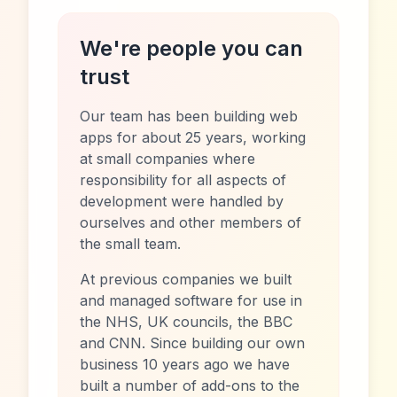
We're people you can
trust
Our team has been building web
apps for about 25 years, working
at small companies where
responsibility for all aspects of
development were handled by
ourselves and other members of
the small team.
At previous companies we built
and managed software for use in
the NHS, UK councils, the BBC
and CNN. Since building our own
business 10 years ago we have
built a number of add-ons to the