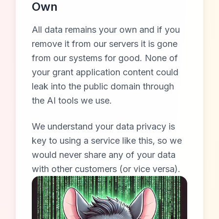
Own
All data remains your own and if you
remove it from our servers it is gone
from our systems for good. None of
your grant application content could
leak into the public domain through
the AI tools we use.
We understand your data privacy is
key to using a service like this, so we
would never share any of your data
with other customers (or vice versa).