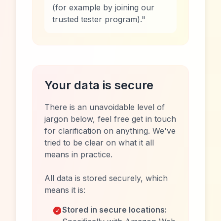
(for example by joining our
trusted tester program)."
Your data is secure
There is an unavoidable level of
jargon below, feel free get in touch
for clarification on anything. We've
tried to be clear on what it all
means in practice.
All data is stored securely, which
means it is:
Stored in secure locations: