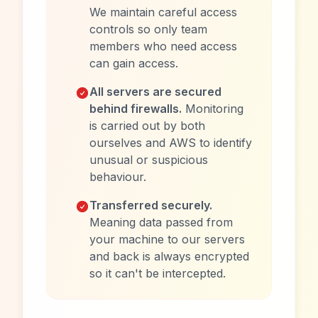
We maintain careful access
controls so only team
members who need access
can gain access.
All servers are secured
behind firewalls.
Monitoring
is carried out by both
ourselves and AWS to identify
unusual or suspicious
behaviour.
Transferred securely.
Meaning data passed from
your machine to our servers
and back is always encrypted
so it can't be intercepted.