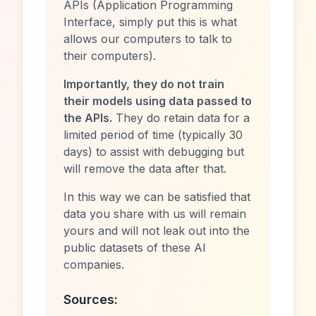
APIs (Application Programming
Interface, simply put this is what
allows our computers to talk to
their computers).
Importantly, they do not train
their models using data passed to
the APIs.
They do retain data for a
limited period of time (typically 30
days) to assist with debugging but
will remove the data after that.
In this way we can be satisfied that
data you share with us will remain
yours and will not leak out into the
public datasets of these AI
companies.
Sources: