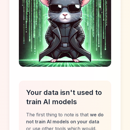
Your data isn't used to
train AI models
The first thing to note is that
we do
not train AI models on your data
or use other tools which would.