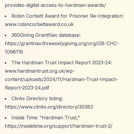
provides-digital-access-to-hardman-awards/
Robin Corbett Award for Prisoner Re-Integration:
www.robincorbettaward.co.uk
360Giving GrantNav database:
https://grantnav.threesixtygiving.org/org/GB-CHC-
1098118
The Hardman Trust Impact Report 2023-24:
www.hardmantrust.org.uk/wp-
content/uploads/2024/11/Hardman-Trust-Impact-
Report-2023-24.pdf
Clinks Directory listing:
https://www.clinks.org/directory/30383
Inside Time:
“Hardman Trust,”
https://insidetime.org/support/hardman-trust-2/