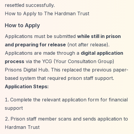
resettled successfully.
How to Apply to The Hardman Trust
How to Apply
Applications must be submitted
while still in prison
and preparing for release
(not after release).
Applications are made through a
digital application
process
via the YCG (Your Consultation Group)
Prisons Digital Hub. This replaced the previous paper-
based system that required prison staff support.
Application Steps:
Complete the relevant application form for financial
support
Prison staff member scans and sends application to
Hardman Trust