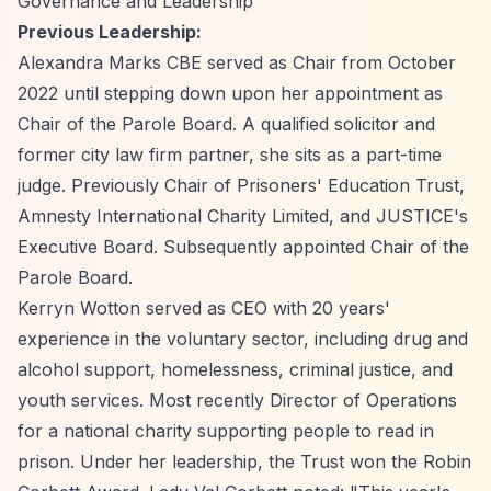
Governance and Leadership
Previous Leadership:
Alexandra Marks CBE served as Chair from October
2022 until stepping down upon her appointment as
Chair of the Parole Board. A qualified solicitor and
former city law firm partner, she sits as a part-time
judge. Previously Chair of Prisoners' Education Trust,
Amnesty International Charity Limited, and JUSTICE's
Executive Board. Subsequently appointed Chair of the
Parole Board.
Kerryn Wotton served as CEO with 20 years'
experience in the voluntary sector, including drug and
alcohol support, homelessness, criminal justice, and
youth services. Most recently Director of Operations
for a national charity supporting people to read in
prison. Under her leadership, the Trust won the Robin