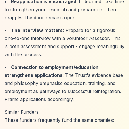
Reapplication is encouraged
: If declined, take time
to strengthen your research and preparation, then
reapply. The door remains open.
The interview matters
: Prepare for a rigorous
one-to-one interview with a volunteer Assessor. This
is both assessment and support - engage meaningfully
with the process.
Connection to employment/education
strengthens applications
: The Trust's evidence base
and philosophy emphasise education, training, and
employment as pathways to successful reintegration.
Frame applications accordingly.
Similar Funders
These funders frequently fund the same charities: