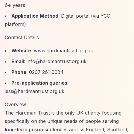
6+ years
Application Method
: Digital portal (via YCG
platform)
Contact Details
Website
: www.hardmantrust.org.uk
Email
:
info@hardmantrust.org.uk
Phone
: 0207 261 0084
Pre-application queries
:
jess@hardmantrust.org.uk
Overview
The Hardman Trust is the only UK charity focusing
specifically on the unique needs of people serving
long-term prison sentences across England, Scotland,