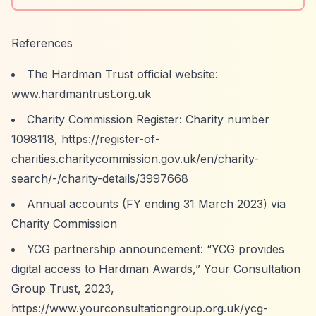
References
The Hardman Trust official website:
www.hardmantrust.org.uk
Charity Commission Register: Charity number
1098118,
https://register-of-
charities.charitycommission.gov.uk/en/charity-
search/-/charity-details/3997668
Annual accounts (FY ending 31 March 2023) via
Charity Commission
YCG partnership announcement:
“YCG provides
digital access to Hardman Awards,”
Your Consultation
Group Trust, 2023,
https://www.yourconsultationgroup.org.uk/ycg-