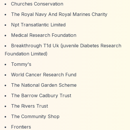
Churches Conservation
The Royal Navy And Royal Marines Charity
Npt Transatlantic Limited
Medical Research Foundation
Breakthrough T1d Uk (juvenile Diabetes Research
Foundation Limited)
Tommy's
World Cancer Research Fund
The National Garden Scheme
The Barrow Cadbury Trust
The Rivers Trust
The Community Shop
Frontiers