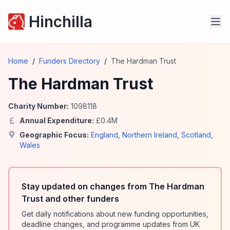
Hinchilla
Home
/
Funders Directory
/
The Hardman Trust
The Hardman Trust
Charity Number:
1098118
Annual Expenditure:
£
0.4
M
Geographic Focus:
England
,
Northern Ireland
,
Scotland
,
Wales
Stay updated on changes from The Hardman
Trust and other funders
Get daily notifications about new funding opportunities,
deadline changes, and programme updates from UK