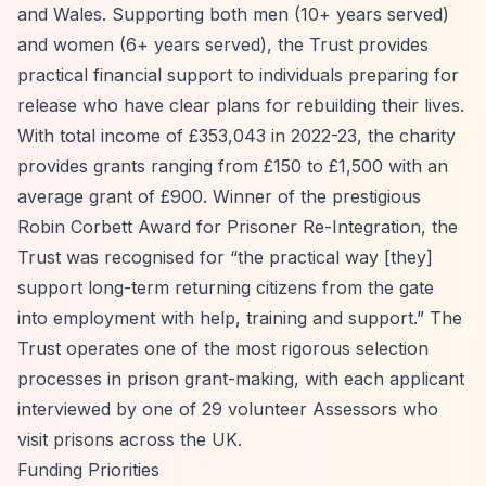
and Wales. Supporting both men (10+ years served)
and women (6+ years served), the Trust provides
practical financial support to individuals preparing for
release who have clear plans for rebuilding their lives.
With total income of £353,043 in 2022-23, the charity
provides grants ranging from £150 to £1,500 with an
average grant of £900. Winner of the prestigious
Robin Corbett Award for Prisoner Re-Integration, the
Trust was recognised for
“the practical way [they]
support long-term returning citizens from the gate
into employment with help, training and support.”
The
Trust operates one of the most rigorous selection
processes in prison grant-making, with each applicant
interviewed by one of 29 volunteer Assessors who
visit prisons across the UK.
Funding Priorities