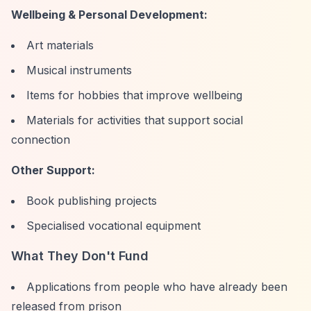
Wellbeing & Personal Development:
Art materials
Musical instruments
Items for hobbies that improve wellbeing
Materials for activities that support social
connection
Other Support:
Book publishing projects
Specialised vocational equipment
What They Don't Fund
Applications from people who have already been
released from prison