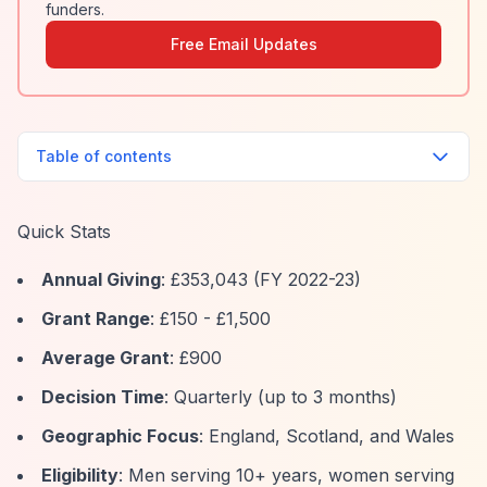
funders.
Free Email Updates
Table of contents
Quick Stats
Annual Giving
: £353,043 (FY 2022-23)
Grant Range
: £150 - £1,500
Average Grant
: £900
Decision Time
: Quarterly (up to 3 months)
Geographic Focus
: England, Scotland, and Wales
Eligibility
: Men serving 10+ years, women serving