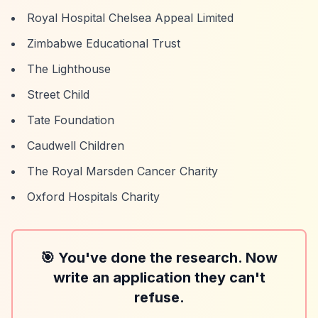
Royal Hospital Chelsea Appeal Limited
Zimbabwe Educational Trust
The Lighthouse
Street Child
Tate Foundation
Caudwell Children
The Royal Marsden Cancer Charity
Oxford Hospitals Charity
🎯 You've done the research. Now
write an application they can't
refuse.