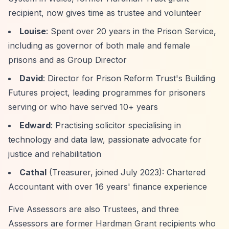
recipient, now gives time as trustee and volunteer
Louise
: Spent over 20 years in the Prison Service,
including as governor of both male and female
prisons and as Group Director
David
: Director for Prison Reform Trust's Building
Futures project, leading programmes for prisoners
serving or who have served 10+ years
Edward
: Practising solicitor specialising in
technology and data law, passionate advocate for
justice and rehabilitation
Cathal
(Treasurer, joined July 2023): Chartered
Accountant with over 16 years' finance experience
Five Assessors are also Trustees, and three
Assessors are former Hardman Grant recipients who