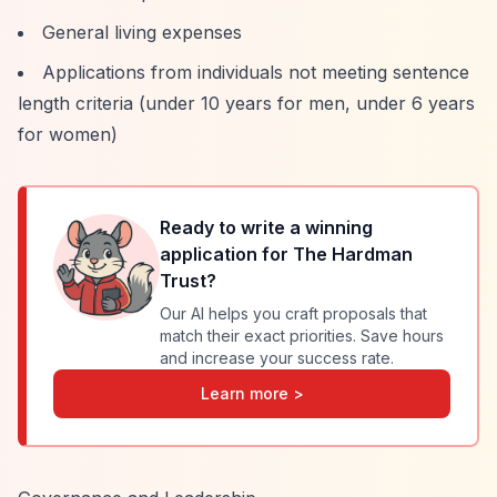
General living expenses
Applications from individuals not meeting sentence
length criteria (under 10 years for men, under 6 years
for women)
Ready to write a winning
application for
The Hardman
Trust
?
Our AI helps you craft proposals that
match their exact priorities. Save hours
and increase your success rate.
Learn more >