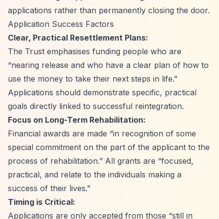
applications rather than permanently closing the door.
Application Success Factors
Clear, Practical Resettlement Plans:
The Trust emphasises funding people who are
“nearing release and who have a clear plan of how to
use the money to take their next steps in life.”
Applications should demonstrate specific, practical
goals directly linked to successful reintegration.
Focus on Long-Term Rehabilitation:
Financial awards are made
“in recognition of some
special commitment on the part of the applicant to the
process of rehabilitation.”
All grants are
“focused,
practical, and relate to the individuals making a
success of their lives.”
Timing is Critical:
Applications are only accepted from those
“still in