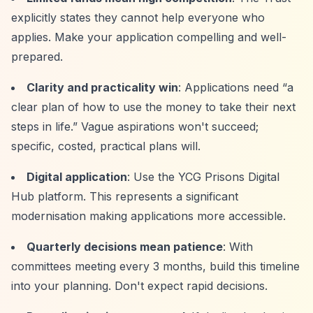
explicitly states they cannot help everyone who
applies. Make your application compelling and well-
prepared.
Clarity and practicality win
: Applications need
“a
clear plan of how to use the money to take their next
steps in life.”
Vague aspirations won't succeed;
specific, costed, practical plans will.
Digital application
: Use the YCG Prisons Digital
Hub platform. This represents a significant
modernisation making applications more accessible.
Quarterly decisions mean patience
: With
committees meeting every 3 months, build this timeline
into your planning. Don't expect rapid decisions.