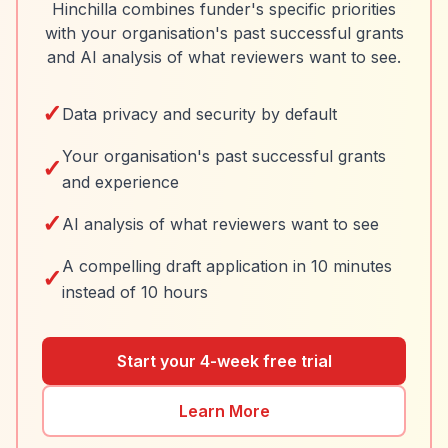
Hinchilla combines funder's specific priorities
with your organisation's past successful grants
and AI analysis of what reviewers want to see.
✓
Data privacy and security by default
Your organisation's past successful grants
✓
and experience
✓
AI analysis of what reviewers want to see
A compelling draft application in 10 minutes
✓
instead of 10 hours
Start your 4-week free trial
Learn More