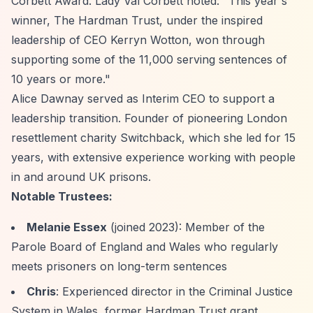
Corbett Award. Lady Val Corbett noted: "This year's
winner, The Hardman Trust, under the inspired
leadership of CEO Kerryn Wotton, won through
supporting some of the 11,000 serving sentences of
10 years or more."
Alice Dawnay served as Interim CEO to support a
leadership transition. Founder of pioneering London
resettlement charity Switchback, which she led for 15
years, with extensive experience working with people
in and around UK prisons.
Notable Trustees:
Melanie Essex
(joined 2023): Member of the
Parole Board of England and Wales who regularly
meets prisoners on long-term sentences
Chris
: Experienced director in the Criminal Justice
System in Wales, former Hardman Trust grant