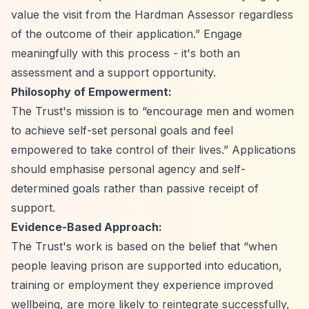
value the visit from the Hardman Assessor regardless
of the outcome of their application.”
Engage
meaningfully with this process - it's both an
assessment and a support opportunity.
Philosophy of Empowerment:
The Trust's mission is to
“encourage men and women
to achieve self-set personal goals and feel
empowered to take control of their lives.”
Applications
should emphasise personal agency and self-
determined goals rather than passive receipt of
support.
Evidence-Based Approach:
The Trust's work is based on the belief that
“when
people leaving prison are supported into education,
training or employment they experience improved
wellbeing, are more likely to reintegrate successfully,