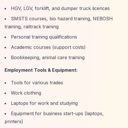
HGV, LGV, forklift, and dumper truck licences
SMSTS courses, bio hazard training, NEBOSH
training, railtrack training
Personal training qualifications
Academic courses (support costs)
Bookkeeping, animal care training
Employment Tools & Equipment:
Tools for various trades
Work clothing
Laptops for work and studying
Equipment for business start-ups (laptops,
printers)