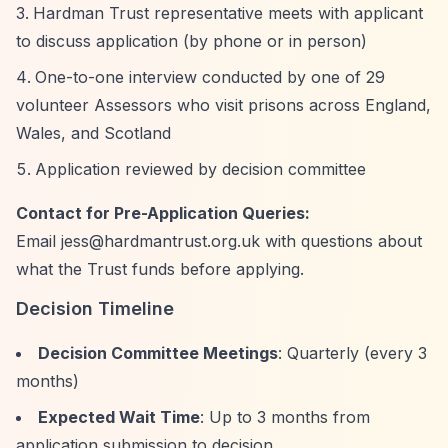
Hardman Trust representative meets with applicant
to discuss application (by phone or in person)
One-to-one interview conducted by one of 29
volunteer Assessors who visit prisons across England,
Wales, and Scotland
Application reviewed by decision committee
Contact for Pre-Application Queries:
Email
jess@hardmantrust.org.uk
with questions about
what the Trust funds before applying.
Decision Timeline
Decision Committee Meetings
: Quarterly (every 3
months)
Expected Wait Time
: Up to 3 months from
application submission to decision