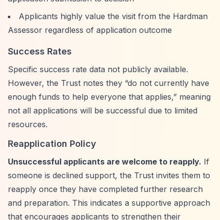
Applicants highly value the visit from the Hardman
Assessor regardless of application outcome
Success Rates
Specific success rate data not publicly available.
However, the Trust notes they
“do not currently have
enough funds to help everyone that applies,”
meaning
not all applications will be successful due to limited
resources.
Reapplication Policy
Unsuccessful applicants are welcome to reapply.
If
someone is declined support, the Trust invites them to
reapply once they have completed further research
and preparation. This indicates a supportive approach
that encourages applicants to strengthen their