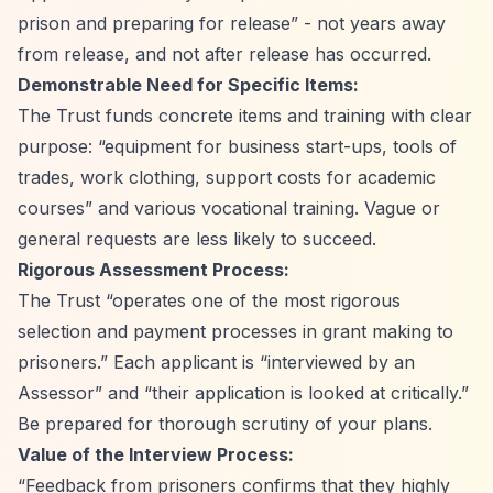
prison and preparing for release”
- not years away
from release, and not after release has occurred.
Demonstrable Need for Specific Items:
The Trust funds concrete items and training with clear
purpose:
“equipment for business start-ups, tools of
trades, work clothing, support costs for academic
courses”
and various vocational training. Vague or
general requests are less likely to succeed.
Rigorous Assessment Process:
The Trust
“operates one of the most rigorous
selection and payment processes in grant making to
prisoners.”
Each applicant is
“interviewed by an
Assessor”
and
“their application is looked at critically.”
Be prepared for thorough scrutiny of your plans.
Value of the Interview Process:
“Feedback from prisoners confirms that they highly