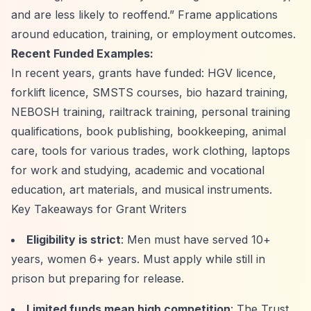
and are less likely to reoffend.”
Frame applications
around education, training, or employment outcomes.
Recent Funded Examples:
In recent years, grants have funded: HGV licence,
forklift licence, SMSTS courses, bio hazard training,
NEBOSH training, railtrack training, personal training
qualifications, book publishing, bookkeeping, animal
care, tools for various trades, work clothing, laptops
for work and studying, academic and vocational
education, art materials, and musical instruments.
Key Takeaways for Grant Writers
Eligibility is strict
: Men must have served 10+
years, women 6+ years. Must apply while still in
prison but preparing for release.
Limited funds mean high competition
: The Trust