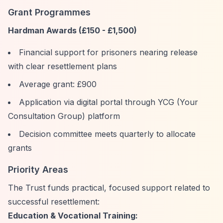
Grant Programmes
Hardman Awards (£150 - £1,500)
Financial support for prisoners nearing release
with clear resettlement plans
Average grant: £900
Application via digital portal through YCG (Your
Consultation Group) platform
Decision committee meets quarterly to allocate
grants
Priority Areas
The Trust funds practical, focused support related to
successful resettlement:
Education & Vocational Training: