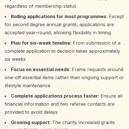
regardless of membership status
Rolling applications for most programmes
: Except
for second degree annual grants, applications are
accepted year-round, allowing flexibility in timing
Plan for six-week timeline
: From submission of a
complete application to decision takes approximately
six weeks
Focus on essential needs
: Frame requests around
one-off essential items rather than ongoing support or
lifestyle maintenance
Complete applications process faster
: Ensure all
financial information and two referee contacts are
provided to avoid delays
Growing support
: The charity increased grants