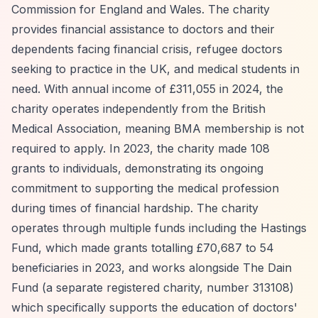
Commission for England and Wales. The charity
provides financial assistance to doctors and their
dependents facing financial crisis, refugee doctors
seeking to practice in the UK, and medical students in
need. With annual income of £311,055 in 2024, the
charity operates independently from the British
Medical Association, meaning BMA membership is not
required to apply. In 2023, the charity made 108
grants to individuals, demonstrating its ongoing
commitment to supporting the medical profession
during times of financial hardship. The charity
operates through multiple funds including the Hastings
Fund, which made grants totalling £70,687 to 54
beneficiaries in 2023, and works alongside The Dain
Fund (a separate registered charity, number 313108)
which specifically supports the education of doctors'