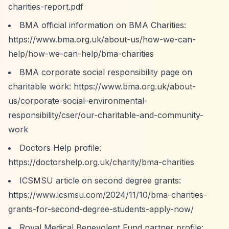
charities-report.pdf
BMA official information on BMA Charities:
https://www.bma.org.uk/about-us/how-we-can-
help/how-we-can-help/bma-charities
BMA corporate social responsibility page on
charitable work:
https://www.bma.org.uk/about-
us/corporate-social-environmental-
responsibility/cser/our-charitable-and-community-
work
Doctors Help profile:
https://doctorshelp.org.uk/charity/bma-charities
ICSMSU article on second degree grants:
https://www.icsmsu.com/2024/11/10/bma-charities-
grants-for-second-degree-students-apply-now/
Royal Medical Benevolent Fund partner profile: