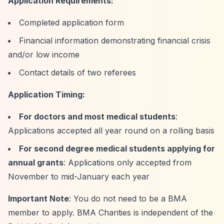
Application Requirements:
Completed application form
Financial information demonstrating financial crisis
and/or low income
Contact details of two referees
Application Timing:
For doctors and most medical students
:
Applications accepted all year round on a rolling basis
For second degree medical students applying for
annual grants
: Applications only accepted from
November to mid-January each year
Important Note
: You do not need to be a BMA
member to apply. BMA Charities is independent of the