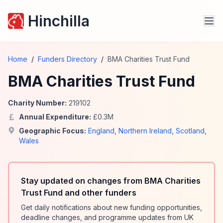
Hinchilla
Home
/
Funders Directory
/
BMA Charities Trust Fund
BMA Charities Trust Fund
Charity Number:
219102
Annual Expenditure:
£
0.3
M
Geographic Focus:
England
,
Northern Ireland
,
Scotland
,
Wales
Stay updated on changes from BMA Charities
Trust Fund and other funders
Get daily notifications about new funding opportunities,
deadline changes, and programme updates from UK