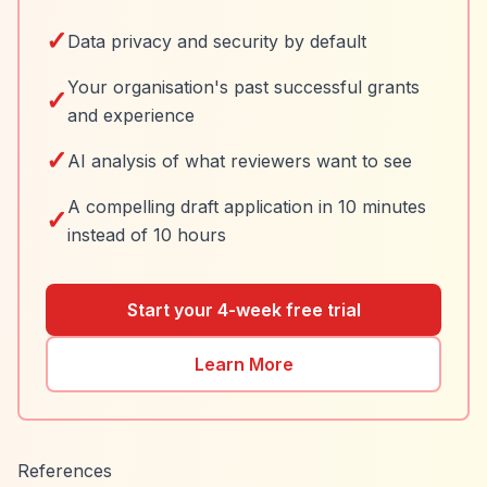
✓
Data privacy and security by default
Your organisation's past successful grants
✓
and experience
✓
AI analysis of what reviewers want to see
A compelling draft application in 10 minutes
✓
instead of 10 hours
Start your 4-week free trial
Learn More
References