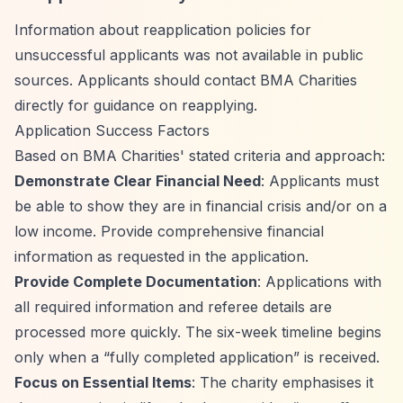
Information about reapplication policies for
unsuccessful applicants was not available in public
sources. Applicants should contact BMA Charities
directly for guidance on reapplying.
Application Success Factors
Based on BMA Charities' stated criteria and approach:
Demonstrate Clear Financial Need
: Applicants must
be able to show they are in financial crisis and/or on a
low income. Provide comprehensive financial
information as requested in the application.
Provide Complete Documentation
: Applications with
all required information and referee details are
processed more quickly. The six-week timeline begins
only when a
“fully completed application”
is received.
Focus on Essential Items
: The charity emphasises it