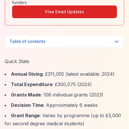
funders.
Free Email Updates
Table of contents
Quick Stats
Annual Giving
: £311,055 (latest available: 2024)
Total Expenditure
: £300,075 (2024)
Grants Made
: 108 individual grants (2023)
Decision Time
: Approximately 6 weeks
Grant Range
: Varies by programme (up to £3,000
for second degree medical students)