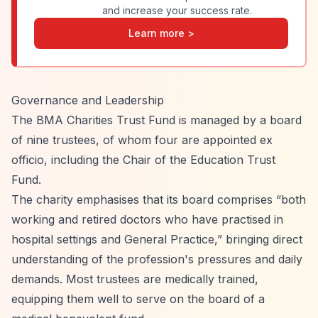
and increase your success rate.
Learn more >
Governance and Leadership
The BMA Charities Trust Fund is managed by a board
of nine trustees, of whom four are appointed ex
officio, including the Chair of the Education Trust
Fund.
The charity emphasises that its board comprises
“both
working and retired doctors who have practised in
hospital settings and General Practice,”
bringing direct
understanding of the profession's pressures and daily
demands. Most trustees are medically trained,
equipping them well to serve on the board of a