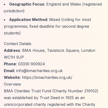
Geographic Focus
: England and Wales (registered
jurisdiction)
Application Method
: Mixed (rolling for most
programmes; fixed deadline for second degree
students)
Contact Details
Address
: BMA House, Tavistock Square, London
WC1H 9JP
Phone
: 03330 900924
Email
:
info@bmacharities.org.uk
Website
:
https://bmacharities.org.uk/
Overview
BMA Charities Trust Fund (Charity Number 219102)
was established by Trust Deed in 1925 as an
unincorporated charity registered with the Charity