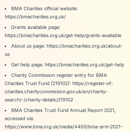
BMA Charities official website:
https://bmacharities.org.uk/
Grants available page:
https://bmacharities.org.uk/get-help/grants-available
About us page:
https://bmacharities.org.uk/about-
us
Get help page:
https://bmacharities.org.uk/get-help
Charity Commission register entry for BMA
Charities Trust Fund (219102):
https://register-of-
charities.charitycommission.gov.uk/en/charity-
search/-/charity-details/219102
BMA Charities Trust Fund Annual Report 2021,
accessed via:
https://www.bma.org.uk/media/4493/bma-arm-2021-