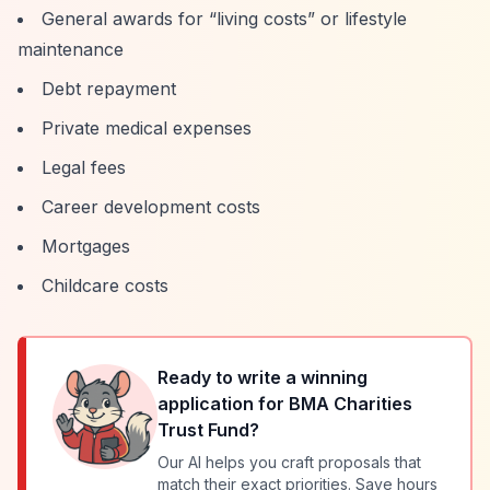
General awards for
“living costs”
or lifestyle
maintenance
Debt repayment
Private medical expenses
Legal fees
Career development costs
Mortgages
Childcare costs
Ready to write a winning
application for
BMA Charities
Trust Fund
?
Our AI helps you craft proposals that
match their exact priorities. Save hours