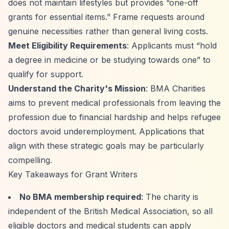
does not maintain lifestyles but provides
“one-off
grants for essential items.”
Frame requests around
genuine necessities rather than general living costs.
Meet Eligibility Requirements
: Applicants must
“hold
a degree in medicine or be studying towards one”
to
qualify for support.
Understand the Charity's Mission
: BMA Charities
aims to prevent medical professionals from leaving the
profession due to financial hardship and helps refugee
doctors avoid underemployment. Applications that
align with these strategic goals may be particularly
compelling.
Key Takeaways for Grant Writers
No BMA membership required
: The charity is
independent of the British Medical Association, so all
eligible doctors and medical students can apply