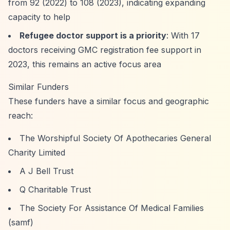
from 92 (2022) to 108 (2023), indicating expanding
capacity to help
Refugee doctor support is a priority
: With 17
doctors receiving GMC registration fee support in
2023, this remains an active focus area
Similar Funders
These funders have a similar focus and geographic
reach:
The Worshipful Society Of Apothecaries General
Charity Limited
A J Bell Trust
Q Charitable Trust
The Society For Assistance Of Medical Families
(samf)