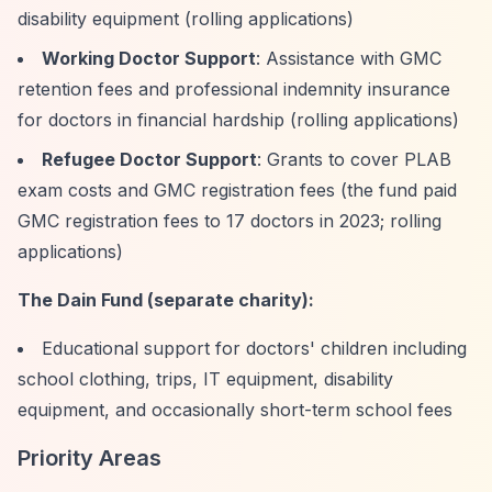
disability equipment (rolling applications)
Working Doctor Support
: Assistance with GMC
retention fees and professional indemnity insurance
for doctors in financial hardship (rolling applications)
Refugee Doctor Support
: Grants to cover PLAB
exam costs and GMC registration fees (the fund paid
GMC registration fees to 17 doctors in 2023; rolling
applications)
The Dain Fund (separate charity):
Educational support for doctors' children including
school clothing, trips, IT equipment, disability
equipment, and occasionally short-term school fees
Priority Areas