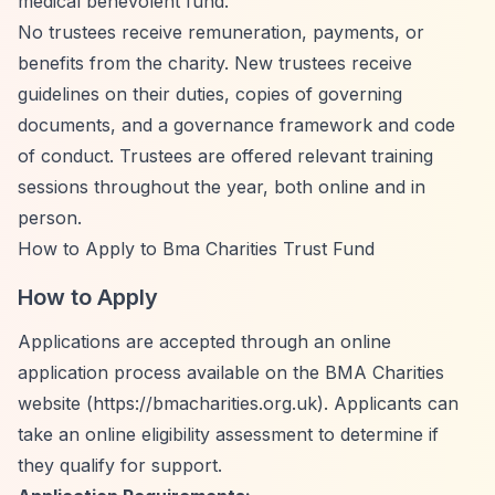
medical benevolent fund.
No trustees receive remuneration, payments, or
benefits from the charity. New trustees receive
guidelines on their duties, copies of governing
documents, and a governance framework and code
of conduct. Trustees are offered relevant training
sessions throughout the year, both online and in
person.
How to Apply to Bma Charities Trust Fund
How to Apply
Applications are accepted through an online
application process available on the BMA Charities
website (
https://bmacharities.org.uk).
Applicants can
take an online eligibility assessment to determine if
they qualify for support.