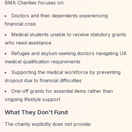
BMA Charities focuses on:
Doctors and their dependents experiencing
financial crisis
Medical students unable to receive statutory grants
who need assistance
Refugee and asylum-seeking doctors navigating UK
medical qualification requirements
Supporting the medical workforce by preventing
dropout due to financial difficulties
One-off grants for essential items rather than
ongoing lifestyle support
What They Don't Fund
The charity explicitly does not provide: