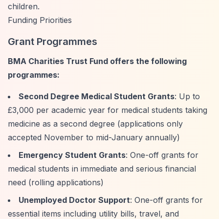
children.
Funding Priorities
Grant Programmes
BMA Charities Trust Fund offers the following
programmes:
Second Degree Medical Student Grants
: Up to
£3,000 per academic year for medical students taking
medicine as a second degree (applications only
accepted November to mid-January annually)
Emergency Student Grants
: One-off grants for
medical students in immediate and serious financial
need (rolling applications)
Unemployed Doctor Support
: One-off grants for
essential items including utility bills, travel, and