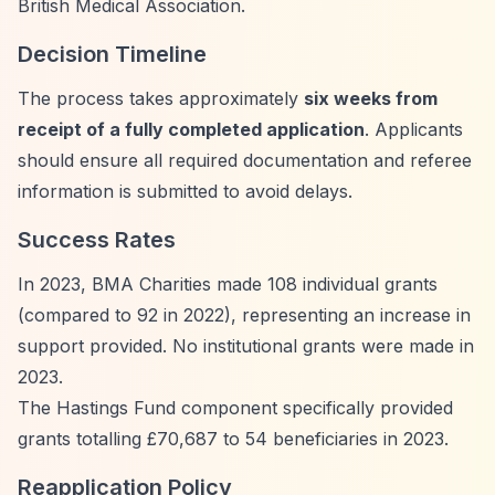
British Medical Association.
Decision Timeline
The process takes approximately
six weeks from
receipt of a fully completed application
. Applicants
should ensure all required documentation and referee
information is submitted to avoid delays.
Success Rates
In 2023, BMA Charities made 108 individual grants
(compared to 92 in 2022), representing an increase in
support provided. No institutional grants were made in
2023.
The Hastings Fund component specifically provided
grants totalling £70,687 to 54 beneficiaries in 2023.
Reapplication Policy