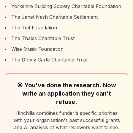
Yorkshire Building Society Charitable Foundation
The Janet Nash Charitable Settlement
The Tmt Foundation
The Thales Charitable Trust
Wise Music Foundation
The D'oyly Carte Charitable Trust
🎯 You've done the research. Now
write an application they can't
refuse.
Hinchilla combines funder's specific priorities
with your organisation's past successful grants
and AI analysis of what reviewers want to see.