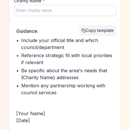
Charity Name
*
Copy template
Guidance:
•
Include your official title and which 
council/department
•
Reference strategic fit with local priorities 
if relevant
•
Be specific about the area's needs that 
{Charity Name} addresses
•
Mention any partnership working with 
council services
[Your Name]
[Date]