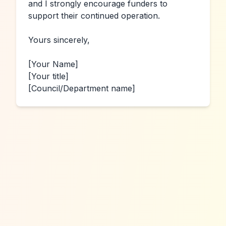
and I strongly encourage funders to 
support their continued operation.

Yours sincerely,

[Your Name]
[Your title]
[Council/Department name]