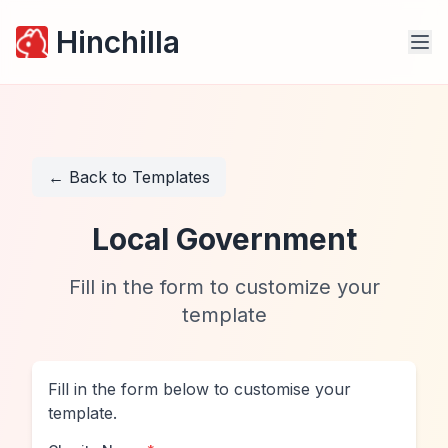
Hinchilla
← Back to Templates
Local Government
Fill in the form to customize your
template
Fill in the form below to customise your
template.