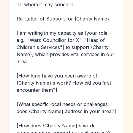
To whom it may concern,

Re: Letter of Support for 
{Charity Name}
I am writing in my capacity as 
[your role - 
e.g., "Ward Councillor for X", "Head of 
Children's Services"]
 to support 
{Charity 
Name}
, which provides vital services in our 
area.

[How long have you been aware of 
{Charity Name}
's work? How did you first 
encounter them?]
[What specific local needs or challenges 
does 
{Charity Name}
 address in your area?]
[How does 
{Charity Name}
's work 
complement or support council services? 