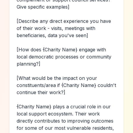
Give specific examples]
[Describe any direct experience you have 
of their work - visits, meetings with 
beneficiaries, data you've seen]
[How does 
{Charity Name}
 engage with 
local democratic processes or community 
planning?]
[What would be the impact on your 
constituents/area if 
{Charity Name}
 couldn't 
continue their work?]
{Charity Name}
 plays a crucial role in our 
local support ecosystem. Their work 
directly contributes to improving outcomes 
for some of our most vulnerable residents, 