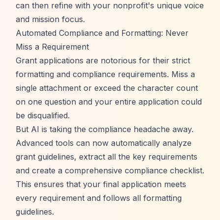
can then refine with your nonprofit's unique voice
and mission focus.
Automated Compliance and Formatting: Never
Miss a Requirement
Grant applications are notorious for their strict
formatting and compliance requirements. Miss a
single attachment or exceed the character count
on one question and your entire application could
be disqualified.
But AI is taking the compliance headache away.
Advanced tools can now automatically analyze
grant guidelines, extract all the key requirements
and create a comprehensive compliance checklist.
This ensures that your final application meets
every requirement and follows all formatting
guidelines.