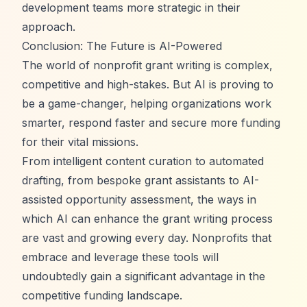
development teams more strategic in their
approach.
Conclusion: The Future is AI-Powered
The world of nonprofit grant writing is complex,
competitive and high-stakes. But AI is proving to
be a game-changer, helping organizations work
smarter, respond faster and secure more funding
for their vital missions.
From intelligent content curation to automated
drafting, from bespoke grant assistants to AI-
assisted opportunity assessment, the ways in
which AI can enhance the grant writing process
are vast and growing every day. Nonprofits that
embrace and leverage these tools will
undoubtedly gain a significant advantage in the
competitive funding landscape.