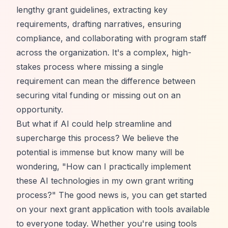
lengthy grant guidelines, extracting key
requirements, drafting narratives, ensuring
compliance, and collaborating with program staff
across the organization. It's a complex, high-
stakes process where missing a single
requirement can mean the difference between
securing vital funding or missing out on an
opportunity.
But what if AI could help streamline and
supercharge this process? We believe the
potential is immense but know many will be
wondering, "How can I practically implement
these AI technologies in my own grant writing
process?" The good news is, you can get started
on your next grant application with tools available
to everyone today. Whether you're using tools