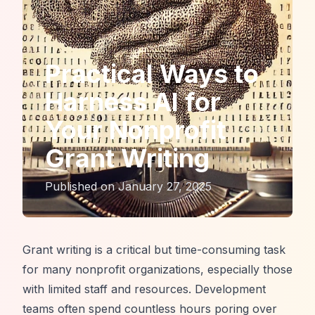
Practical Ways to
Harness AI for
Your Nonprofit
Grant Writing
Published on
January 27, 2025
Grant writing is a critical but time-consuming task
for many nonprofit organizations, especially those
with limited staff and resources. Development
teams often spend countless hours poring over