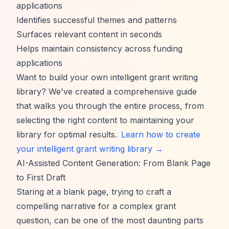
applications
Identifies successful themes and patterns
Surfaces relevant content in seconds
Helps maintain consistency across funding
applications
Want to build your own intelligent grant writing
library? We've created a comprehensive guide
that walks you through the entire process, from
selecting the right content to maintaining your
library for optimal results.
Learn how to create
your intelligent grant writing library →
AI-Assisted Content Generation: From Blank Page
to First Draft
Staring at a blank page, trying to craft a
compelling narrative for a complex grant
question, can be one of the most daunting parts