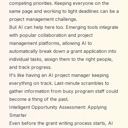
competing priorities. Keeping everyone on the
same page and working to tight deadlines can be a
project management challenge.
But AI can help here too. Emerging tools integrate
with popular collaboration and project
management platforms, allowing AI to
automatically break down a grant application into
individual tasks, assign them to the right people,
and track progress.
It's like having an AI project manager keeping
everything on track. Last-minute scrambles to
gather information from busy program staff could
become a thing of the past.
Intelligent Opportunity Assessment: Applying
Smarter
Even before the grant writing process starts, AI