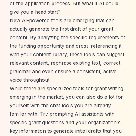
of the application process. But what if AI could
give you a head start?
New AI-powered tools are emerging that can
actually generate the first draft of your grant
content. By analyzing the specific requirements of
the funding opportunity and cross-referencing it
with your content library, these tools can suggest
relevant content, rephrase existing text, correct
grammar and even ensure a consistent, active
voice throughout.
While there are specialized tools for grant writing
emerging in the market, you can also do a lot for
yourself with the chat tools you are already
familiar with. Try prompting AI assistants with
specific grant questions and your organization's
key information to generate initial drafts that you