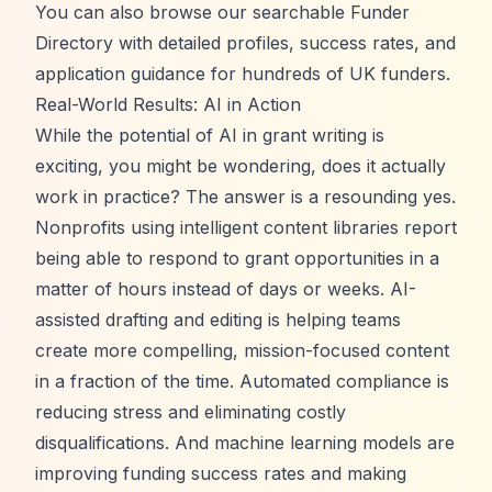
You can also browse our
searchable Funder
Directory
with detailed profiles, success rates, and
application guidance for hundreds of UK funders.
Real-World Results: AI in Action
While the potential of AI in grant writing is
exciting, you might be wondering, does it actually
work in practice? The answer is a resounding yes.
Nonprofits using intelligent content libraries report
being able to respond to grant opportunities in a
matter of hours instead of days or weeks. AI-
assisted drafting and editing is helping teams
create more compelling, mission-focused content
in a fraction of the time. Automated compliance is
reducing stress and eliminating costly
disqualifications. And machine learning models are
improving funding success rates and making