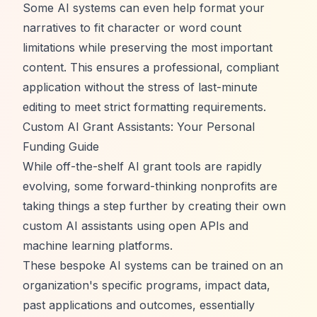
Some AI systems can even help format your
narratives to fit character or word count
limitations while preserving the most important
content. This ensures a professional, compliant
application without the stress of last-minute
editing to meet strict formatting requirements.
Custom AI Grant Assistants: Your Personal
Funding Guide
While off-the-shelf AI grant tools are rapidly
evolving, some forward-thinking nonprofits are
taking things a step further by creating their own
custom AI assistants using open APIs and
machine learning platforms.
These bespoke AI systems can be trained on an
organization's specific programs, impact data,
past applications and outcomes, essentially