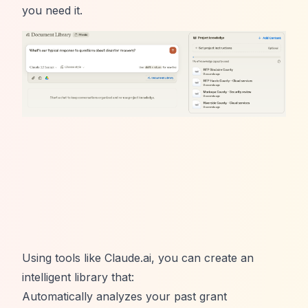
you need it.
Using tools like
Claude.ai
, you can create an
intelligent library that:
Automatically analyzes your past grant