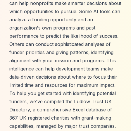
can help nonprofits make smarter decisions about
which opportunities to pursue. Some AI tools can
analyze a funding opportunity and an
organization's own programs and past
performance to predict the likelihood of success.
Others can conduct sophisticated analyses of
funder priorities and giving patterns, identifying
alignment with your mission and programs. This
intelligence can help development teams make
data-driven decisions about where to focus their
limited time and resources for maximum impact.
To help you get started with identifying potential
funders, we've compiled the
Ludlow Trust UK
Directory
, a comprehensive Excel database of
367 UK registered charities with grant-making
capabilities, managed by major trust companies.