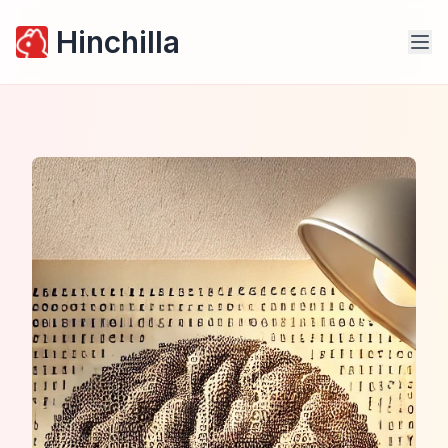
Hinchilla