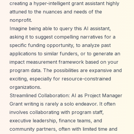
creating a hyper-intelligent grant assistant highly
attuned to the nuances and needs of the
nonprofit.
Imagine being able to query this AI assistant,
asking it to suggest compelling narratives for a
specific funding opportunity, to analyze past
applications to similar funders, or to generate an
impact measurement framework based on your
program data. The possibilities are expansive and
exciting, especially for resource-constrained
organizations.
Streamlined Collaboration: AI as Project Manager
Grant writing is rarely a solo endeavor. It often
involves collaborating with program staff,
executive leadership, finance teams, and
community partners, often with limited time and