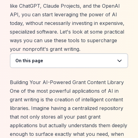
like ChatGPT, Claude Projects, and the OpenAI
API, you can start leveraging the power of AI
today, without necessarily investing in expensive,
specialized software. Let's look at some practical
ways you can use these tools to supercharge
your nonprofit's grant writing.
On this page
Building Your AI-Powered Grant Content Library
One of the most powerful applications of AI in
grant writing is the creation of intelligent content
libraries. Imagine having a centralized repository
that not only stores all your past grant
applications but actually understands them deeply
enough to surface exactly what you need, when