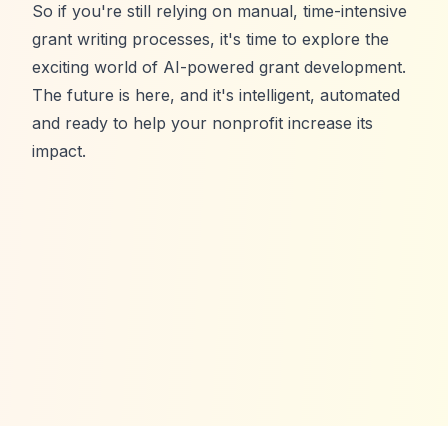
So if you're still relying on manual, time-intensive
grant writing processes, it's time to explore the
exciting world of AI-powered grant development.
The future is here, and it's intelligent, automated
and ready to help your nonprofit increase its
impact.