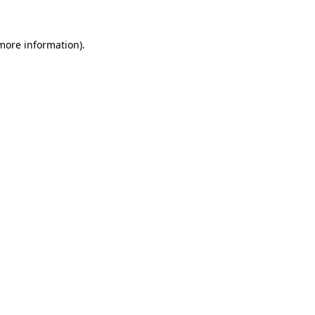
 more information).