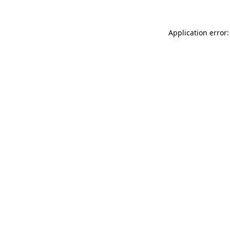
Application error: