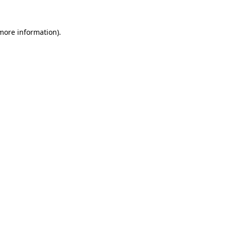
 more information).