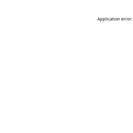
Application error: