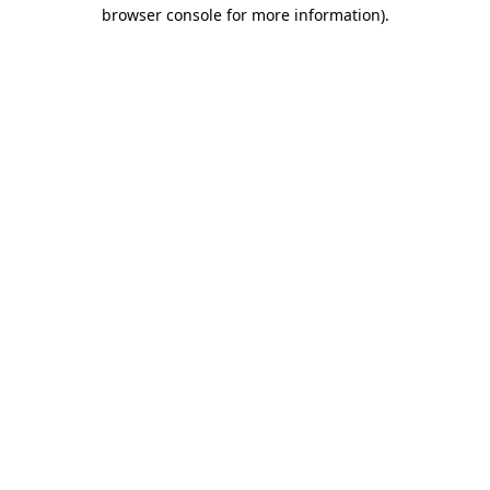
browser console for more information).