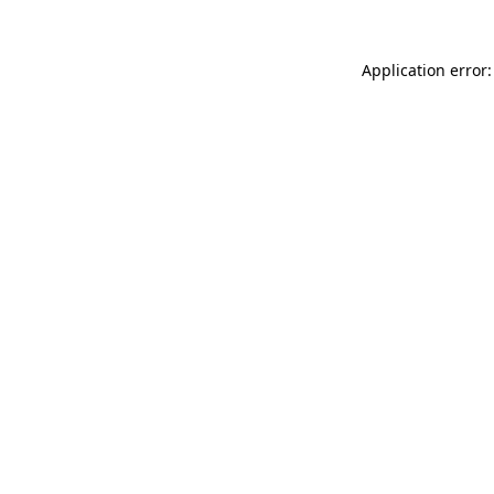
Application error: