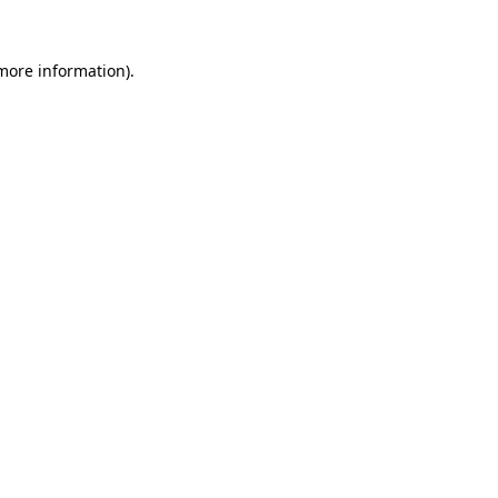
 more information).