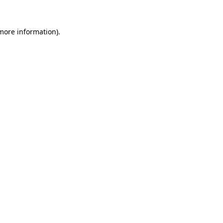
 more information).