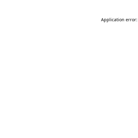
Application error: