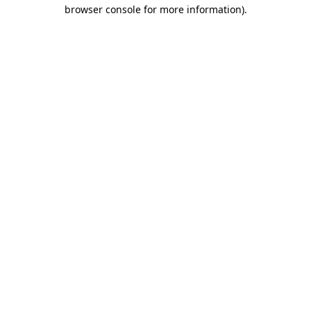
browser console for more information).