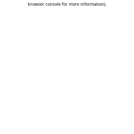
browser console for more information).