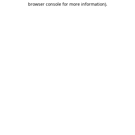
browser console for more information).