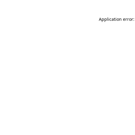
Application error: