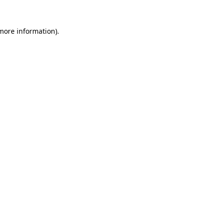
 more information).