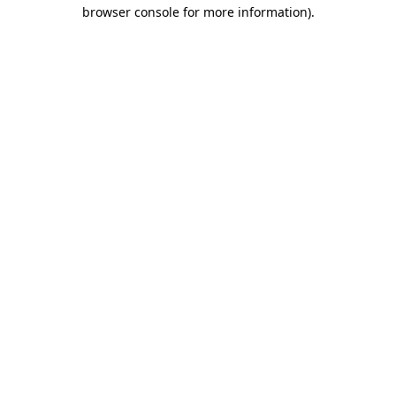
browser console for more information).