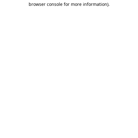
browser console for more information).