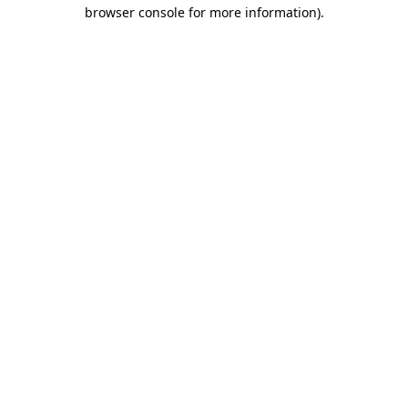
browser console for more information).