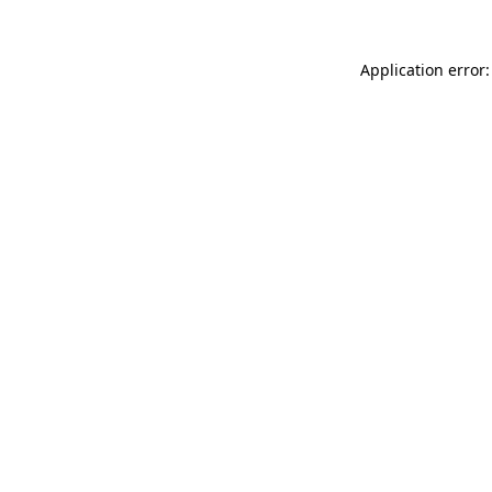
Application error: