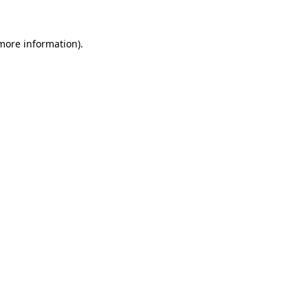
 more information).