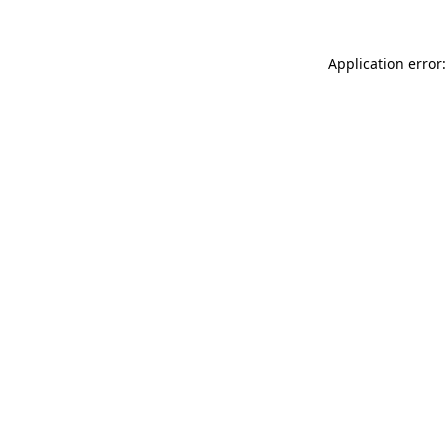
Application error: