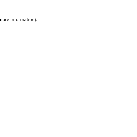
 more information).