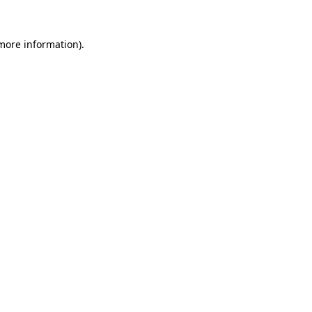
 more information).