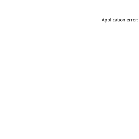
Application error: