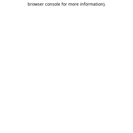
browser console for more information).