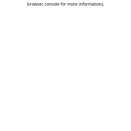
browser console for more information).