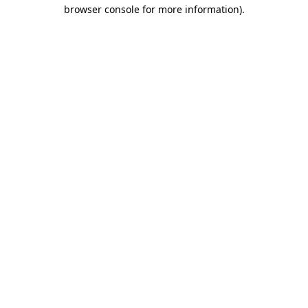
browser console for more information).